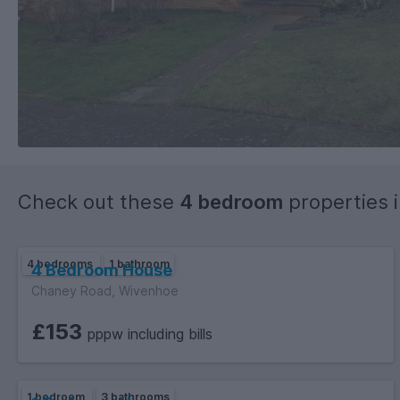
Check out these
4 bedroom
properties 
4 bedrooms
1 bathroom
4 Bedroom House
Chaney Road, Wivenhoe
£153
pppw including bills
1 bedroom
3 bathrooms