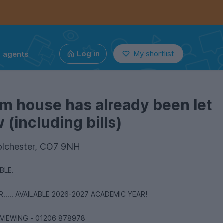
g agents
Log in
My shortlist
m house has already been let
(including bills)
olchester, CO7 9NH
ABLE.
.... AVAILABLE 2026-2027 ACADEMIC YEAR!
 VIEWING - 01206 878978