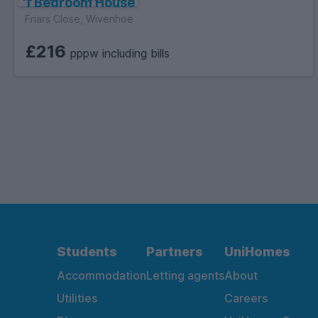
1 Bedroom House
Friars Close, Wivenhoe
£216
pppw including bills
Students
Partners
UniHomes
Accommodation
Letting agents
About
Utilities
Careers