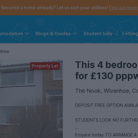
Secured a home already? Let us sort your utilities!
Find out more
Student bills
|
Lettin
mmodation
Blogs & Guides
the navigation menu is open.
e account menu is open.
enhoe
This 4 bedroo
Property Let
for £130 pppw 
The Nook, Wivenhoe, C
DEPOSIT FREE OPTION AVAIL
STUDENTS LOOK NO FURTHER.
Enquire today TO ARRANGE A