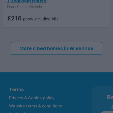
1 Bedroom House
Friars Close, Wivenhoe
£216
pppw including bills
More 4 bed homes in Wivenhoe
Terms
Re
Privacy & Cookie policy
Website terms & conditions