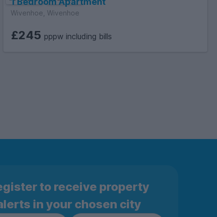
1 Bedroom Apartment
Wivenhoe, Wivenhoe
£245
pppw including bills
gister to receive property
alerts in your chosen city