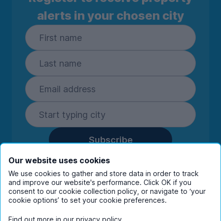
alerts in your chosen city
Subscribe
By entering your details you are confirming
Our website uses cookies
you're happy to receive marketing
We use cookies to gather and store data in order to track
communications from UniHomes and its group
and improve our website's performance. Click OK if you
companies.
View our
privacy policy.
consent to our cookie collection policy, or navigate to ‘your
cookie options’ to set your cookie preferences.
Find out more in our
privacy policy
.