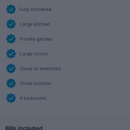
Fully furnished
Large kitchen
Private garden
Large rooms
Close to amenities
Great location
4 bedrooms
Bills included