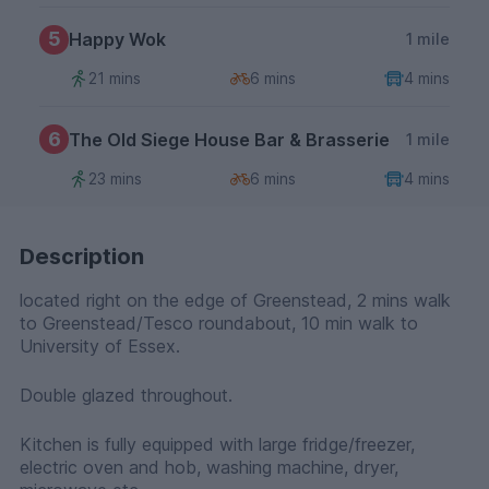
5
Happy Wok
1 mile
21 mins
6 mins
4 mins
6
The Old Siege House Bar & Brasserie
1 mile
23 mins
6 mins
4 mins
Description
located right on the edge of Greenstead, 2 mins walk
to Greenstead/Tesco roundabout, 10 min walk to
University of Essex.
Double glazed throughout.
Kitchen is fully equipped with large fridge/freezer,
electric oven and hob, washing machine, dryer,