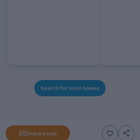
Search for more homes
Enquire now