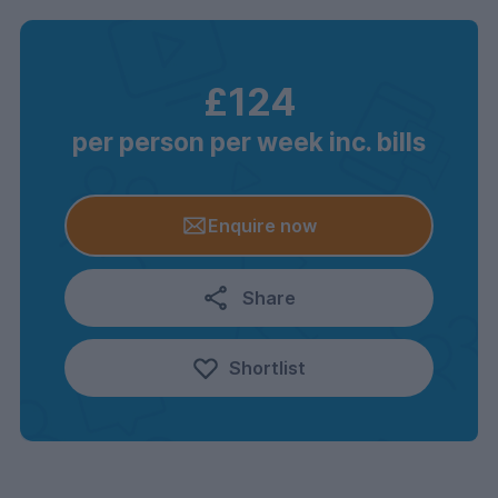
£124
per person per week inc. bills
Enquire now
Share
Shortlist