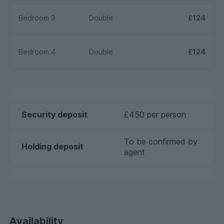
Bedroom 3
Double
£124
Bedroom 4
Double
£124
Security deposit
£450 per person
To be confirmed by
Holding deposit
agent
Availability