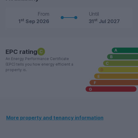
From
Until
st
st
1
Sep 2026
31
Jul 2027
EPC rating
C
An Energy Performance Certificate
(EPC) tells you how energy efficient a
property is.
More property and tenancy information