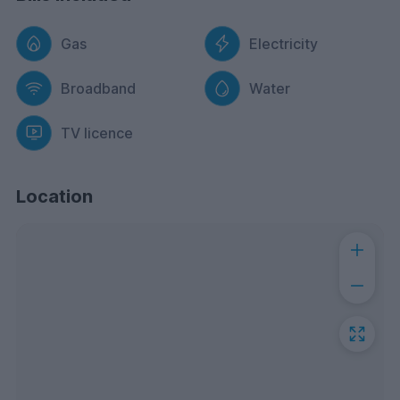
Gas
Electricity
Broadband
Water
TV licence
Location