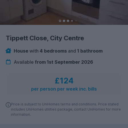
Tippett Close, City Centre
House
with
4 bedrooms
and
1 bathroom
Available
from 1st September 2026
£124
per person per week inc. bills
Price is subject to UniHomes terms and conditions. Price stated
includes UniHomes utilities package, contact UniHomes for more
information.