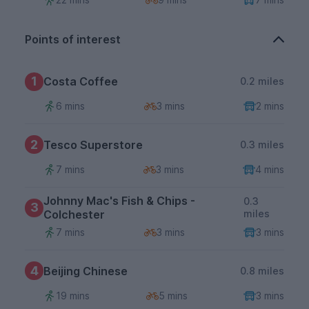
Points of interest
1
Costa Coffee
0.2 miles
6 mins
3 mins
2 mins
2
Tesco Superstore
0.3 miles
7 mins
3 mins
4 mins
Johnny Mac's Fish & Chips -
0.3
3
Colchester
miles
7 mins
3 mins
3 mins
4
Beijing Chinese
0.8 miles
19 mins
5 mins
3 mins