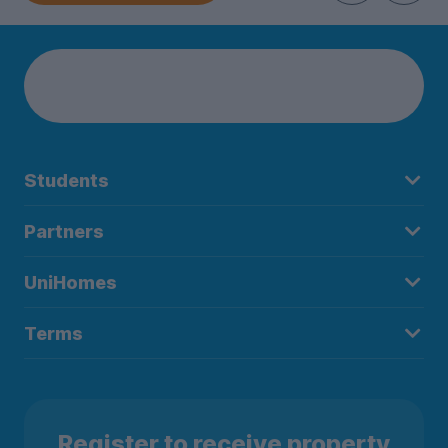
Students
Partners
UniHomes
Terms
Register to receive property