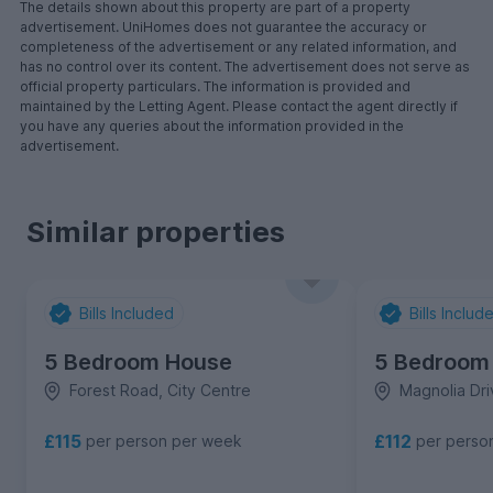
The details shown about this property are part of a property
advertisement. UniHomes does not guarantee the accuracy or
completeness of the advertisement or any related information, and
has no control over its content. The advertisement does not serve as
official property particulars. The information is provided and
maintained by the Letting Agent. Please contact the agent directly if
you have any queries about the information provided in the
advertisement.
Similar properties
Bills Included
Bills Includ
5 Bedroom House
5 Bedroom
Forest Road, City Centre
Magnolia Dri
£115
£112
per person per week
per perso