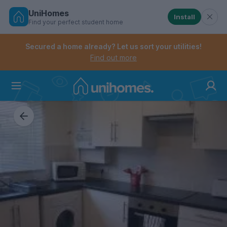
UniHomes
Install
Find your perfect student home
Controls the mobile navigation menu. When checked, 
Controls the mobile account menu. When checked, th
Skip
to
Secured a home already? Let us sort your utilities!
main
Find out more
content
Home