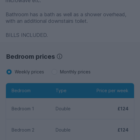
microwave etc.
Bathroom has a bath as well as a shower overhead,
with an additional downstairs toilet.
BILLS INCLUDED.
Bedroom prices
Weekly prices
Monthly prices
Bedroom
Type
Price per week
Bedroom 1
Double
£124
Bedroom 2
Double
£124