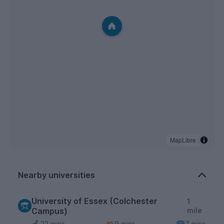
MapLibre
Nearby universities
University of Essex (Colchester
1
Campus)
mile
22 mins
9 mins
7 mins