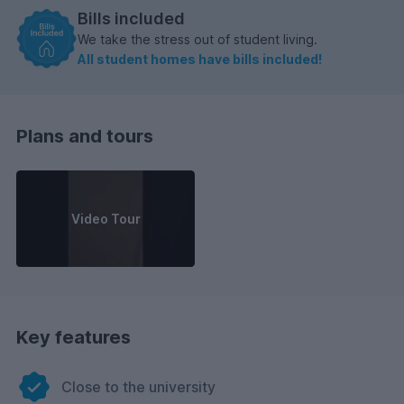
Bills included
We take the stress out of student living.
All student homes have bills included!
Plans and tours
Video Tour
Key features
Close to the university