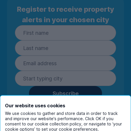
Register to receive property
alerts in your chosen city
Subscribe
By entering your details you are confirming
Our website uses cookies
you're happy to receive marketing
We use cookies to gather and store data in order to track
communications from UniHomes and its group
and improve our website's performance. Click OK if you
companies.
View our
privacy policy.
consent to our cookie collection policy, or navigate to ‘your
cookie options’ to set your cookie preferences.