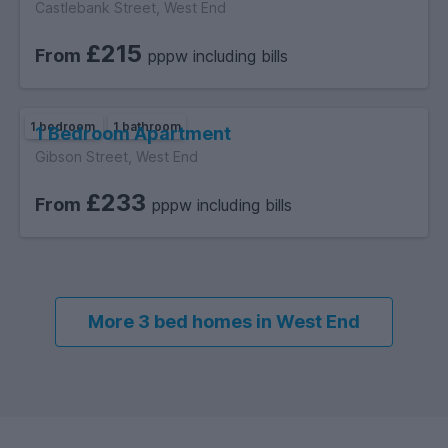
Castlebank Street, West End
£215
From
pppw including bills
1 bedroom
1 bathroom
1 Bedroom Apartment
Gibson Street, West End
£233
From
pppw including bills
More 3 bed homes in West End