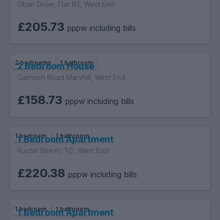
Oban Drive, Flat B2, West End
£205.73
pppw including bills
2 bedrooms
1 bathroom
2 Bedroom House
Garrioch Road Maryhill, West End
£158.73
pppw including bills
1 bedroom
1 bathroom
1 Bedroom Apartment
Ruchill Street, 1/2, West End
£220.38
pppw including bills
1 bedroom
1 bathroom
1 Bedroom Apartment