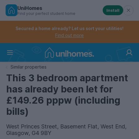
UniHomes
Install
Find your perfect student home
Controls the mobile navigation menu. When checked, 
Controls the mobile account menu. When checked, th
Skip
to
Secured a home already? Let us sort your utilities!
main
Find out more
content
Home
Similar properties
This 3 bedroom apartment
has already been let for
£149.26 pppw (including
bills)
West Princes Street, Basement Flat, West End,
Glasgow, G4 9BY