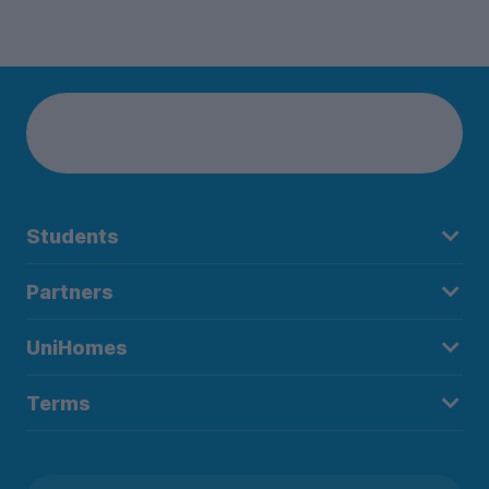
Students
Partners
UniHomes
Terms