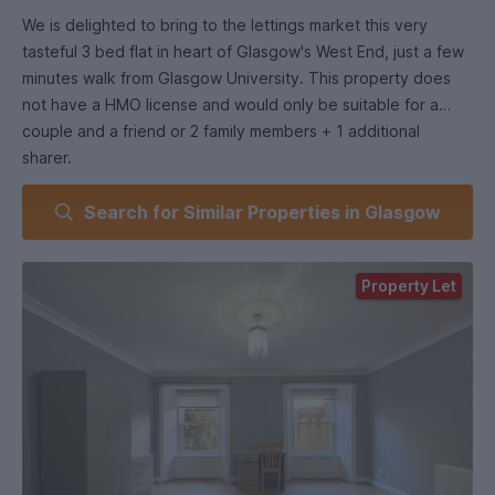
We is delighted to bring to the lettings market this very
tasteful 3 bed flat in heart of Glasgow's West End, just a few
minutes walk from Glasgow University. This property does
not have a HMO license and would only be suitable for a
couple and a friend or 2 family members + 1 additional
sharer.
Search for Similar Properties in Glasgow
This flat has just been internally refurbished and
redecorated throughout.
Property Let
The property consists of entrance hallway with excellent
storage, 3 large bright bedrooms with plenty of natural light,
kitchen with white goods included. Bathroom with three-
piece bathroom suite and over bath shower.
The property further benefits from gas central heating and is
furnished throughout.