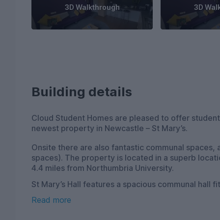
3D Walkthrough
3D Wal
Building details
Cloud Student Homes are pleased to offer students
newest property in Newcastle – St Mary’s.
Onsite there are also fantastic communal spaces, a
spaces). The property is located in a superb locati
4.4 miles from Northumbria University.
St Mary’s Hall features a spacious communal hall f
snooker, pool and table tennis tables, perfect for 
Read more
onsite gym and a cinema room, as well as a new rec