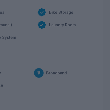
rea
Bike Storage
munal)
Laundry Room
y System
y
Broadband
ce