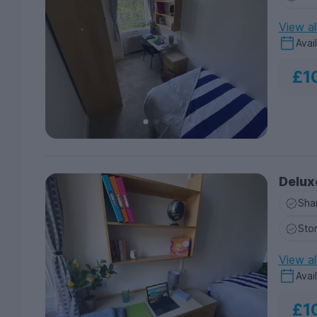
View al
Avai
£1
Delux
Sha
Sto
View al
Avai
£1