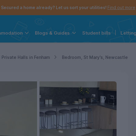
Secured a home already? Let us sort your utilities!
Find out more
Student bills
|
Lettin
mmodation
Blogs & Guides
the navigation menu is open.
e account menu is open.
Private Halls in Fenham
Bedroom, St Mary's, Newcastle