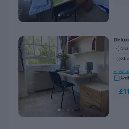
Delux
Sha
Sto
View al
Avai
£1