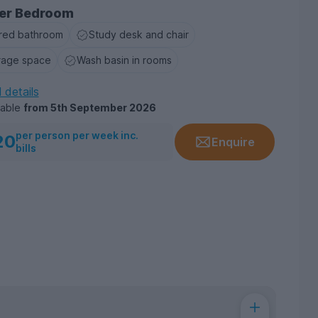
er Bedroom
red bathroom
Study desk and chair
rage space
Wash basin in rooms
l details
lable
from
5th September 2026
per person per week inc.
20
Enquire
bills