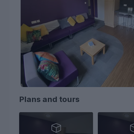
Plans and tours