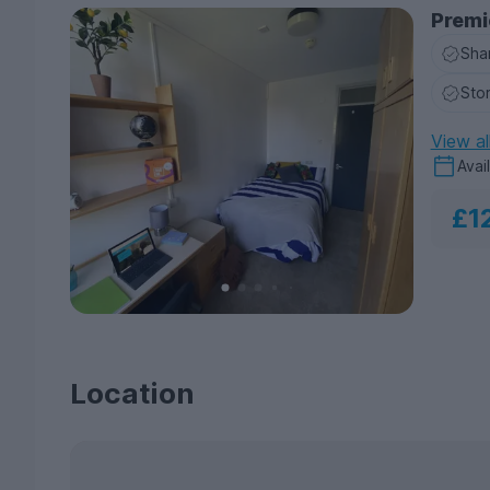
Premi
Sha
Sto
View al
Avai
£1
Location