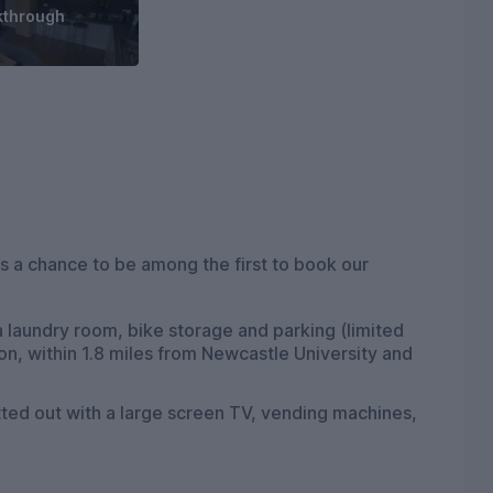
kthrough
 a chance to be among the first to book our
 laundry room, bike storage and parking (limited
on, within 1.8 miles from Newcastle University and
itted out with a large screen TV, vending machines,
hanging out with friends. Soon there will also be an
eption area to greet students upon their arrival.