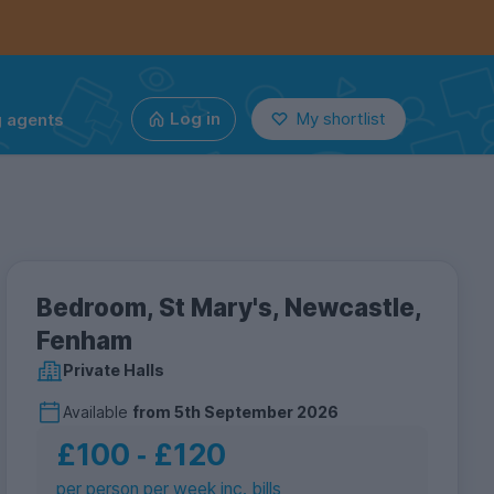
g agents
Log in
My shortlist
Bedroom, St Mary's, Newcastle,
Fenham
Private Halls
Available
from
5th September 2026
£100
‐
£120
per person per week inc. bills