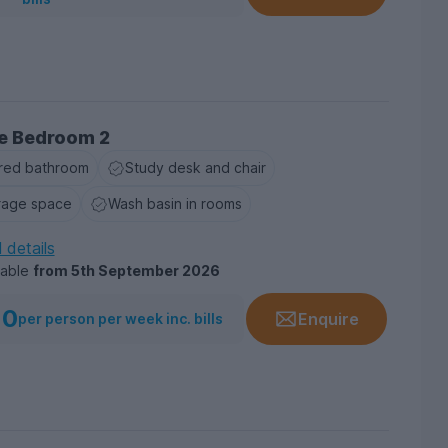
e Bedroom 2
red bathroom
Study desk and chair
rage space
Wash basin in rooms
l details
lable
from
5th September 2026
10
Enquire
per person per week inc. bills