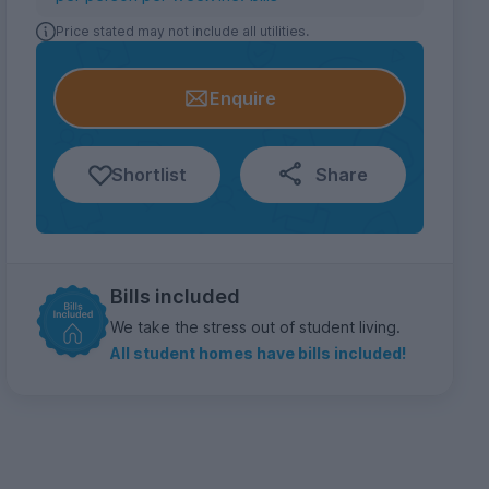
Price stated may not include all utilities.
Enquire
Shortlist
Share
Bills included
We take the stress out of student living.
All student homes have bills included!