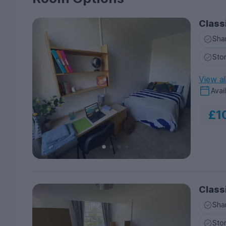
Class
Sha
Sto
View al
Avai
£1
Class
Sha
Sto