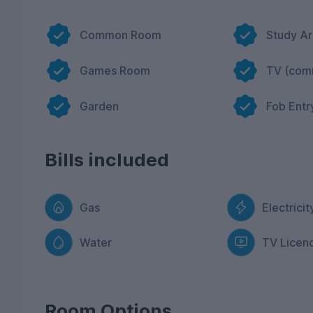
Common Room
Study A
Games Room
TV (com
Garden
Fob Entr
Bills included
Gas
Electricit
Water
TV Licen
Room Options