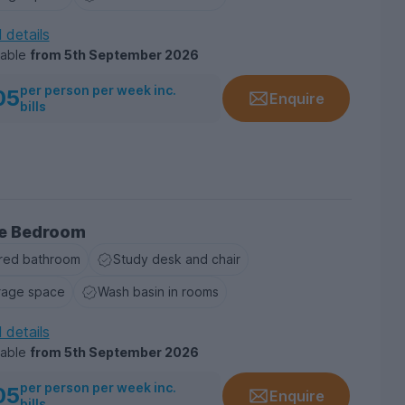
l details
lable
from
5th September 2026
per person per week inc.
05
Enquire
bills
e Bedroom
red bathroom
Study desk and chair
rage space
Wash basin in rooms
l details
lable
from
5th September 2026
per person per week inc.
05
Enquire
bills