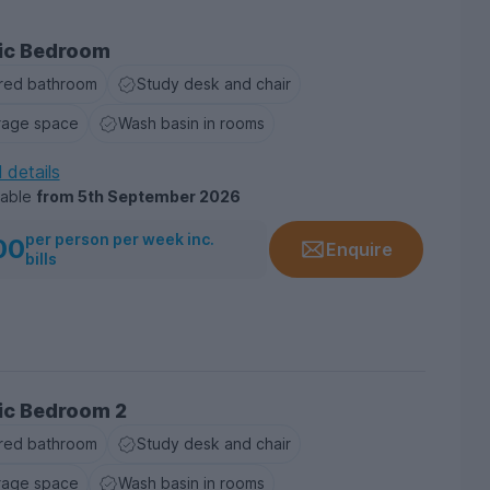
ic Bedroom
red bathroom
Study desk and chair
rage space
Wash basin in rooms
l details
lable
from
5th September 2026
per person per week inc.
00
Enquire
bills
ic Bedroom 2
red bathroom
Study desk and chair
rage space
Wash basin in rooms