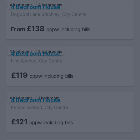
4 bedrooms
4 bathrooms
4 Bedroom House
Dogpool Lane Stirchley, City Centre
£138
From
pppw including bills
4 bedrooms
2 bathrooms
4 Bedroom House
First Avenue, City Centre
£119
pppw including bills
4 bedrooms
1 bathroom
4 Bedroom House
Pershore Road, City Centre
£121
pppw including bills