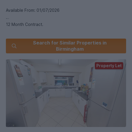
Available From: 01/07/2026
12 Month Contract.
This is a large six-bedroom property with six double
Search for Similar Properties in
bedrooms. The property has two bathrooms and one
Birmingham
separate WC. There is modern furniture throughout. The
lounge has a TV and the kitchen is complete with all the
Property Let
necessary appliances. This property has full central heating
and double glazing throughout. This property has private
parking for two or three cars.