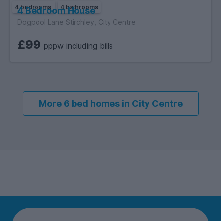
4 bedrooms
4 bathrooms
4 Bedroom House
Dogpool Lane Stirchley, City Centre
£99
pppw including bills
More 6 bed homes in City Centre