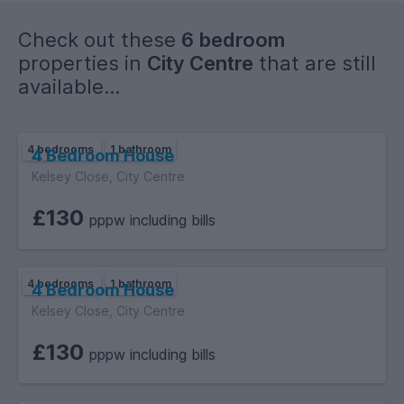
Check out these
6 bedroom
properties in
City Centre
that are still
available...
4 bedrooms
1 bathroom
4 Bedroom House
Kelsey Close, City Centre
£130
pppw including bills
4 bedrooms
1 bathroom
4 Bedroom House
Kelsey Close, City Centre
£130
pppw including bills