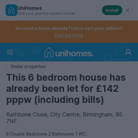
UniHomes
Install
Find your perfect student home
Controls the mobile navigation menu. When checked, 
Controls the mobile account menu. When checked, th
Skip
to
Secured a home already? Let us sort your utilities!
main
Find out more
content
Home
Similar properties
This 6 bedroom house has
already been let for £142
pppw (including bills)
Rathbone Close, City Centre, Birmingham, B5
7NF
6 Double Bedrooms 2 Bathrooms 1 WC.