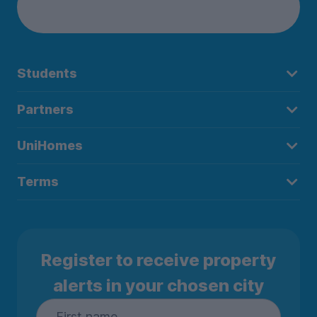
Students
Partners
UniHomes
Terms
Register to receive property
alerts in your chosen city