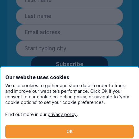
Subscribe
By entering your details you are confirming
Our website uses cookies
you're happy to receive marketing
We use cookies to gather and store data in order to track
communications from UniHomes and its group
and improve our website's performance. Click OK if you
companies.
View our
privacy policy.
consent to our cookie collection policy, or navigate to ‘your
cookie options’ to set your cookie preferences.
Find out more in our
privacy policy
.
Facebook
Instagram
Twitter
TikTok
OK