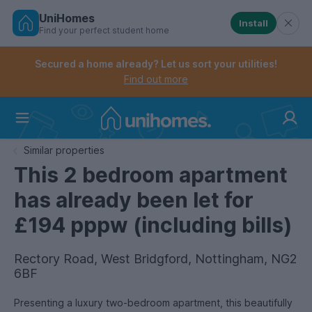
UniHomes
Install
Find your perfect student home
Controls the mobile navigation menu. When checked, 
Controls the mobile account menu. When checked, th
Skip
to
Secured a home already? Let us sort your utilities!
main
Find out more
content
Home
Similar properties
This 2 bedroom apartment
has already been let for
£194 pppw (including bills)
Rectory Road, West Bridgford, Nottingham, NG2
6BF
Presenting a luxury two-bedroom apartment, this beautifully