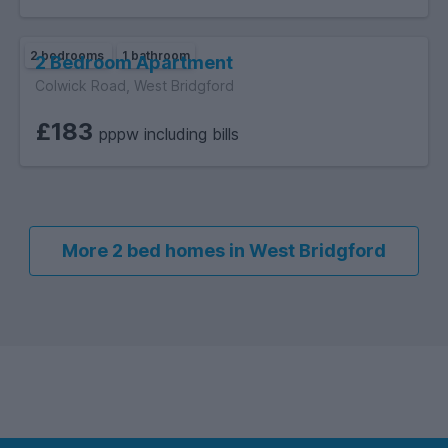
2 bedrooms
1 bathroom
2 Bedroom Apartment
Colwick Road, West Bridgford
£183
pppw including bills
More 2 bed homes in West Bridgford