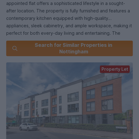
appointed flat offers a sophisticated lifestyle in a sought-
after location. The property is fully furnished and features a
contemporary kitchen equipped with high-quality
appliances, sleek cabinetry, and ample workspace, making it
perfect for both every-day living and entertaining. The
spacious living and dining room provides a comfortable area
Search for Similar Properties in
for relaxation and social gatherings, while large windows
Nottingham
ensure the space is filled with natural light. The master
bedroom boasts a stylish ensuite bathroom, complemented
Property Let
by a well-appointed main bathroom, both finished with
modern fixtures and fittings. The second bedroom offers
flexibility for use as a guest room, home office, or additional
living space. Quality materials and thoughtful design are
evident throughout, providing a sense of comfort and luxury.
Allocated parking is included for added convenience. The
apartment is available from 7th July 2026 and is ideally
situated with excellent transport links to Nottingham and
surrounding areas, making commuting simple and efficient.
Residents will also benefit from proximity to local amenities,