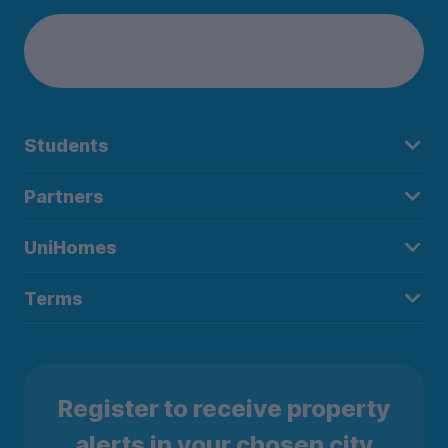
Students
Partners
UniHomes
Terms
Register to receive property
alerts in your chosen city