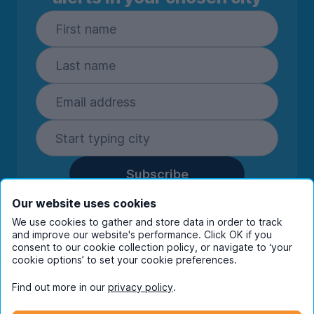
Subscribe
By entering your details you are confirming
Our website uses cookies
you're happy to receive marketing
We use cookies to gather and store data in order to track
communications from UniHomes and its group
and improve our website's performance. Click OK if you
consent to our cookie collection policy, or navigate to ‘your
companies.
View our
privacy policy.
cookie options’ to set your cookie preferences.
Find out more in our
privacy policy
.