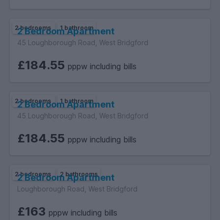
2 bedrooms
1 bathroom
2 Bedroom Apartment
45 Loughborough Road, West Bridgford
£184.55
pppw including bills
2 bedrooms
1 bathroom
2 Bedroom Apartment
45 Loughborough Road, West Bridgford
£184.55
pppw including bills
2 bedrooms
2 bathrooms
2 Bedroom Apartment
Loughborough Road, West Bridgford
£163
pppw including bills