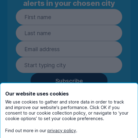
alerts in your chosen city
Subscribe
By entering your details you are confirming
Our website uses cookies
you're happy to receive marketing
We use cookies to gather and store data in order to track
communications from UniHomes and its group
and improve our website's performance. Click OK if you
companies.
View our
privacy policy.
consent to our cookie collection policy, or navigate to ‘your
cookie options’ to set your cookie preferences.
Find out more in our
privacy policy
.