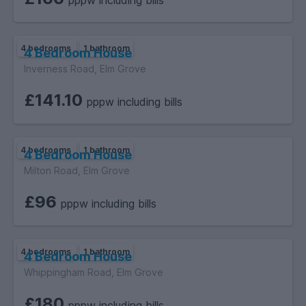
pppw including bills
4 bedrooms
1 bathroom
4 Bedroom House
Inverness Road, Elm Grove
£141.10
pppw including bills
4 bedrooms
1 bathroom
4 Bedroom House
Milton Road, Elm Grove
£96
pppw including bills
4 bedrooms
1 bathroom
4 Bedroom House
Whippingham Road, Elm Grove
£180
pppw including bills