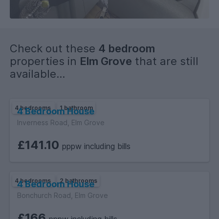
Rent: £520 PPPCM
Available: 16/09/2026
Check out these
4 bedroom
properties in
Elm Grove
that are still
available...
4 bedrooms
1 bathroom
4 Bedroom House
Inverness Road, Elm Grove
£141.10
pppw including bills
4 bedrooms
2 bathrooms
4 Bedroom House
Bonchurch Road, Elm Grove
£166