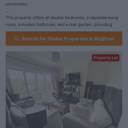
universities.
The property offers all double bedrooms, a separate living
room, a modern bathroom, and a rear garden, providing
plenty of space for both studying and socialising.
Search for Similar Properties in Brighton
Conveniently located close to bus stops with direct routes
to the university campuses and city centre.
Property Let
Key Features:
All double bedrooms
Separate living room
Modern bathroom
Rear garden
Close to bus stops to the universities
Popular student location
Local shops, cafés, and amenities nearby