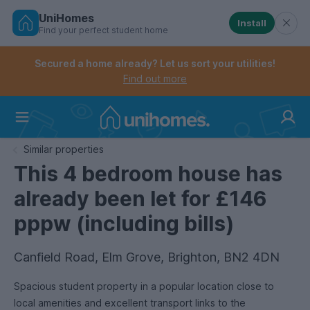
UniHomes
Install
Find your perfect student home
Controls the mobile navigation menu. When checked, 
Controls the mobile account menu. When checked, th
Skip
to
Secured a home already? Let us sort your utilities!
main
Find out more
content
Home
Similar properties
This 4 bedroom house has
already been let for £146
pppw (including bills)
Canfield Road, Elm Grove, Brighton, BN2 4DN
Spacious student property in a popular location close to
local amenities and excellent transport links to the