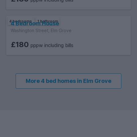
4 bedrooms
1 bathroom
4 Bedroom House
Washington Street, Elm Grove
£180
pppw including bills
More 4 bed homes in Elm Grove