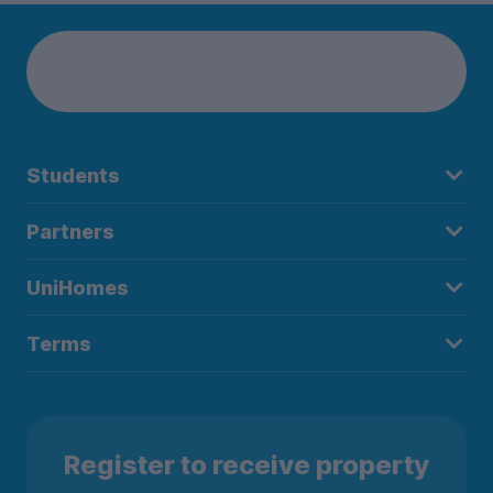
Students
Partners
UniHomes
Terms
Register to receive property