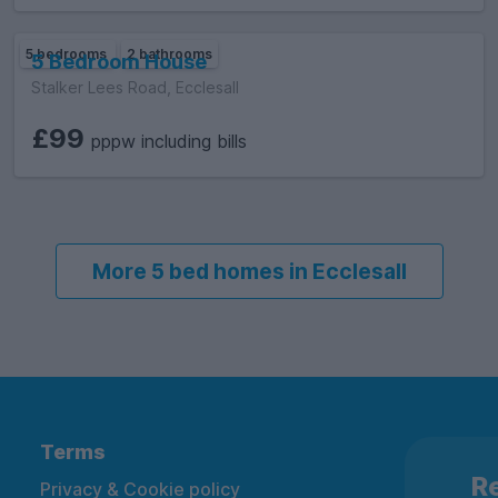
5 bedrooms
2 bathrooms
5 Bedroom House
Stalker Lees Road, Ecclesall
£99
pppw including bills
More 5 bed homes in Ecclesall
Terms
Re
Privacy & Cookie policy