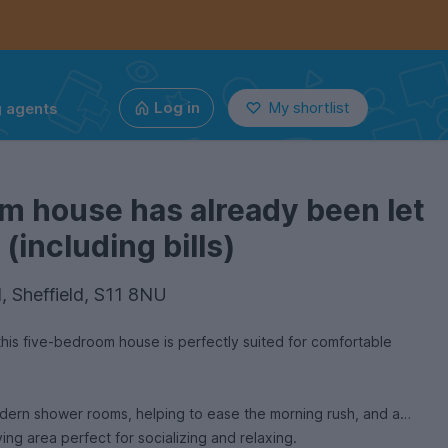
g agents
Log in
My shortlist
m house has already been let
(including bills)
l, Sheffield, S11 8NU
his five-bedroom house is perfectly suited for comfortable
ern shower rooms, helping to ease the morning rush, and a
ing area perfect for socializing and relaxing.