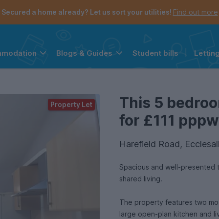
Secured a home already? Let us sort your utilities!
Find out more
Student bills
|
Lettin
mmodation
Blogs & Guides
the navigation menu is open.
e account menu is open.
This 5 bedroo
Property Let
for £111 pppw 
Harefield Road, Ecclesal
Spacious and well-presented t
shared living.
The property features two mod
large open-plan kitchen and liv