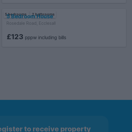
5 bedrooms
2 bathrooms
5 Bedroom House
Rosedale Road, Ecclesall
£123
pppw including bills
gister to receive property