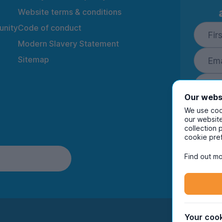
Website terms & conditions
nity
Code of conduct
Modern Slavery Statement
Sitemap
Our webs
We use cook
our website
collection 
By ente
cookie pre
to rec
and i
Find out mo
Your cook