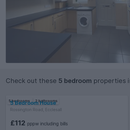
Check out these
5 bedroom
properties 
5 bedrooms
2 bathrooms
5 Bedroom House
Rossington Road, Ecclesall
£112
pppw including bills