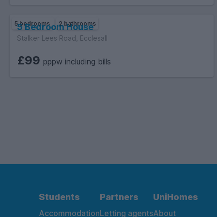
5 bedrooms
2 bathrooms
5 Bedroom House
Stalker Lees Road, Ecclesall
£99
pppw including bills
Students
Partners
UniHomes
Accommodation
Letting agents
About