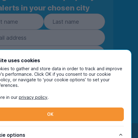
alerts in your chosen city
ite uses cookies
ies to gather and store data in order to track and improve
Subscribe
's performance. Click OK if you consent to our cookie
policy, or navigate to ‘your cookie options’ to set your
ring your details you are confirming you're happy
ferences.
eive marketing communications from UniHomes
ts group companies.
View our
privacy policy.
re in our
privacy policy
.
OK
Facebook
Instagram
Twitter
TikTok
ie options