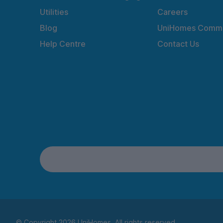
Utilities
Careers
Blog
UniHomes Commu
Help Centre
Contact Us
© Copyright 2026 UniHomes. All rights reserved.