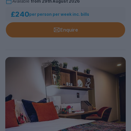
Available
from
29th August 2026
£240
per person per week inc. bills
Enquire