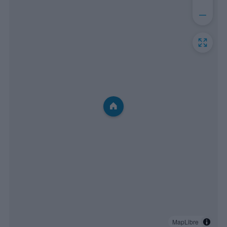
MapLibre