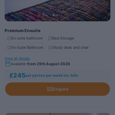
Premium Ensuite
En-suite bathroom
Bed Storage
En-Suite Bathroom
Study desk and chair
View all details
Available
from
29th August 2026
£245
per person per week inc. bills
Enquire