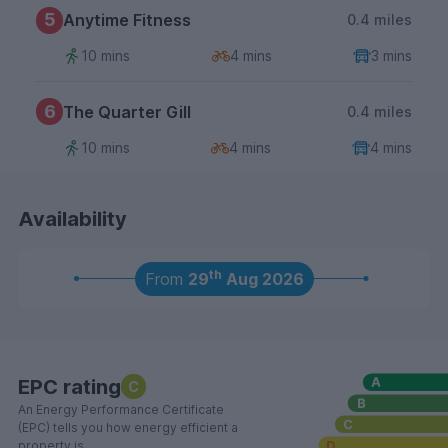
5
Anytime Fitness
0.4 miles
10 mins
4 mins
3 mins
6
The Quarter Gill
0.4 miles
10 mins
4 mins
4 mins
Availability
th
From
29
Aug 2026
EPC rating
C
An Energy Performance Certificate
(EPC) tells you how energy efficient a
property is.