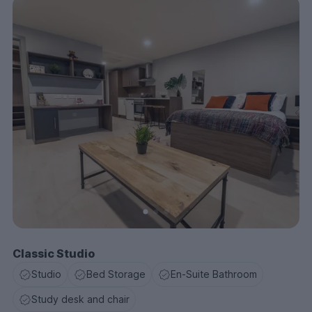
Classic Studio
Studio
Bed Storage
En-Suite Bathroom
Study desk and chair