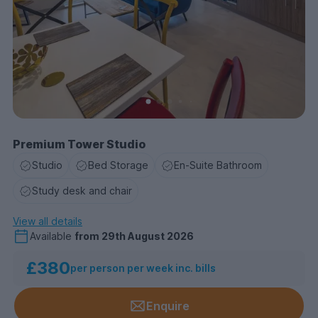
Premium Tower Studio
Studio
Bed Storage
En-Suite Bathroom
Study desk and chair
View all details
Available
from
29th August 2026
£380
per person per week inc. bills
Enquire