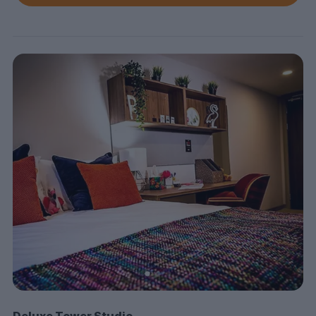
Deluxe Tower Studio