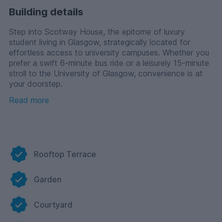
Building details
Step into Scotway House, the epitome of luxury
student living in Glasgow, strategically located for
effortless access to university campuses. Whether you
prefer a swift 6-minute bus ride or a leisurely 15-minute
stroll to the University of Glasgow, convenience is at
your doorstep.
Read more
Additionally, Glasgow Caledonian University is a 24-
minute journey by train and Glasgow Art School is an
18-minute journey. So regardless of which university
you choose to study at, you will never have to worry
about being late for class.
Rooftop Terrace
Let's explore the exceptional features designed to
enhance your student living experience at Scotway
Garden
House.
Our friendly concierge team is available round-the-
Courtyard
clock to assist you with any queries or concerns,
ensuring you feel supported at all times.