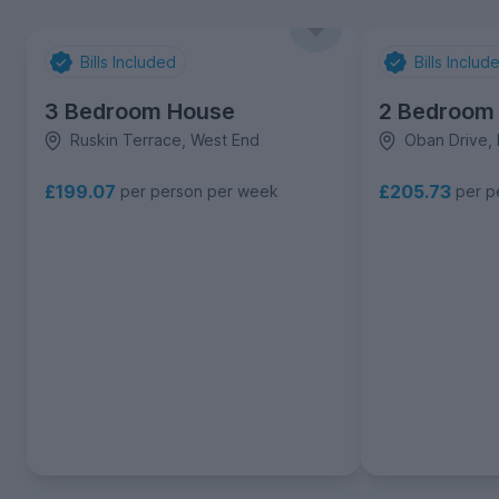
Bills Included
Bills Includ
3 Bedroom House
2 Bedroom
Ruskin Terrace, West End
Oban Drive, 
£199.07
£205.73
per person per week
per p