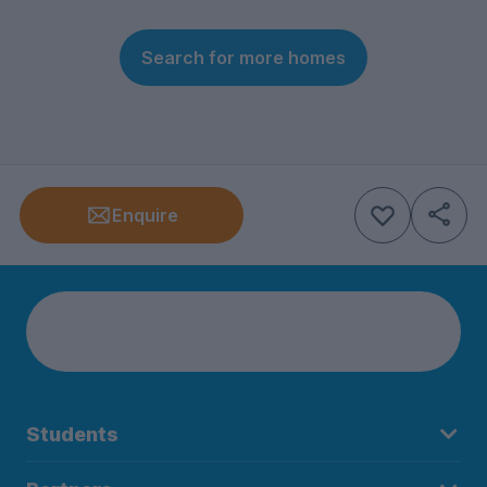
Search for more homes
Enquire
Students