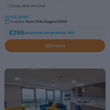
Study desk and chair
View all details
Available
from
29th August 2026
£299
per person per week inc. bills
Enquire