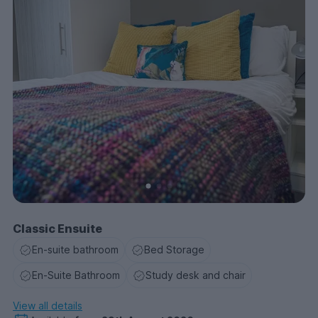
Classic Ensuite
En-suite bathroom
Bed Storage
En-Suite Bathroom
Study desk and chair
View all details