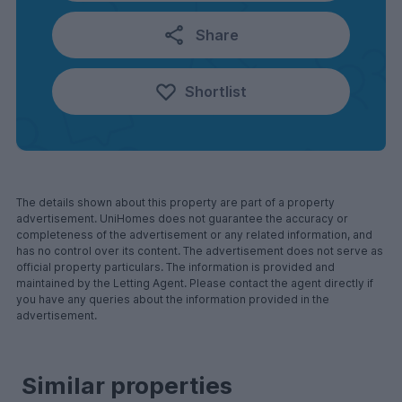
Share
Shortlist
The details shown about this property are part of a property
advertisement. UniHomes does not guarantee the accuracy or
completeness of the advertisement or any related information, and
has no control over its content. The advertisement does not serve as
official property particulars. The information is provided and
maintained by the Letting Agent. Please contact the agent directly if
you have any queries about the information provided in the
advertisement.
Similar properties