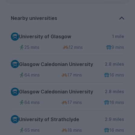
Nearby universities
University of Glasgow
1 mile
25 mins
12 mins
9 mins
Glasgow Caledonian University
2.8 miles
64 mins
17 mins
16 mins
Glasgow Caledonian University
2.8 miles
64 mins
17 mins
16 mins
University of Strathclyde
2.9 miles
65 mins
18 mins
16 mins