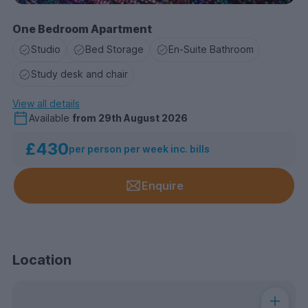
One Bedroom Apartment
Studio
Bed Storage
En-Suite Bathroom
Study desk and chair
View all details
Available
from
29th August 2026
£430
per person per week inc. bills
Enquire
Location