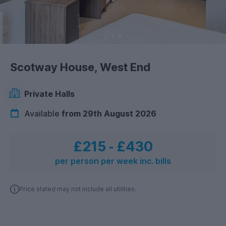
Scotway House, West End
Private Halls
Available
from 29th August 2026
£215
‐
£430
per person per week inc. bills
Price stated may not include all utilities.