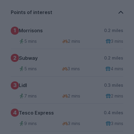
Points of interest
1
Morrisons
0.2 miles
5 mins
2 mins
3 mins
2
Subway
0.2 miles
5 mins
3 mins
4 mins
3
Lidl
0.3 miles
7 mins
2 mins
2 mins
4
Tesco Express
0.4 miles
9 mins
3 mins
3 mins