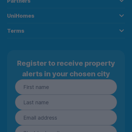
Partners
UniHomes
Terms
Register to receive property
alerts in your chosen city