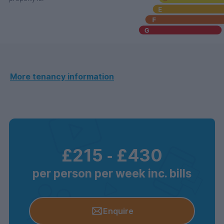
More tenancy information
£215
‐
£430
per person per week inc. bills
Enquire