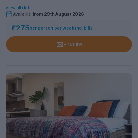
View all details
Available
from
29th August 2026
£275
per person per week inc. bills
Enquire