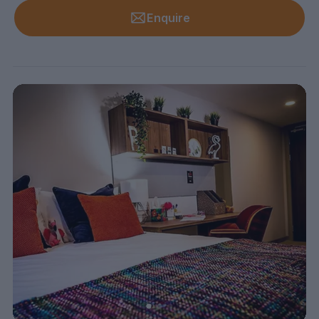
Enquire