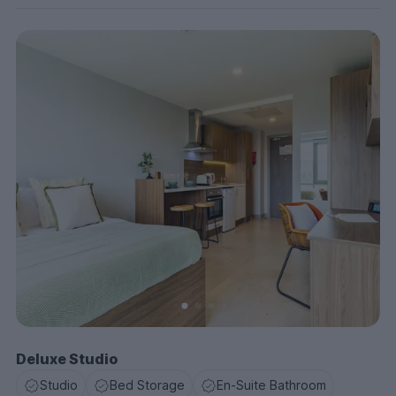
Deluxe Studio
Studio
Bed Storage
En-Suite Bathroom