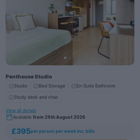
Penthouse Studio
Studio
Bed Storage
En-Suite Bathroom
Study desk and chair
View all details
Available
from
29th August 2026
£395
per person per week inc. bills