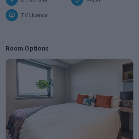
After a delicious meal, enjoy the panoramic views of
the city from our rooftop terrace, the ideal spot for
TV Licence
relaxation and socialising with friends.
When you want to focus and concentrate, head to our
dedicated study rooms providing a quiet and conducive
environment for academic pursuits.
Room Options
Our dedicated maintenance team is on hand to
promptly resolve any issues or repairs, ensuring that
your living environment remains comfortable and
functional. Your safety is our top priority, with on-site
security personnel and CCTV monitoring to ensure a
secure living environment.
Keep your bike safe and secure with our convenient
bicycle storage facilities, perfect for students who
cycle to campus!
Rest easy knowing that your belongings are protected
with comprehensive contents insurance included in your
rent. Scotway House is designed to be accessible to
all, ensuring that every student feels welcome and