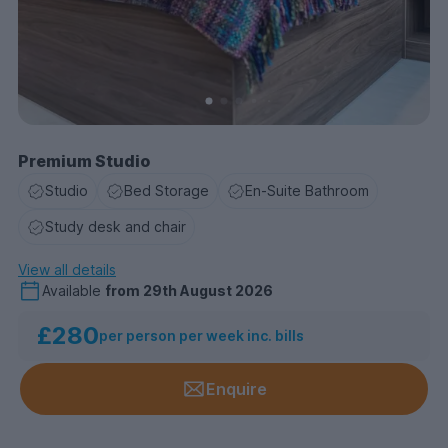
Premium Studio
Studio
Bed Storage
En-Suite Bathroom
Study desk and chair
View all details
Available
from
29th August 2026
£280
per person per week inc. bills
Enquire