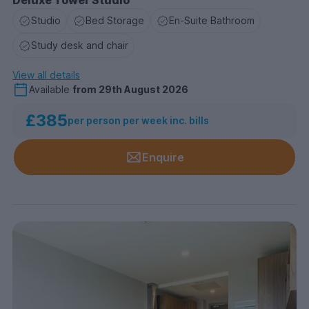
Studio
Bed Storage
En-Suite Bathroom
Study desk and chair
View all details
Available
from
29th August 2026
£385
per person per week inc. bills
Enquire