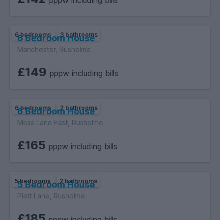
pppw including bills
6 bedrooms
3 bathrooms
6 Bedroom House
Manchester, Rusholme
£149
pppw including bills
6 bedrooms
2 bathrooms
6 Bedroom House
Moss Lane East, Rusholme
£165
pppw including bills
5 bedrooms
2 bathrooms
5 Bedroom House
Platt Lane, Rusholme
£185
pppw including bills