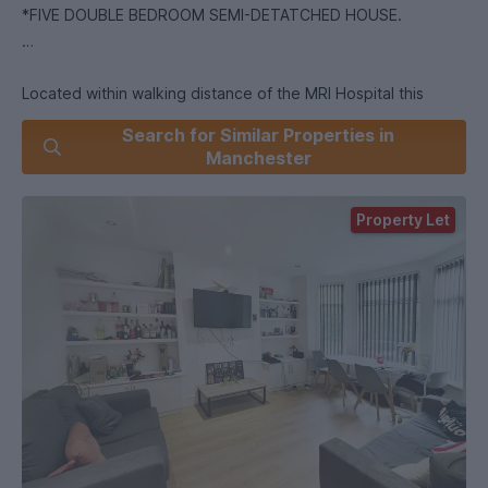
*FIVE DOUBLE BEDROOM SEMI-DETATCHED HOUSE.
Located within walking distance of the MRI Hospital this
extremely spacious end terraced house is offered for rent
Search for Similar Properties in
fully furnished for the academic year. The property is
Manchester
conveniently located within walking distance to Oxford Road
Campus, as well as public transport links, local shops and
Property Let
supermarkets.
The property compromises of six double bedrooms, on the
ground floor you will find the first double bedroom,
equipped with furniture and wall mounted televisions, a
spacious lounge and modern fitted kitchen with a door which
leads to the rear yard. You will find one bathroom located on
the ground floor close to the bedroom.
In the basement you will find one double bedroom along with
a utility/storage room.