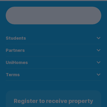
Students
Partners
UniHomes
Terms
Register to receive property