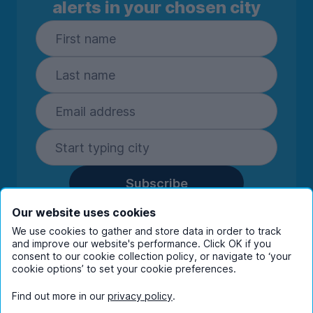
alerts in your chosen city
Subscribe
By entering your details you are confirming
Our website uses cookies
you're happy to receive marketing
We use cookies to gather and store data in order to track
communications from UniHomes and its group
and improve our website's performance. Click OK if you
companies.
View our
privacy policy.
consent to our cookie collection policy, or navigate to ‘your
cookie options’ to set your cookie preferences.
Find out more in our
privacy policy
.