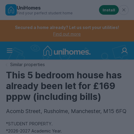
UniHomes
Install
Find your perfect student home
Controls the mobile navigation menu. When checked, 
Controls the mobile account menu. When checked, th
Skip
to
Secured a home already? Let us sort your utilities!
main
Find out more
content
Home
Similar properties
This 5 bedroom house has
already been let for £169
pppw (including bills)
Acomb Street, Rusholme, Manchester, M15 6FQ
*STUDENT PROPERTY.
*2026-2027 Academic Year.