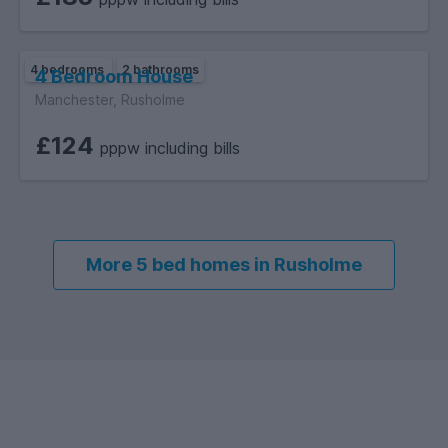
4 bedrooms
2 bathrooms
4 Bedroom House
Manchester, Rusholme
£124
pppw including bills
More 5 bed homes in Rusholme