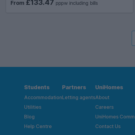
£133.47
From
pppw including bills
Students
Partners
UniHomes
Accommodation
Letting agents
About
Utilities
Careers
Blog
UniHomes Commu
Help Centre
Contact Us