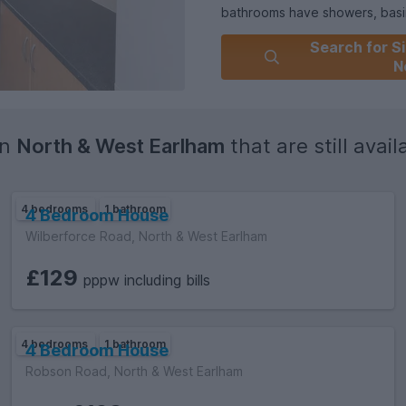
bathrooms have showers, basin
Outside to the rear of the prop
Search for Si
on street parking to the front.
N
in
North & West Earlham
that are still availa
4 bedrooms
1 bathroom
4 Bedroom House
Wilberforce Road, North & West Earlham
£129
pppw including bills
4 bedrooms
1 bathroom
4 Bedroom House
Robson Road, North & West Earlham