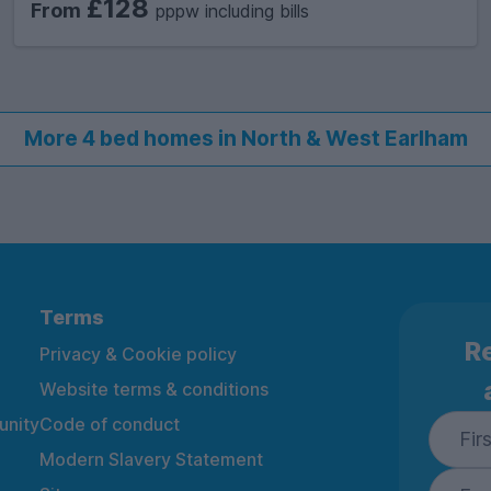
£128
From
pppw including bills
More 4 bed homes in North & West Earlham
Terms
Re
Privacy & Cookie policy
Website terms & conditions
nity
Code of conduct
Modern Slavery Statement