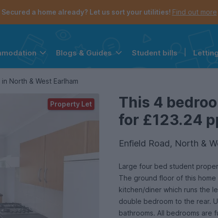
Secured a home already? Let us sort your utilities!
Find out more
Student bills
|
Lettin
mmodation
Blogs & Guides
the navigation menu is open.
e account menu is open.
in North & West Earlham
This 4 bedroo
Property Let
for £123.24 p
Enfield Road, North & 
Large four bed student proper
The ground floor of this home 
kitchen/diner which runs the l
double bedroom to the rear. U
bathrooms. All bedrooms are f