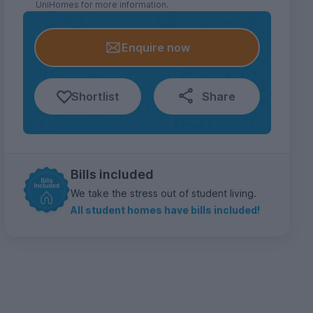
UniHomes for more information.
Enquire now
Shortlist
Share
Bills included
We take the stress out of student living.
All student homes have bills included!