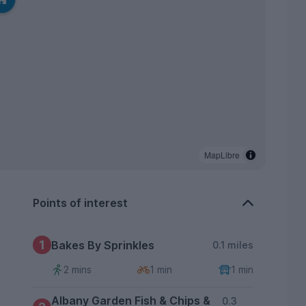
MapLibre
Points of interest
1
Bakes By Sprinkles
0.1 miles
2 mins
1 min
1 min
Albany Garden Fish & Chips &
0.3