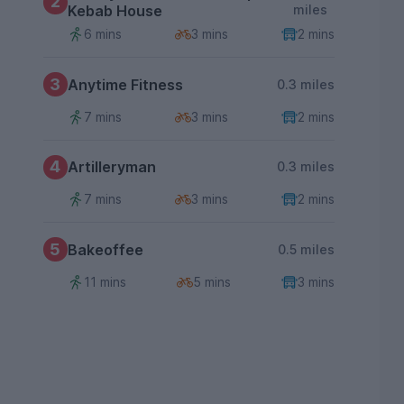
2
Kebab House
miles
6 mins
3 mins
2 mins
3
Anytime Fitness
0.3 miles
7 mins
3 mins
2 mins
4
Artilleryman
0.3 miles
7 mins
3 mins
2 mins
5
Bakeoffee
0.5 miles
11 mins
5 mins
3 mins