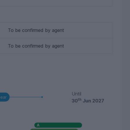
To be confirmed by agent
To be confirmed by agent
Until
year
th
30
Jun 2027