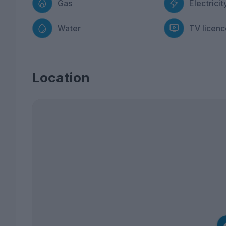
Gas
Electricit
Water
TV licenc
Location