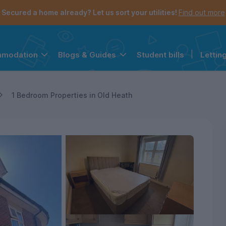
Secured a home already? Let us sort your utilities!
Find out more
Student bills
|
Lettin
mmodation
Blogs & Guides
the navigation menu is open.
e account menu is open.
1 Bedroom Properties in Old Heath