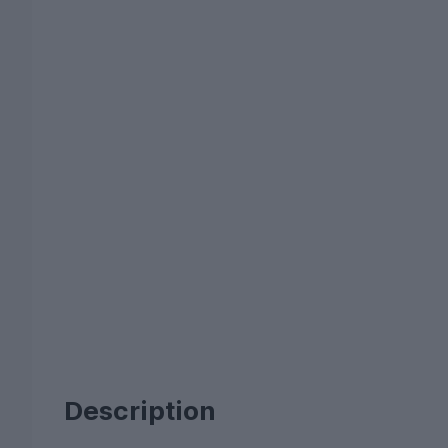
Description