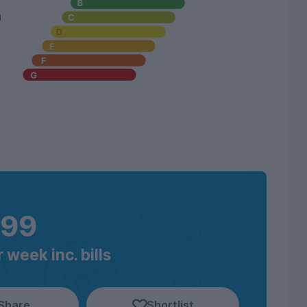
u
199
 week inc. bills
Share
Shortlist