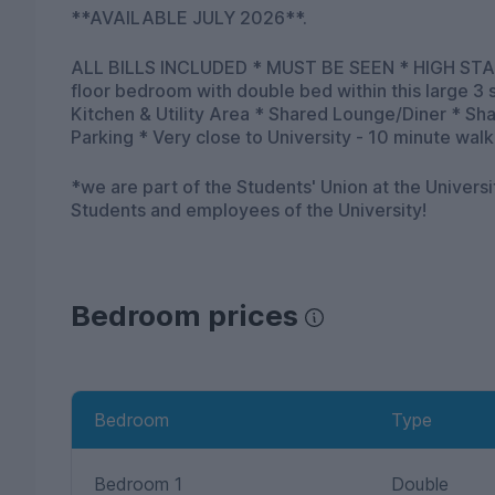
**AVAILABLE JULY 2026**.
ALL BILLS INCLUDED * MUST BE SEEN * HIGH STAND
floor bedroom with double bed within this large 3
Kitchen & Utility Area * Shared Lounge/Diner * S
Parking * Very close to University - 10 minute walk
*we are part of the Students' Union at the Univers
Students and employees of the University!
Bedroom prices
Bedroom
Type
Bedroom 1
Double