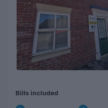
Bills included