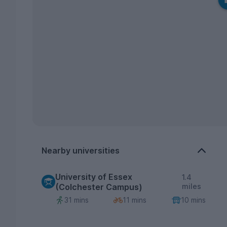
Nearby universities
University of Essex
1.4
(Colchester Campus)
miles
31 mins
11 mins
10 mins