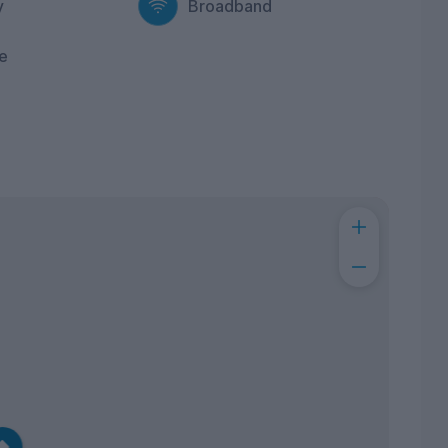
y
Broadband
e