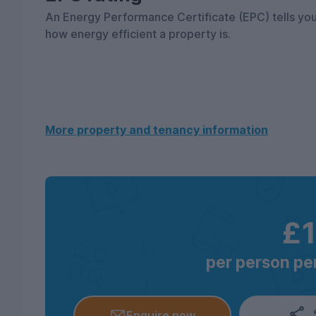
An Energy Performance Certificate (EPC) tells yo
how energy efficient a property is.
More property and tenancy information
£
per person per
Enquire now