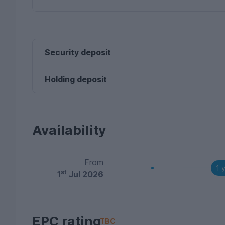
Security deposit
Holding deposit
Availability
From
1 
st
1
Jul 2026
EPC rating
TBC