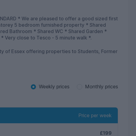
ARD * We are pleased to offer a good sized first
 storey 5 bedroom furnished property * Shared
hared Bathroom * Shared WC * Shared Garden *
 * Very close to Tesco - 5 minute walk *.
ity of Essex offering properties to Students, Former
Weekly prices
Monthly prices
Price per week
£199