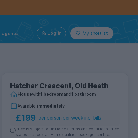
g agents
Log in
My shortlist
Hatcher Crescent, Old Heath
House
with
1 bedroom
and
1 bathroom
Available
immediately
£199
per person per week inc. bills
Price is subject to UniHomes terms and conditions. Price
stated includes UniHomes utilities package, contact