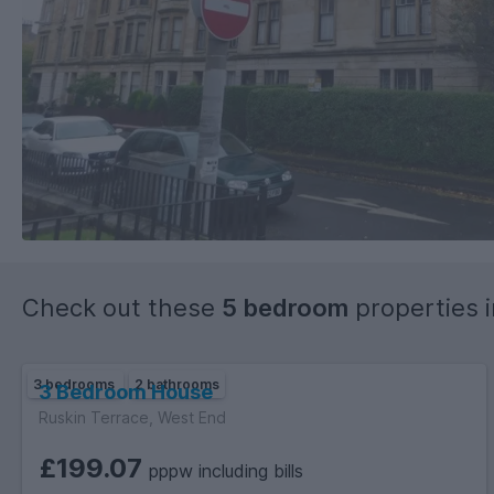
Check out these
5 bedroom
properties 
3 bedrooms
2 bathrooms
3 Bedroom House
Ruskin Terrace, West End
£199.07
pppw including bills