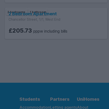
2 bedrooms
1 bathroom
2 Bedroom Apartment
Chancellor Street, 1/1, West End
£205.73
pppw including bills
Students
Partners
UniHomes
Accommodation
Letting agents
About