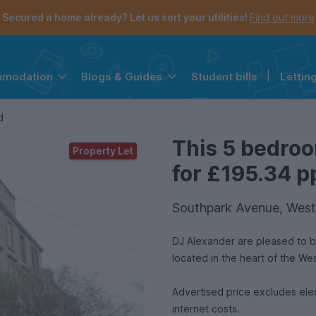
Secured a home already? Let us sort your utilities!
Find out more
Student bills
|
Lettin
mmodation
Blogs & Guides
the navigation menu is open.
e account menu is open.
d
This 5 bedroo
Property Let
for £195.34 pp
Southpark Avenue, West
DJ Alexander are pleased to b
located in the heart of the W
Advertised price excludes ele
internet costs.