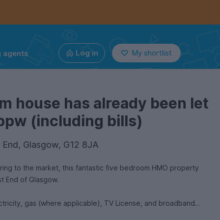
g agents
Log in
My shortlist
m house has already been let
pw (including bills)
 End, Glasgow, G12 8JA
ring to the market, this fantastic five bedroom HMO property
est End of Glasgow.
ctricity, gas (where applicable), TV License, and broadband