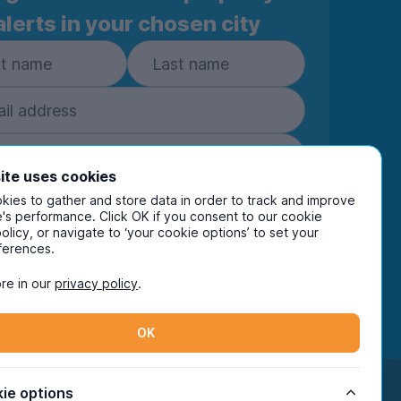
alerts in your chosen city
ite uses cookies
ies to gather and store data in order to track and improve
Subscribe
's performance. Click OK if you consent to our cookie
policy, or navigate to ‘your cookie options’ to set your
ring your details you are confirming you're happy
ferences.
eive marketing communications from UniHomes
ts group companies.
View our
privacy policy.
re in our
privacy policy
.
OK
Facebook
Instagram
Twitter
TikTok
ie options