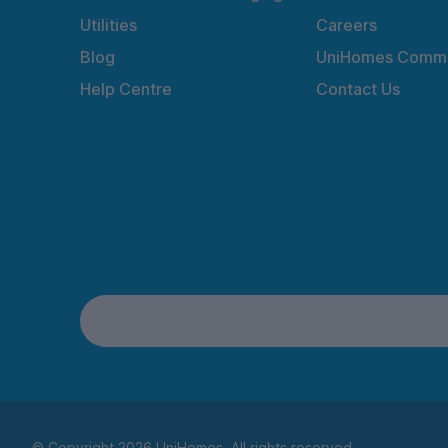
Utilities
Careers
Blog
UniHomes Commu
Help Centre
Contact Us
© Copyright 2026 UniHomes. All rights reserved.