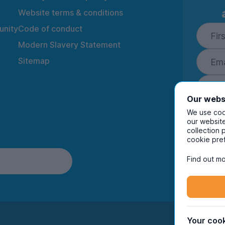
Website terms & conditions
nity
Code of conduct
Modern Slavery Statement
Sitemap
Our webs
We use cook
our website
collection 
By ente
cookie pre
to rec
and i
Find out mo
Your cook