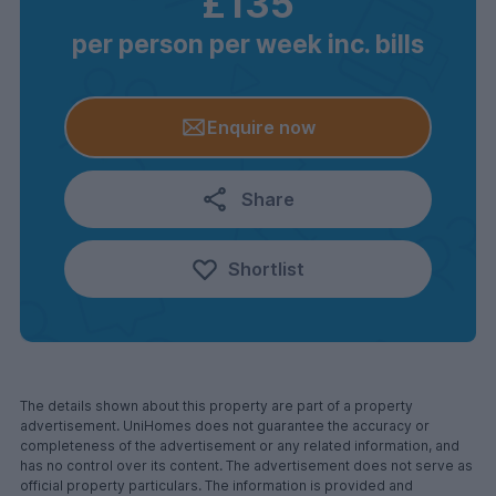
£135
per person per week inc. bills
Enquire now
Share
Shortlist
The details shown about this property are part of a property
advertisement. UniHomes does not guarantee the accuracy or
completeness of the advertisement or any related information, and
has no control over its content. The advertisement does not serve as
official property particulars. The information is provided and