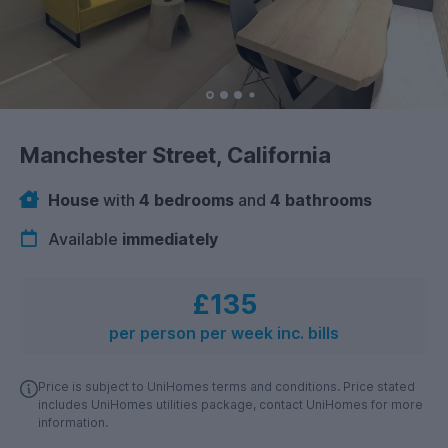
Manchester Street, California
House
with
4 bedrooms
and
4 bathrooms
Available
immediately
£135
per person per week inc. bills
Price is subject to UniHomes terms and conditions. Price stated
includes UniHomes utilities package, contact UniHomes for more
information.