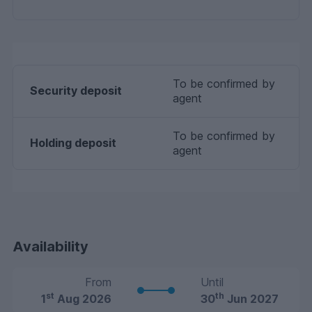
To be confirmed by
Security deposit
agent
To be confirmed by
Holding deposit
agent
Availability
From
Until
st
th
1
Aug 2026
30
Jun 2027