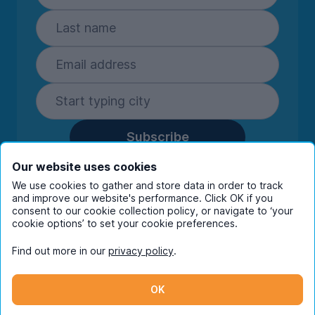
Subscribe
By entering your details you are confirming
Our website uses cookies
you're happy to receive marketing
We use cookies to gather and store data in order to track
communications from UniHomes and its group
and improve our website's performance. Click OK if you
companies.
View our
privacy policy.
consent to our cookie collection policy, or navigate to ‘your
cookie options’ to set your cookie preferences.
Find out more in our
privacy policy
.
Facebook
Instagram
Twitter
TikTok
OK