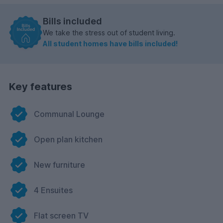
Bills included
We take the stress out of student living.
All student homes have bills included!
Key features
Communal Lounge
Open plan kitchen
New furniture
4 Ensuites
Flat screen TV