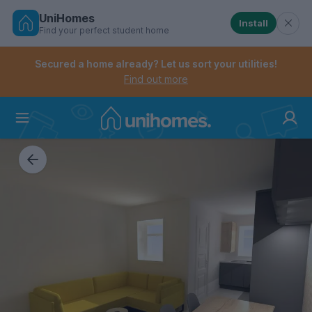
UniHomes
Install
Find your perfect student home
Controls the mobile navigation menu. When checked, 
Controls the mobile account menu. When checked, th
Skip
to
Secured a home already? Let us sort your utilities!
main
Find out more
content
Home