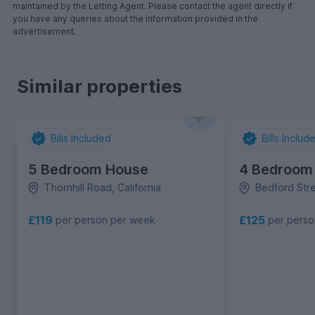
maintained by the Letting Agent. Please contact the agent directly if
you have any queries about the information provided in the
advertisement.
Similar properties
Bills Included
Bills Includ
5 Bedroom House
4 Bedroom
Thornhill Road, California
Bedford Stree
£119
£125
per person per week
per pers