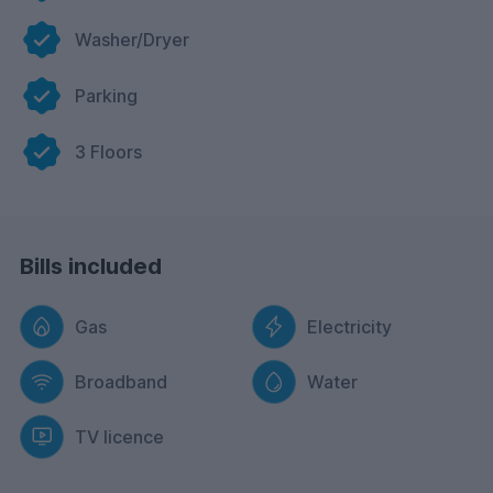
Washer/Dryer
Parking
3 Floors
Bills included
Gas
Electricity
Broadband
Water
TV licence