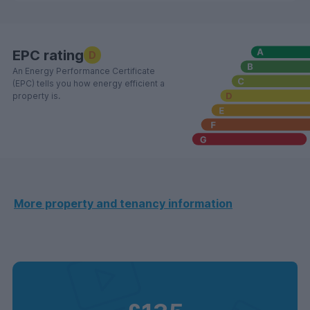
EPC rating
D
An Energy Performance Certificate
(EPC) tells you how energy efficient a
property is.
More property and tenancy information