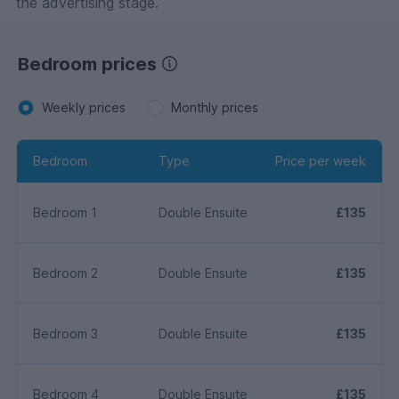
the advertising stage.
Bedroom prices
Weekly prices
Monthly prices
Bedroom
Type
Price per week
Bedroom 1
Double Ensuite
£135
Bedroom 2
Double Ensuite
£135
Bedroom 3
Double Ensuite
£135
Bedroom 4
Double Ensuite
£135