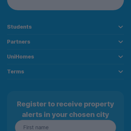
Students
Partners
UniHomes
Terms
Register to receive property
alerts in your chosen city