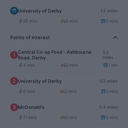
University of Derby
1.2 miles
28 mins
9 mins
5 mins
Points of interest
Central Co-op Food - Ashbourne
0.2
1
Road, Derby
miles
4 mins
2 mins
1 min
2
University of Derby
0.3 miles
6 mins
2 mins
2 mins
3
McDonald's
0.4 miles
11 mins
3 mins
5 mins