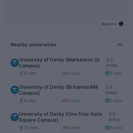
MapLibre
Nearby universities
University of Derby (Markeaton St
0.3
Campus)
miles
6 mins
2 mins
3 mins
University of Derby (Britannia Mill
0.4
Campus)
miles
8 mins
3 mins
3 mins
University of Derby (One Friar Gate
0.6
Square Campus)
miles
13 mins
4 mins
3 mins