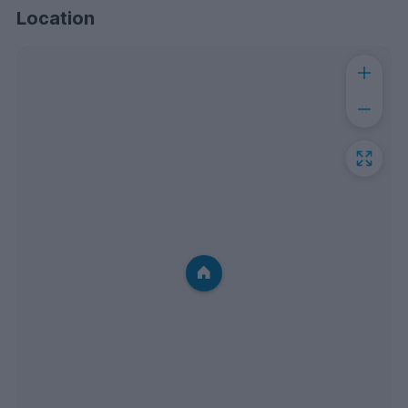
Location