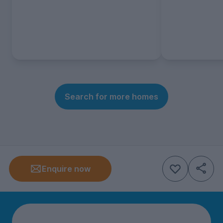
Search for more homes
Enquire now