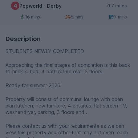
4
Popworld - Derby
0.7 miles
16 mins
5 mins
7 mins
Description
STUDENTS NEWLY COMPLETED
Approaching the final stages of completion is this back
to brick 4 bed, 4 bath refurb over 3 floors.
Ready for summer 2026.
Property will consist of communal lounge with open
plan kitchen, new furniture, 4 ensuites, flat screen TV,
washer/dryer, parking, 3 floors and .
Please contact us with your requirements as we can
view this property and other that may not even reach