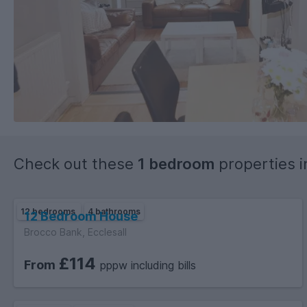
Check out these
1 bedroom
properties 
12 bedrooms
4 bathrooms
12 Bedroom House
Brocco Bank, Ecclesall
£114
From
pppw including bills