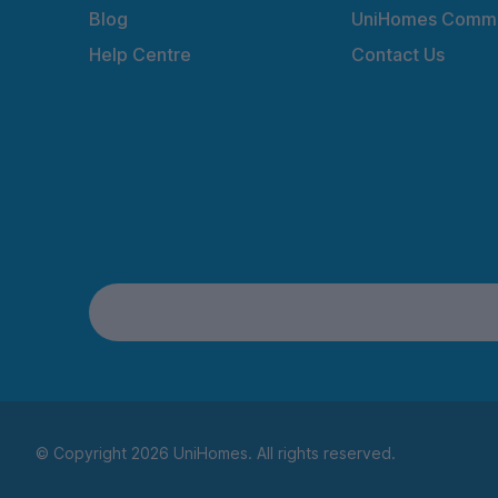
Blog
UniHomes Commu
Help Centre
Contact Us
© Copyright 2026 UniHomes. All rights reserved.