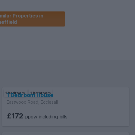
milar Properties in
effield
and - A, Deposit -
re all tenants are full time students
 City Council)
1 bedroom
1 bathroom
1 Bedroom House
Eastwood Road, Ecclesall
£172
pppw including bills