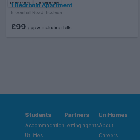
1 bedroom
2 bathrooms
1 Bedroom Apartment
Broomhall Road, Ecclesall
£99
pppw including bills
Students
Partners
UniHomes
Accommodation
Letting agents
About
Utilities
Careers