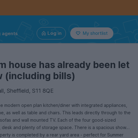
g agents
Log in
My shortlist
m house has already been let
(including bills)
l, Sheffield, S11 8QE
e modern open plan kitchen/diner with integrated appliances,
, as well as table and chairs. This leads directly through to the
h 2 sofas and wall mounted TV. Each of the four good-sized
 desk and plenty of storage space. There is a spacious shower
roperty is completed by a rear yard area - perfect for Summer