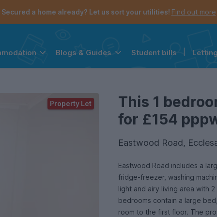
Secured a home already? Let us sort your utilities!
Find out more
Student bills
|
Lettin
mmodation
Blogs & Guides
the navigation menu is open.
e account menu is open.
This 1 bedroo
Property Let
for £154 pppw 
Eastwood Road, Ecclesal
Eastwood Road includes a larg
fridge-freezer, washing machine
light and airy living area wit
bedrooms contain a large bed,
room to the first floor. The p