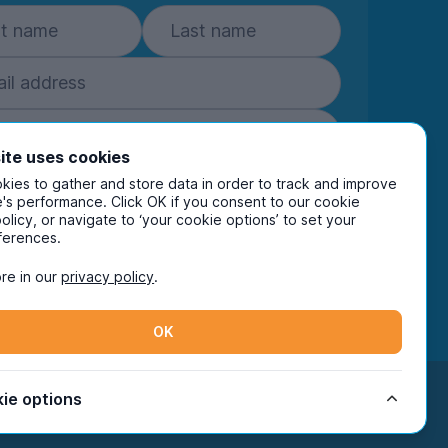
ite uses cookies
Subscribe
ies to gather and store data in order to track and improve
's performance. Click OK if you consent to our cookie
policy, or navigate to ‘your cookie options’ to set your
ring your details you are confirming you're happy
ferences.
eive marketing communications from UniHomes
ts group companies.
View our
privacy policy.
re in our
privacy policy
.
OK
Facebook
Instagram
Twitter
TikTok
ie options