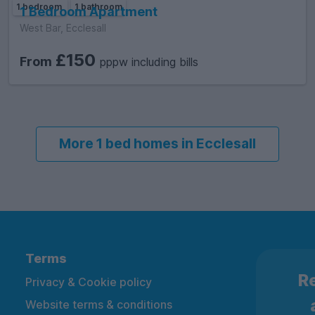
1 bedroom
1 bathroom
1 Bedroom Apartment
West Bar, Ecclesall
£150
From
pppw including bills
More 1 bed homes in Ecclesall
Terms
Re
Privacy & Cookie policy
Website terms & conditions