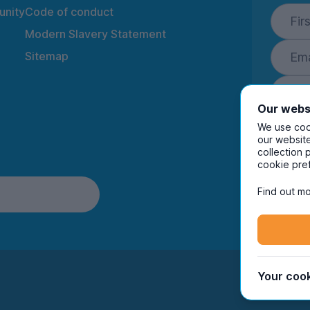
nity
Code of conduct
Modern Slavery Statement
Sitemap
Our webs
We use cook
our website
collection 
By ente
cookie pre
to rec
and i
Find out mo
Your cook