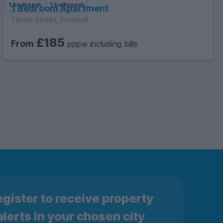
1 bedroom
1 bathroom
1 Bedroom Apartment
Tenter Street, Ecclesall
£185
From
pppw including bills
gister to receive property
alerts in your chosen city