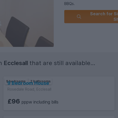
BBQs.
Search for Si
Sh
Due - Quarterly, Council Tax B
*Council tax not applicable whe
Council Tax Band: A (Sheffield
Deposit: £200
in
Ecclesall
that are still available...
9 bedrooms
2 bathrooms
9 Bedroom House
Rosedale Road, Ecclesall
£96
pppw including bills