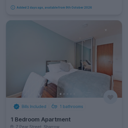
Added 2 days ago, available from 9th October 2026
Bills Included
1
bathrooms
1 Bedroom Apartment
7 Pear Street, Sharrow