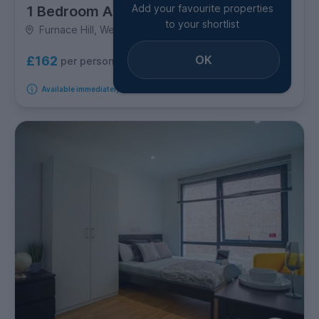
Add your favourite properties
1 Bedroom Apartment
to your shortlist
Furnace Hill, West Bar
OK
£162
per person per week
Available immediately