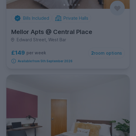
Bills Included
Private Halls
Mellor Apts @ Central Place
Edward Street, West Bar
£149
per week
2
room options
Available from 5th September 2026