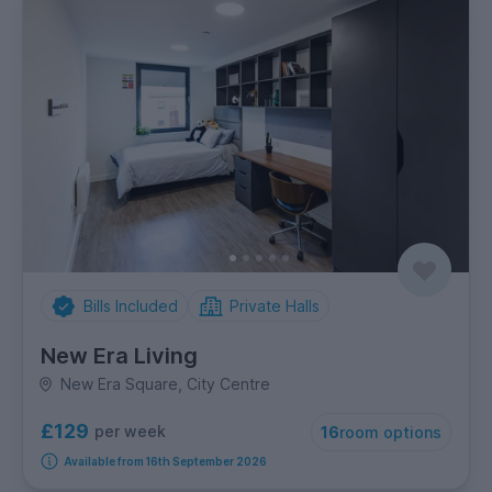
Bills Included
Private Halls
New Era Living
New Era Square, City Centre
£129
per week
16
room options
Available from 16th September 2026