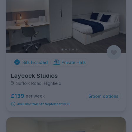
Bills Included
Private Halls
Laycock Studios
Suffolk Road, Highfield
£139
per week
5
room options
Available from 5th September 2026