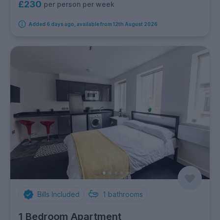
£230
per person per week
Added 6 days ago, available from 12th August 2026
Bills Included
1
bathrooms
1 Bedroom Apartment