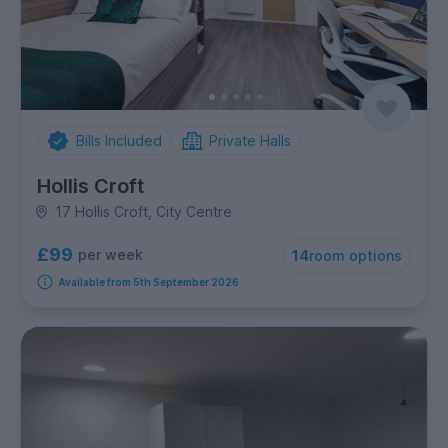
Bills Included
Private Halls
Hollis Croft
17 Hollis Croft, City Centre
£99
per week
14
room options
Available from 5th September 2026