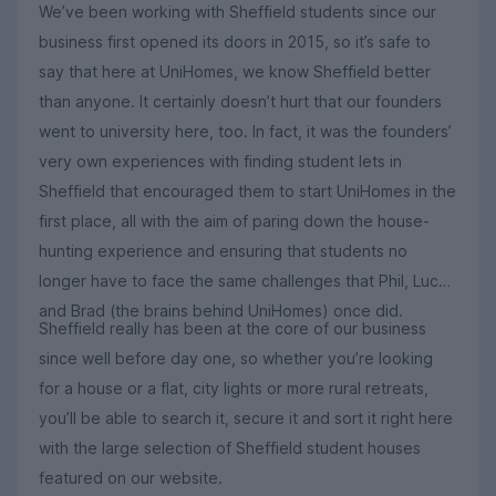
We’ve been working with Sheffield students since our
business first opened its doors in 2015, so it’s safe to
say that here at UniHomes, we know Sheffield better
than anyone. It certainly doesn’t hurt that our founders
went to university here, too. In fact, it was the founders’
very own experiences with finding student lets in
Sheffield that encouraged them to start UniHomes in the
first place, all with the aim of paring down the house-
hunting experience and ensuring that students no
longer have to face the same challenges that Phil, Luca
and Brad (the brains behind UniHomes) once did.
Sheffield really has been at the core of our business
since well before day one, so whether you’re looking
for a house or a flat, city lights or more rural retreats,
you’ll be able to search it, secure it and sort it right here
with the large selection of Sheffield student houses
featured on our website.