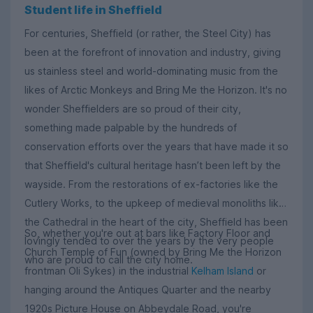
Student life in Sheffield
For centuries, Sheffield (or rather, the Steel City) has
been at the forefront of innovation and industry, giving
us stainless steel and world-dominating music from the
likes of Arctic Monkeys and Bring Me the Horizon. It's no
wonder Sheffielders are so proud of their city,
something made palpable by the hundreds of
conservation efforts over the years that have made it so
that Sheffield's cultural heritage hasn’t been left by the
wayside. From the restorations of ex-factories like the
Cutlery Works, to the upkeep of medieval monoliths like
the Cathedral in the heart of the city, Sheffield has been
So, whether you're out at bars like Factory Floor and
lovingly tended to over the years by the very people
Church Temple of Fun (owned by Bring Me the Horizon
who are proud to call the city home.
frontman Oli Sykes) in the industrial
Kelham Island
or
hanging around the Antiques Quarter and the nearby
1920s Picture House on Abbeydale Road, you're