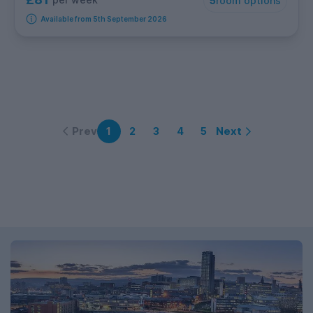
5
room options
Available from 5th September 2026
Prev
Next
1
2
3
4
5