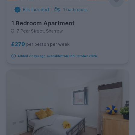
Bills Included
1
bathrooms
1 Bedroom Apartment
7 Pear Street, Sharrow
£279
per person per week
Added 2 days ago, available from 6th October 2026