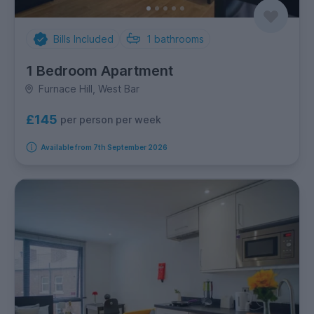
Bills Included
1
bathrooms
1 Bedroom Apartment
Furnace Hill, West Bar
£145
per person per week
Available from 7th September 2026