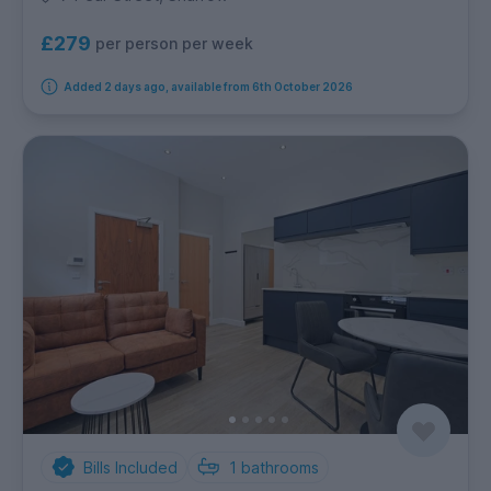
£279
per person per week
Added 2 days ago, available from 6th October 2026
Bills Included
1
bathrooms