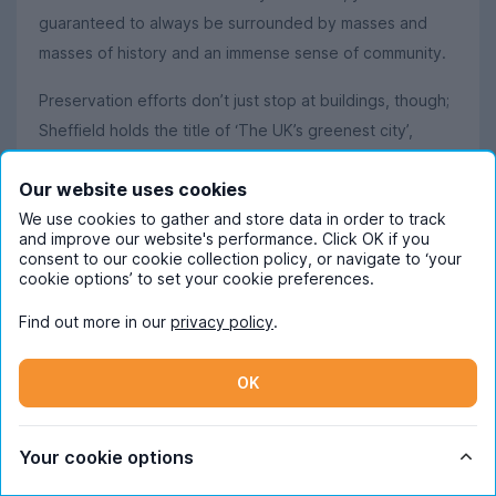
guaranteed to always be surrounded by masses and
masses of history and an immense sense of community.
Preservation efforts don’t just stop at buildings, though;
Sheffield holds the title of ‘The UK’s greenest city’,
thanks to the 250+ public parks that are sprawled
Our website uses cookies
around the city. With acres and acres of green land, it’s
We use cookies to gather and store data in order to track
hardly surprising that there are more trees per person
and improve our website's performance. Click OK if you
here than in any other city in Europe.
consent to our cookie collection policy, or navigate to ‘your
cookie options’ to set your cookie preferences.
Love the appeal of endless greenery? The Peak District
Find out more in our
privacy policy
.
is just a short bus or train ride away, offering gorgeous
walks and spectacular views in places like Padley Gorge
OK
and Bamford Edge. If you’re more of a thrill seeker than
a hiker, the Peaks offer caving in Castleton and
abseiling at Millers Dale Bridge. It’s also definitely worth
Your cookie options
going for an explore to discover villages like Bakewell,