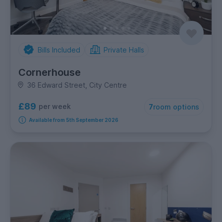
Bills Included
Private Halls
Cornerhouse
36 Edward Street, City Centre
£89
per week
7
room options
Available from 5th September 2026