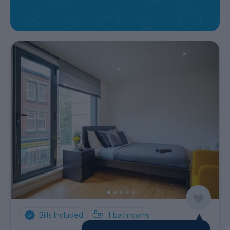
Bills Included
1
bathrooms