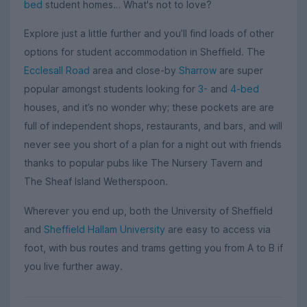
bed
student homes… What's not to love?
Explore just a little further and you’ll find loads of other
options for student accommodation in Sheffield. The
Ecclesall Road
area and close-by
Sharrow
are super
popular amongst students looking for
3-
and
4-bed
houses, and it’s no wonder why; these pockets are are
full of independent shops, restaurants, and bars, and will
never see you short of a plan for a night out with friends
thanks to popular pubs like The Nursery Tavern and
The Sheaf Island Wetherspoon.
Wherever you end up, both the University of Sheffield
and
Sheffield Hallam University
are easy to access via
foot, with bus routes and trams getting you from A to B if
you live further away.