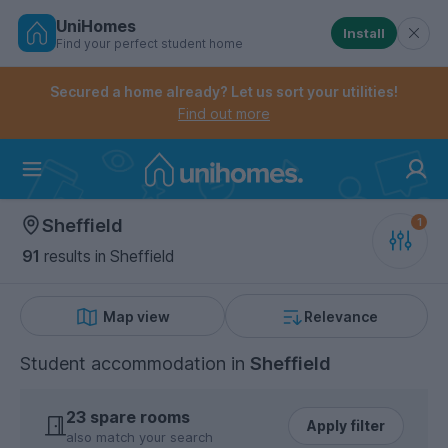
UniHomes
Install
Find your perfect student home
Controls the mobile navigation menu. When checked, 
Controls the mobile account menu. When checked, th
Skip
to
Secured a home already? Let us sort your utilities!
main
Find out more
content
Home
Sheffield
91
results
in Sheffield
Map view
Relevance
Student accommodation
in
Sheffield
23 spare rooms
Apply filter
also match your search