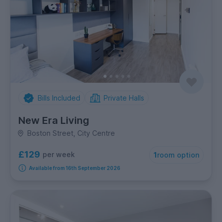
Bills Included
Private Halls
New Era Living
Boston Street, City Centre
£129
per week
1
room option
Available from 16th September 2026