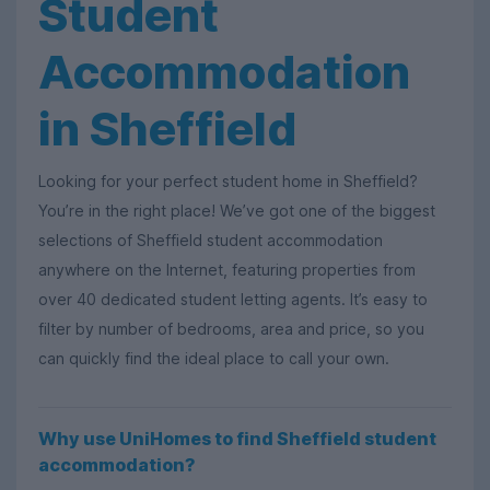
Student
Accommodation
in Sheffield
Looking for your perfect student home in Sheffield?
You’re in the right place! We’ve got one of the biggest
selections of Sheffield student accommodation
anywhere on the Internet, featuring properties from
over 40 dedicated student letting agents. It’s easy to
filter by number of bedrooms, area and price, so you
can quickly find the ideal place to call your own.
Why use UniHomes to find Sheffield student
accommodation?