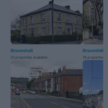
Broomhall
Broomhill
23 properties available
18 properties a