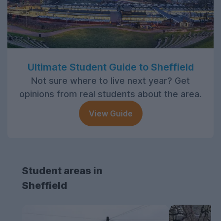
Ultimate Student Guide to Sheffield
Not sure where to live next year? Get
opinions from real students about the area.
View Guide
Student areas in
Sheffield