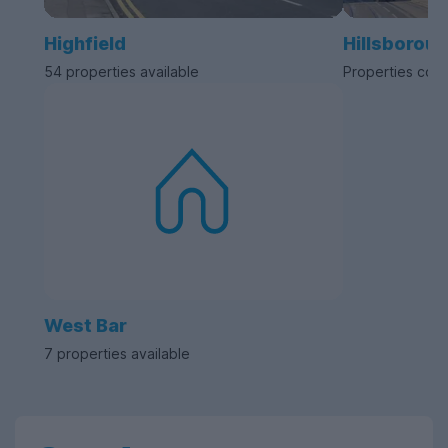
Highfield
Hillsborou
54 properties available
Properties com
West Bar
7 properties available