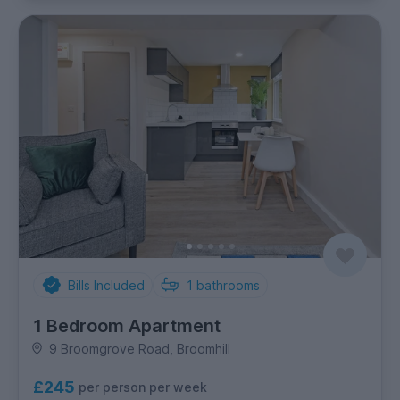
Bills Included
1
bathrooms
1 Bedroom Apartment
9 Broomgrove Road, Broomhill
£245
per person per week