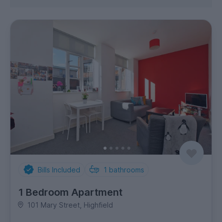
Bills Included
1
bathrooms
1 Bedroom Apartment
101 Mary Street, Highfield