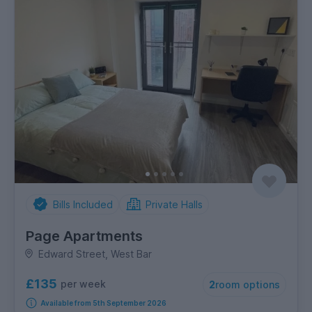
Bills Included
Private Halls
Page Apartments
Edward Street, West Bar
£135
per week
2
room options
Available from 5th September 2026