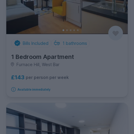
Bills Included
1
bathrooms
1 Bedroom Apartment
Furnace Hill, West Bar
£143
per person per week
Available immediately