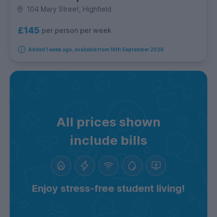
104 Mary Street, Highfield
£145
per person per week
Added 1 week ago, available from 16th September 2026
All prices shown
include bills
Enjoy stress-free student living!