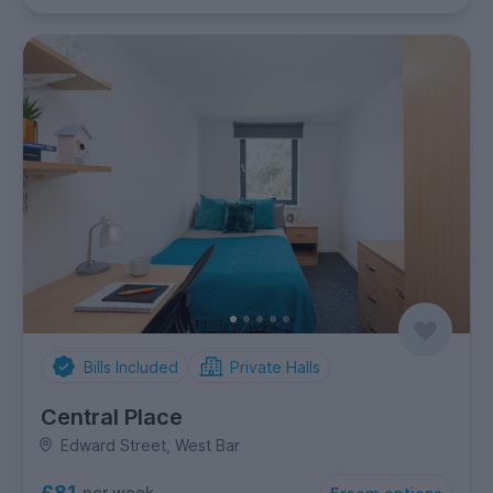
Bills Included
Private Halls
Central Place
Edward Street, West Bar
£81
per week