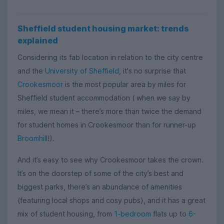
Sheffield student housing market: trends
explained
Considering its fab location in relation to the city centre
and the
University of Sheffield
, it's no surprise that
Crookesmoor
is the most popular area by miles for
Sheffield student accommodation ( when we say by
miles, we mean it – there’s more than twice the demand
for student homes in Crookesmoor than for runner-up
Broomhill
!).
And it’s easy to see why Crookesmoor takes the crown.
It’s on the doorstep of some of the city’s best and
biggest parks, there’s an abundance of amenities
(featuring local shops and cosy pubs), and it has a great
mix of student housing, from
1-bedroom
flats up to
6-