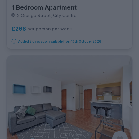
1 Bedroom Apartment
2 Orange Street, City Centre
£268
per person per week
Added 2 days ago, available from 10th October 2026