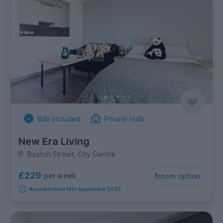
Bills Included
Private Halls
New Era Living
Boston Street, City Centre
£229
per week
1
room option
Available from 16th September 2026