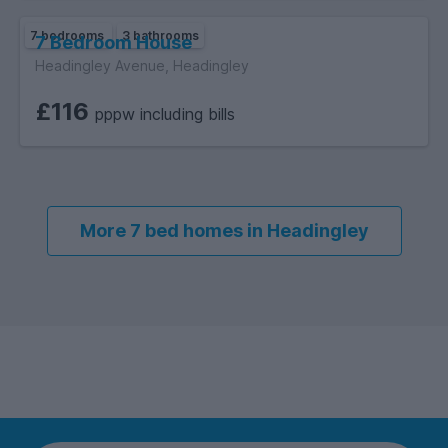
7 bedrooms
3 bathrooms
7 Bedroom House
Headingley Avenue, Headingley
£116
pppw including bills
More 7 bed homes in Headingley