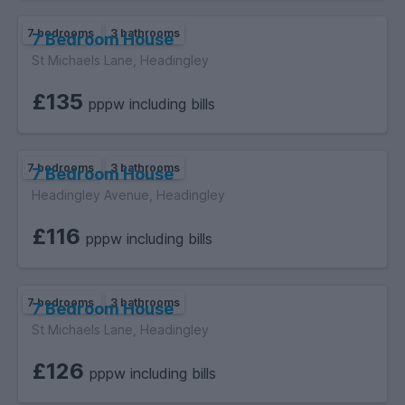
7 bedrooms
3 bathrooms
7 Bedroom House
St Michaels Lane, Headingley
£135
pppw including bills
7 bedrooms
3 bathrooms
7 Bedroom House
Headingley Avenue, Headingley
£116
pppw including bills
7 bedrooms
3 bathrooms
7 Bedroom House
St Michaels Lane, Headingley
£126
pppw including bills