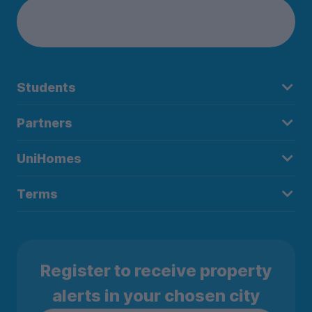
Students
Partners
UniHomes
Terms
Register to receive property
alerts in your chosen city