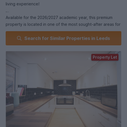
living experience!
Available for the 2026/2027 academic year, this premium
property is located in one of the most sought-after areas for
students in Leeds, offering modern, spacious, and stylish
Search for Similar Properties in Leeds
living.
Key Features
Property Let
• 8 large double bedrooms (spare bedroom), fully furnished
with everything you need: double bed, wardrobe, chest of
drawers, bedside table, full-length mirror, desk, and chair -
ideal for both study and relaxation.
• 3 modern bathrooms, all finished to a luxury standard.
• A contemporary kitchen with high-spec appliances and
fittings, perfect for cooking and socialising.
• Bright, spacious living areas, designed for comfort and
perfect for unwinding after a day at university or entertaining
your friends.