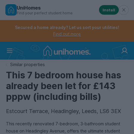
UniHomes
Install
Find your perfect student home
Controls the mobile navigation menu. When checked, 
Controls the mobile account menu. When checked, th
Skip
to
Secured a home already? Let us sort your utilities!
main
Find out more
content
Home
Similar properties
This 7 bedroom house has
already been let for £143
pppw (including bills)
Estcourt Terrace, Headingley, Leeds, LS6 3EX
This recently renovated 7-bedroom, 3-bathroom student
house on Headingley Avenue, offers the ultimate student