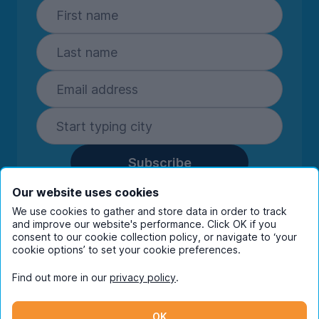
Subscribe
By entering your details you are confirming
Our website uses cookies
you're happy to receive marketing
We use cookies to gather and store data in order to track
communications from UniHomes and its group
and improve our website's performance. Click OK if you
companies.
View our
privacy policy.
consent to our cookie collection policy, or navigate to ‘your
cookie options’ to set your cookie preferences.
Find out more in our
privacy policy
.
Facebook
Instagram
Twitter
TikTok
OK