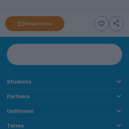
Enquire now
Students
Partners
UniHomes
Terms