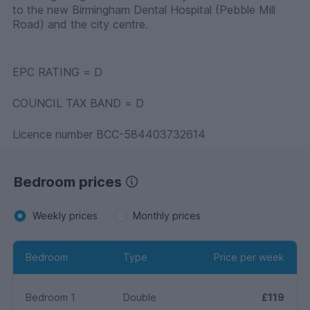
to the new Birmingham Dental Hospital (Pebble Mill
Road) and the city centre.
EPC RATING = D
COUNCIL TAX BAND = D
Licence number BCC-584403732614
Bedroom prices
Weekly prices
Monthly prices
Bedroom
Type
Price per week
Bedroom 1
Double
£119