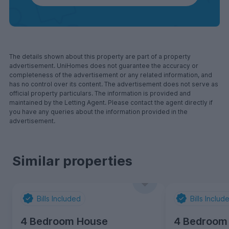
The details shown about this property are part of a property
advertisement. UniHomes does not guarantee the accuracy or
completeness of the advertisement or any related information, and
has no control over its content. The advertisement does not serve as
official property particulars. The information is provided and
maintained by the Letting Agent. Please contact the agent directly if
you have any queries about the information provided in the
advertisement.
Similar properties
Bills Included
Bills Includ
4 Bedroom House
4 Bedroom