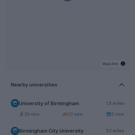
MapLibre
Nearby universities
University of Birmingham
1.3 miles
29 mins
10 mins
5 mins
Birmingham City University
3.1 miles