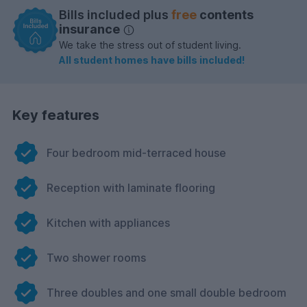
Bills included plus
free
contents
insurance
We take the stress out of student living.
All student homes have bills included!
Key features
Four bedroom mid-terraced house
Reception with laminate flooring
Kitchen with appliances
Two shower rooms
Three doubles and one small double bedroom