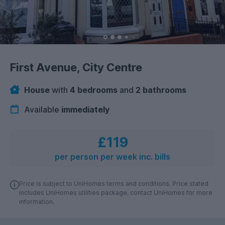
First Avenue, City Centre
House
with
4 bedrooms
and
2 bathrooms
Available
immediately
£119
per person per week inc. bills
Price is subject to UniHomes terms and conditions. Price stated
includes UniHomes utilities package, contact UniHomes for more
information.