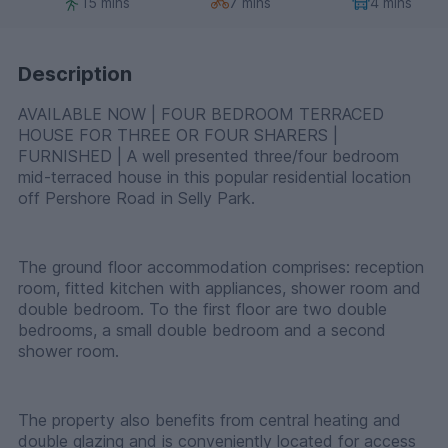
15 mins
7 mins
4 mins
Description
AVAILABLE NOW | FOUR BEDROOM TERRACED
HOUSE FOR THREE OR FOUR SHARERS |
FURNISHED | A well presented three/four bedroom
mid-terraced house in this popular residential location
off Pershore Road in Selly Park.
The ground floor accommodation comprises: reception
room, fitted kitchen with appliances, shower room and
double bedroom. To the first floor are two double
bedrooms, a small double bedroom and a second
shower room.
The property also benefits from central heating and
double glazing and is conveniently located for access