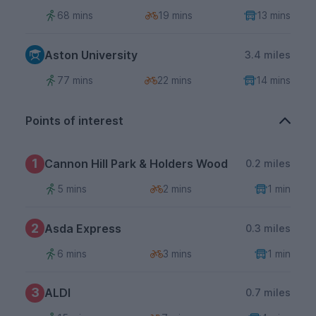
68 mins
19 mins
13 mins
Aston University
3.4 miles
77 mins
22 mins
14 mins
Points of interest
1
Cannon Hill Park & Holders Wood
0.2 miles
5 mins
2 mins
1 min
2
Asda Express
0.3 miles
6 mins
3 mins
1 min
3
ALDI
0.7 miles