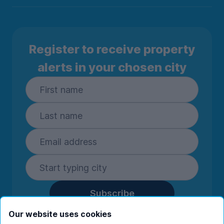
Register to receive property
alerts in your chosen city
Subscribe
By entering your details you are confirming
Our website uses cookies
you're happy to receive marketing