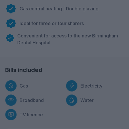
Gas central heating | Double glazing
Ideal for three or four sharers
Convenient for access to the new Birmingham
Dental Hospital
Bills included
Gas
Electricity
Broadband
Water
TV licence