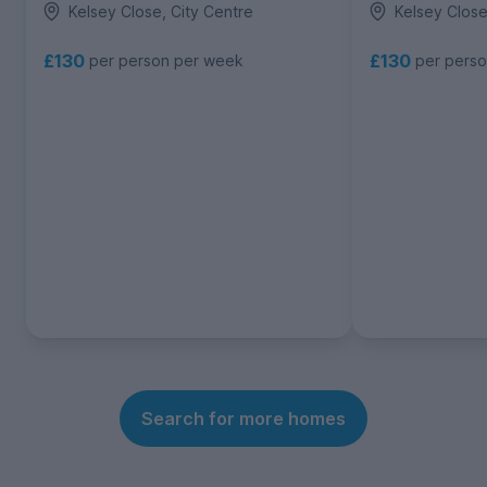
Kelsey Close, City Centre
Kelsey Close
£130
£130
per person per week
per pers
Search for more homes