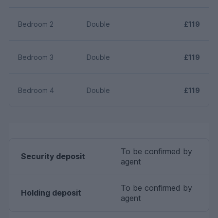
Bedroom 2
Double
£119
Bedroom 3
Double
£119
Bedroom 4
Double
£119
To be confirmed by
Security deposit
agent
To be confirmed by
Holding deposit
agent