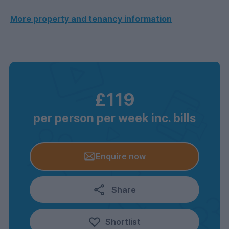
More property and tenancy information
£119
per person per week inc. bills
Enquire now
Share
Shortlist