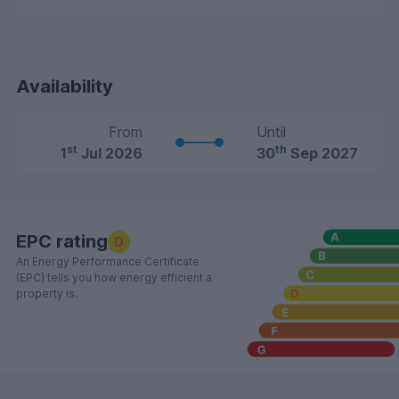
Availability
From
Until
st
th
1
Jul 2026
30
Sep 2027
EPC rating
D
An Energy Performance Certificate
(EPC) tells you how energy efficient a
property is.