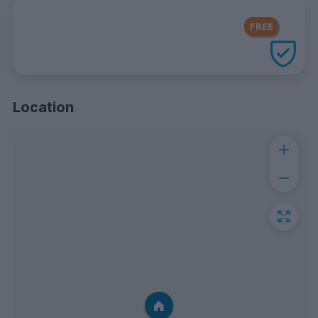
FREE Contents Insurance
included
FREE
with every UniHomes utilities
package
Location