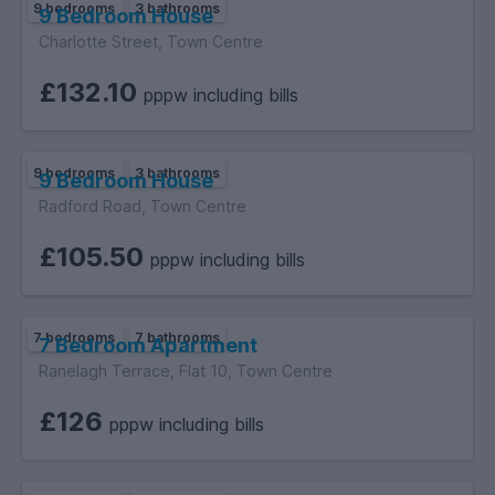
9 bedrooms
3 bathrooms
9 Bedroom House
Charlotte Street, Town Centre
£132.10
pppw including bills
9 bedrooms
3 bathrooms
9 Bedroom House
Radford Road, Town Centre
£105.50
pppw including bills
7 bedrooms
7 bathrooms
7 Bedroom Apartment
Ranelagh Terrace, Flat 10, Town Centre
£126
pppw including bills