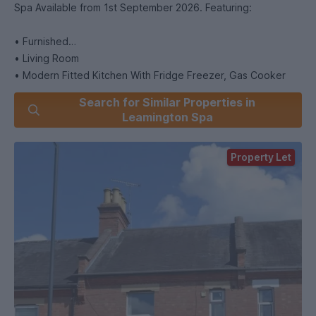
Spa Available from 1st September 2026. Featuring:
• Furnished
• Living Room
• Modern Fitted Kitchen With Fridge Freezer, Gas Cooker
and Washing Machine
Search for Similar Properties in
• Bedrooms Furnished with Beds, Wardrobe, Desk and Chair
Leamington Spa
• 2 Bathrooms
• Gas Central Heating
Property Let
• Double Glazed Windows
• Rear Courtyard Garden
• Un-restricted On Street Parking
• 5 Minute Walk to Nearest University Bus Stop
• 10 Minute Walk to Leamington Town Centre
• Energy Rating: D
If You Would Like to Arrange a Viewing of This Property
Please Enquire.