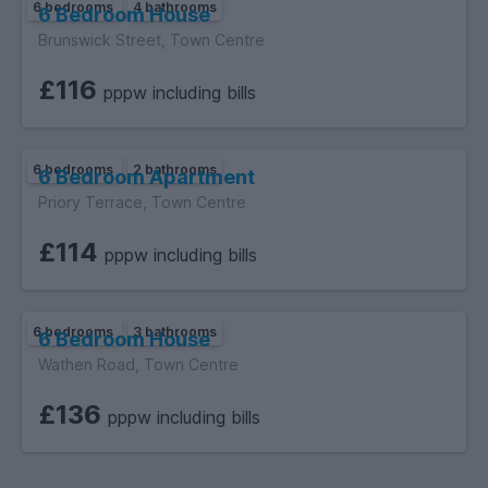
6 bedrooms
4 bathrooms
6 Bedroom House
Brunswick Street, Town Centre
£116
pppw including bills
6 bedrooms
2 bathrooms
6 Bedroom Apartment
Priory Terrace, Town Centre
£114
pppw including bills
6 bedrooms
3 bathrooms
6 Bedroom House
Wathen Road, Town Centre
£136
pppw including bills