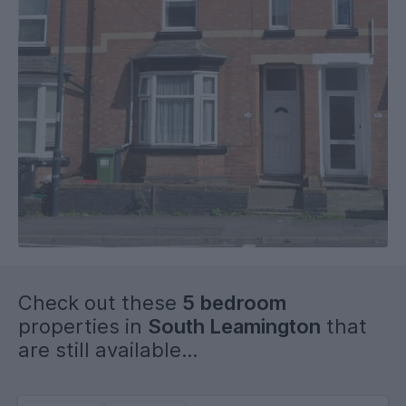
Check out these
5 bedroom
properties in
South Leamington
that
are still available...