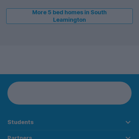
More 5 bed homes in South
Leamington
Students
Partners