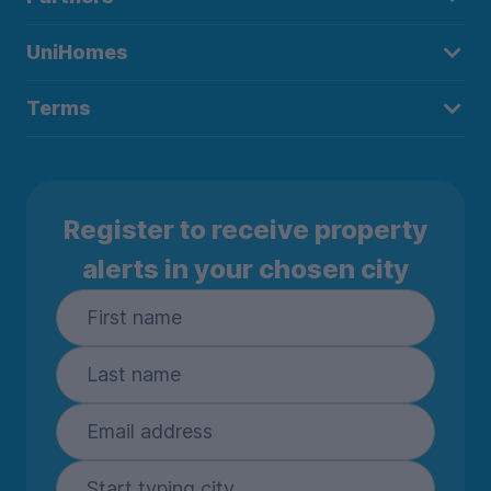
UniHomes
Terms
Register to receive property
alerts in your chosen city