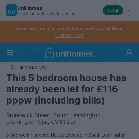
UniHomes
Install
Find your perfect student home
Controls the mobile navigation menu. When checked, 
Controls the mobile account menu. When checked, th
Skip
to
Secured a home already? Let us sort your utilities!
main
Find out more
content
Home
Similar properties
This 5 bedroom house has
already been let for £116
pppw (including bills)
Brunswick Street, South Leamington,
Leamington Spa, CV31 2EH
5 Bedroom Terraced House Located in South Leamington