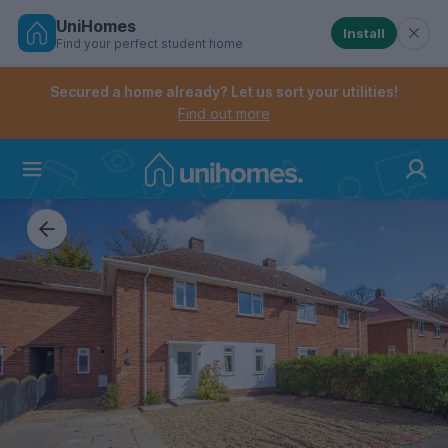
UniHomes
Install
Find your perfect student home
Controls the mobile navigation menu. When checked, 
Controls the mobile account menu. When checked, th
Skip
to
Secured a home already? Let us sort your utilities!
main
Find out more
content
Home