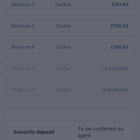
Bedroom 2
Double
£151.92
Bedroom 3
Double
£156.53
Bedroom 6
Double
£156.53
Bedroom 4
Double
Unavailable
Bedroom 5
Double
Unavailable
To be confirmed by
Security deposit
agent