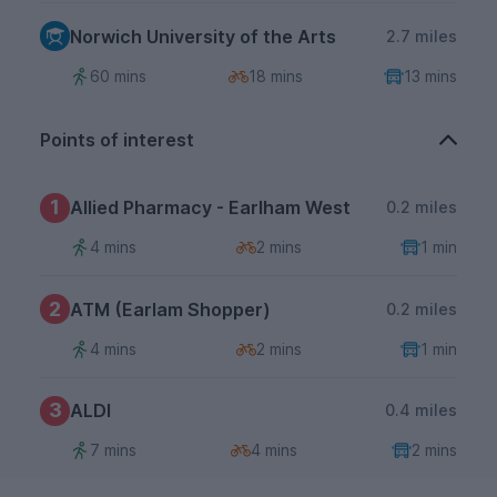
Norwich University of the Arts
2.7 miles
60 mins
18 mins
13 mins
Points of interest
1
Allied Pharmacy - Earlham West
0.2 miles
4 mins
2 mins
1 min
2
ATM (Earlam Shopper)
0.2 miles
4 mins
2 mins
1 min
3
ALDI
0.4 miles
7 mins
4 mins
2 mins