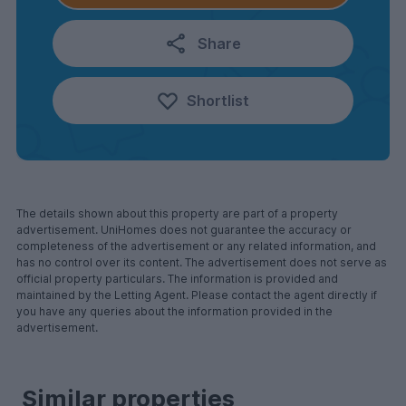
Share
Shortlist
The details shown about this property are part of a property
advertisement. UniHomes does not guarantee the accuracy or
completeness of the advertisement or any related information, and
has no control over its content. The advertisement does not serve as
official property particulars. The information is provided and
maintained by the Letting Agent. Please contact the agent directly if
you have any queries about the information provided in the
advertisement.
Similar properties