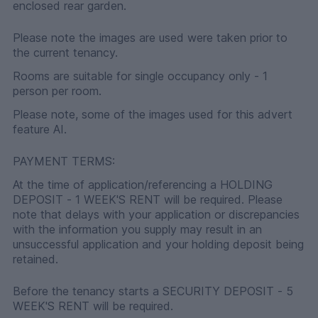
enclosed rear garden.
Please note the images are used were taken prior to
the current tenancy.
Rooms are suitable for single occupancy only - 1
person per room.
Please note, some of the images used for this advert
feature AI.
PAYMENT TERMS:
At the time of application/referencing a HOLDING
DEPOSIT - 1 WEEK'S RENT will be required. Please
note that delays with your application or discrepancies
with the information you supply may result in an
unsuccessful application and your holding deposit being
retained.
Before the tenancy starts a SECURITY DEPOSIT - 5
WEEK'S RENT will be required.