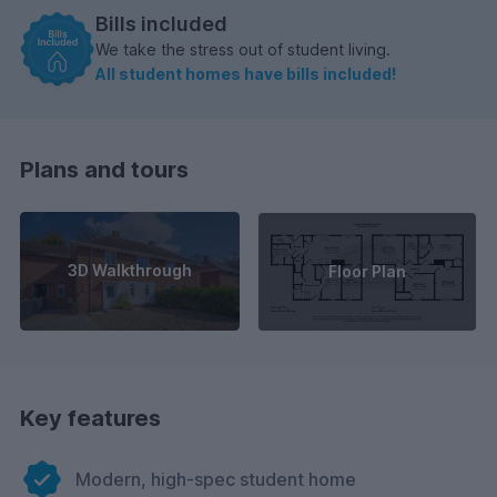
Bills included
We take the stress out of student living.
All student homes have bills included!
Plans and tours
3D Walkthrough
Floor Plan
Key features
Modern, high-spec student home