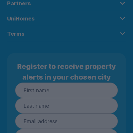
Partners
UniHomes
Terms
Register to receive property
alerts in your chosen city