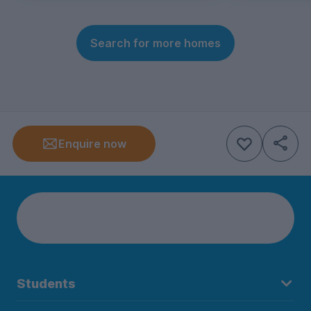
Search for more homes
Enquire now
Students