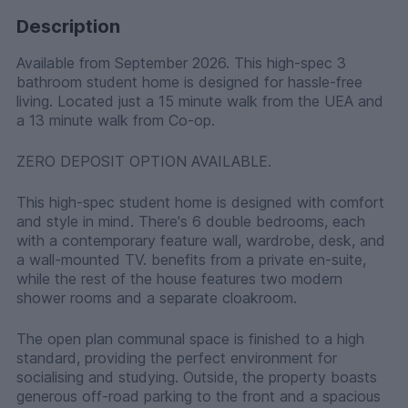
Description
Available from September 2026. This high-spec 3
bathroom student home is designed for hassle-free
living. Located just a 15 minute walk from the UEA and
a 13 minute walk from Co-op.
ZERO DEPOSIT OPTION AVAILABLE.
This high-spec student home is designed with comfort
and style in mind. There's 6 double bedrooms, each
with a contemporary feature wall, wardrobe, desk, and
a wall-mounted TV. benefits from a private en-suite,
while the rest of the house features two modern
shower rooms and a separate cloakroom.
The open plan communal space is finished to a high
standard, providing the perfect environment for
socialising and studying. Outside, the property boasts
generous off-road parking to the front and a spacious