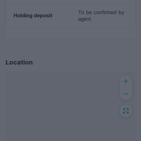
To be confirmed by
Holding deposit
agent
Location