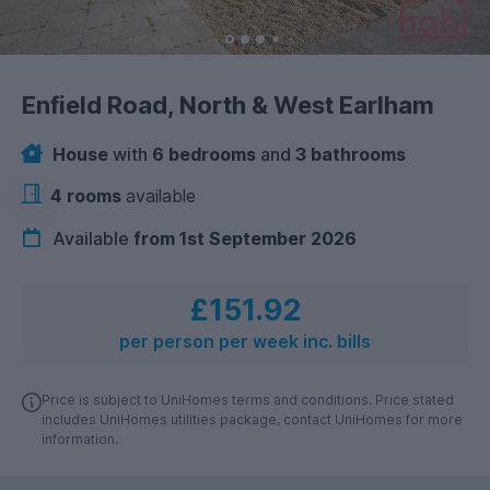
Enfield Road, North & West Earlham
House
with
6 bedrooms
and
3 bathrooms
4 rooms
available
Available
from 1st September 2026
£151.92
per person per week inc. bills
Price is subject to UniHomes terms and conditions. Price stated
includes UniHomes utilities package, contact UniHomes for more
information.