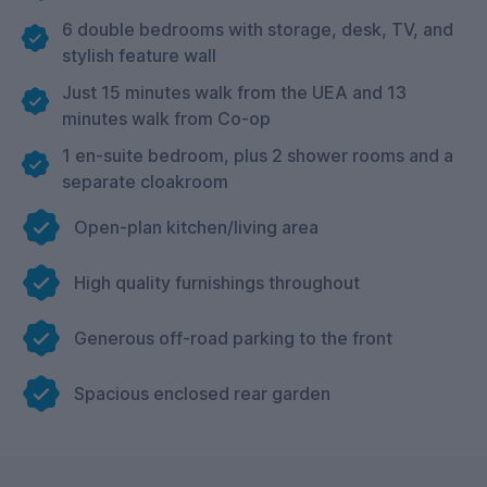
6 double bedrooms with storage, desk, TV, and
stylish feature wall
Just 15 minutes walk from the UEA and 13
minutes walk from Co-op
1 en-suite bedroom, plus 2 shower rooms and a
separate cloakroom
Open-plan kitchen/living area
High quality furnishings throughout
Generous off-road parking to the front
Spacious enclosed rear garden