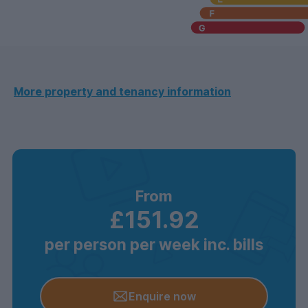
More property and tenancy information
From
£151.92
per person per week inc. bills
Enquire now