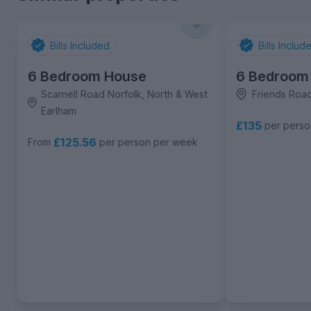
Bills Included
Bills Includ
6 Bedroom House
6 Bedroom
Scarnell Road Norfolk, North & West
Friends Road
Earlham
£135
per pers
£125.56
From
per person per week