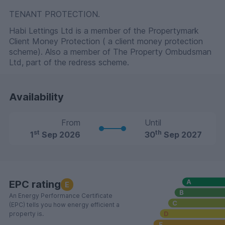
TENANT PROTECTION.
Habi Lettings Ltd is a member of the Propertymark
Client Money Protection ( a client money protection
scheme). Also a member of The Property Ombudsman
Ltd, part of the redress scheme.
Availability
From
Until
st
th
1
Sep 2026
30
Sep 2027
EPC rating
E
An Energy Performance Certificate
(EPC) tells you how energy efficient a
property is.