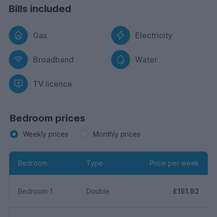
Bills included
Gas
Electricity
Broadband
Water
TV licence
Bedroom prices
Weekly prices
Monthly prices
Bedroom
Type
Price per week
Bedroom 1
Double
£151.92