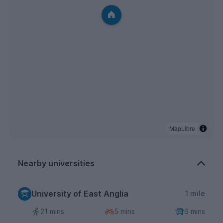
MapLibre
Nearby universities
University of East Anglia
1 mile
21 mins
5 mins
6 mins