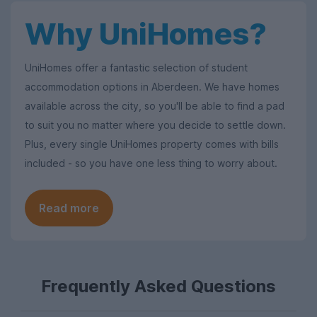
Why UniHomes?
UniHomes offer a fantastic selection of student
accommodation options in Aberdeen. We have homes
available across the city, so you'll be able to find a pad
to suit you no matter where you decide to settle down.
Plus, every single UniHomes property comes with bills
included - so you have one less thing to worry about.
Read more
Frequently Asked Questions