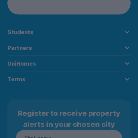
Students
Partners
UniHomes
Terms
Register to receive property
alerts in your chosen city