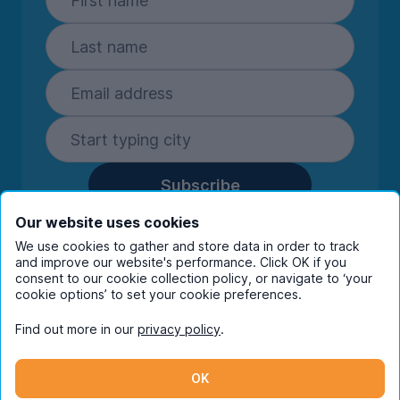
Subscribe
By entering your details you are confirming
Our website uses cookies
you're happy to receive marketing
We use cookies to gather and store data in order to track
communications from UniHomes and its group
and improve our website's performance. Click OK if you
companies.
View our
privacy policy.
consent to our cookie collection policy, or navigate to ‘your
cookie options’ to set your cookie preferences.
Find out more in our
privacy policy
.
Facebook
Instagram
Twitter
TikTok
OK