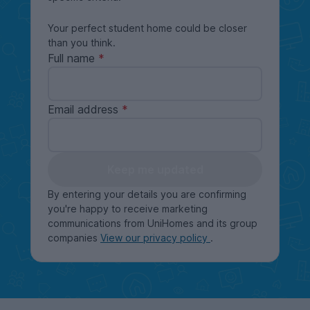
Your perfect student home could be closer
than you think.
Full name
Email address
Keep me updated
By entering your details you are confirming
you're happy to receive marketing
communications from UniHomes and its group
companies
View our privacy policy
.