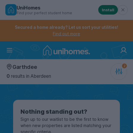
UniHomes
Install
Find your perfect student home
Controls the mobile navigation menu. When checked, 
Controls the mobile account menu. When checked, th
Skip
to
Secured a home already? Let us sort your utilities!
main
Find out more
content
Home
Garthdee
0
results
in Aberdeen
Nothing standing out?
Sign up to our waitlist to be the first to know
when new properties are listed matching your
specific criteria.