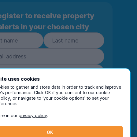
gister to receive property
alerts in your chosen city
ite uses cookies
ies to gather and store data in order to track and improve
Subscribe
's performance. Click OK if you consent to our cookie
policy, or navigate to ‘your cookie options’ to set your
ring your details you are confirming you're happy
ferences.
eive marketing communications from UniHomes
ts group companies.
View our
privacy policy.
re in our
privacy policy
.
OK