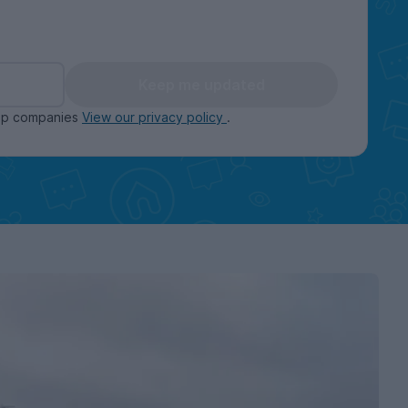
Keep me updated
oup companies
View our privacy policy
.