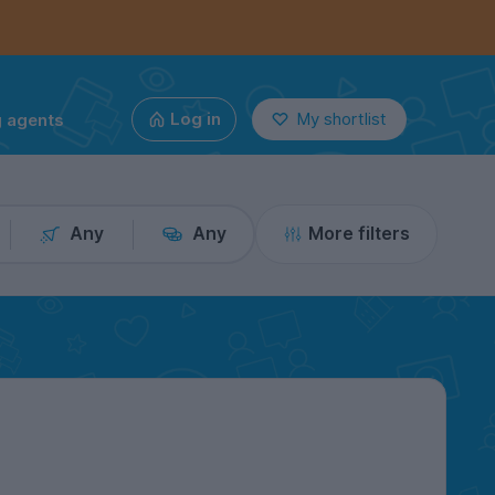
g agents
Log in
My shortlist
Any
Any
More filters