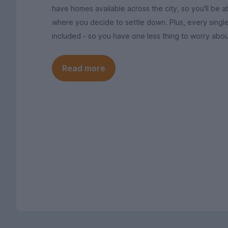
have homes available across the city, so you'll be ab
where you decide to settle down. Plus, every singl
included - so you have one less thing to worry abou
Read more