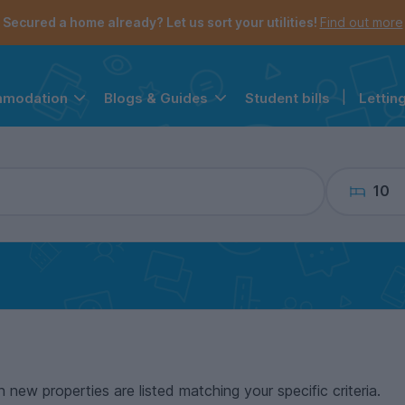
the navigation menu is open.
e account menu is open.
Secured a home already? Let us sort your utilities!
Find out more
Student bills
|
Lettin
mmodation
Blogs & Guides
10
n new properties are listed matching your specific criteria.