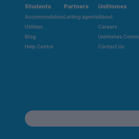
Students
Partners
UniHomes
Accommodation
Letting agents
About
Utilities
Careers
Blog
UniHomes Commu
Help Centre
Contact Us