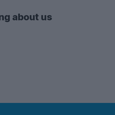
ng about us