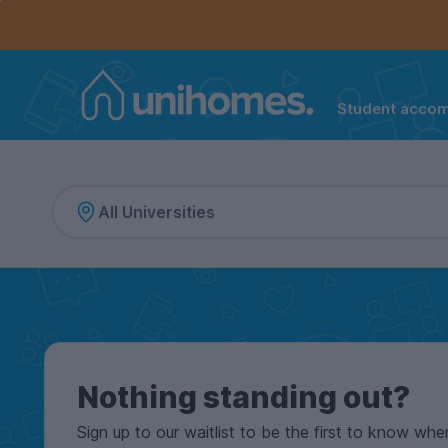
Controls the mobile navigation menu. When checked, 
Controls the mobile account menu. When checked, th
Skip
to
main
content
Student acco
Home
Nothing standing out?
Sign up to our waitlist to be the first to know whe