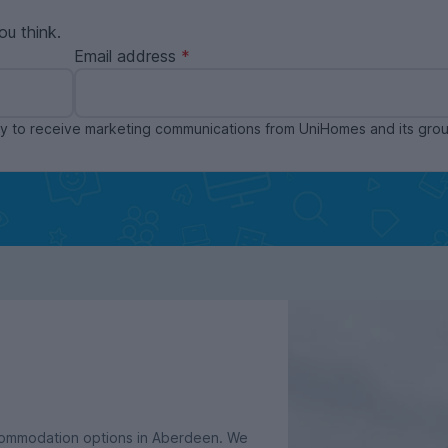
ou think.
Email address
ppy to receive marketing communications from UniHomes and its gr
ccommodation options in Aberdeen. We