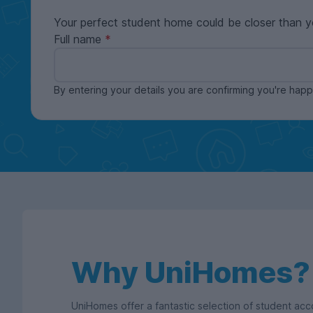
Your perfect student home could be closer than y
Full name
By entering your details you are confirming you're ha
Why UniHomes?
UniHomes offer a fantastic selection of student a