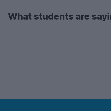
What students are sayi