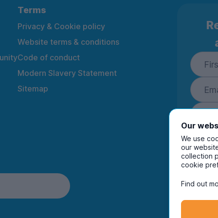
Terms
Re
Privacy & Cookie policy
Website terms & conditions
nity
Code of conduct
Modern Slavery Statement
Sitemap
Our webs
We use cook
our website
collection 
By ente
cookie pre
to rec
and i
Find out mo