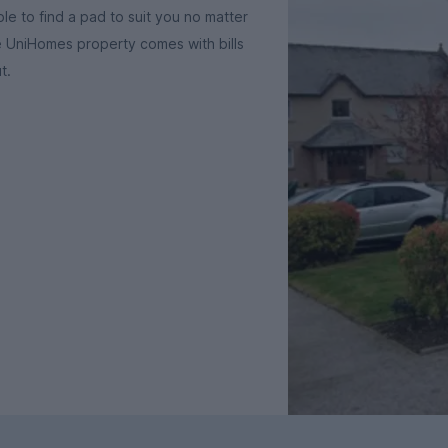
le to find a pad to suit you no matter
e UniHomes property comes with bills
t.