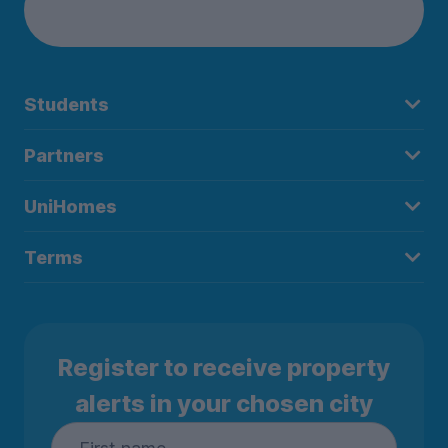
Students
Partners
UniHomes
Terms
Register to receive property
alerts in your chosen city