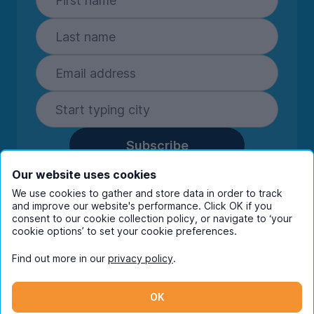
Subscribe
By entering your details you are confirming
Our website uses cookies
you're happy to receive marketing
We use cookies to gather and store data in order to track
communications from UniHomes and its group
and improve our website's performance. Click OK if you
companies.
View our
privacy policy.
consent to our cookie collection policy, or navigate to ‘your
cookie options’ to set your cookie preferences.
Find out more in our
privacy policy
.
Facebook
Instagram
Twitter
TikTok
OK