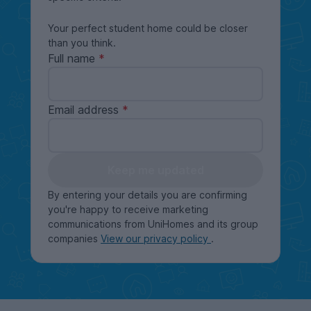
Your perfect student home could be closer
than you think.
Full name
Email address
Keep me updated
By entering your details you are confirming
you're happy to receive marketing
communications from UniHomes and its group
companies
View our privacy policy
.