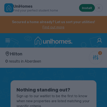
UniHomes
Install
Find your perfect student home
Controls the mobile navigation menu. When checked, 
Controls the mobile account menu. When checked, th
Skip
to
Secured a home already? Let us sort your utilities!
main
Find out more
content
Home
Hilton
0
results
in Aberdeen
Nothing standing out?
Sign up to our waitlist to be the first to know
when new properties are listed matching your
specific criteria.