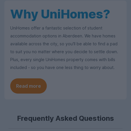
Why UniHomes?
UniHomes offer a fantastic selection of student
accommodation options in Aberdeen. We have homes
available across the city, so you'll be able to find a pad
to suit you no matter where you decide to settle down.
Plus, every single UniHomes property comes with bills
included - so you have one less thing to worry about.
Read more
Frequently Asked Questions