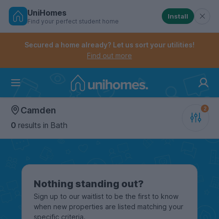
UniHomes
Install
Find your perfect student home
Controls the mobile navigation menu. When checked, 
Controls the mobile account menu. When checked, th
Skip
to
Secured a home already? Let us sort your utilities!
main
Find out more
content
Home
Camden
0
results
in Bath
Nothing standing out?
Sign up to our waitlist to be the first to know
when new properties are listed matching your
specific criteria.