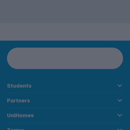
Students
Partners
UniHomes