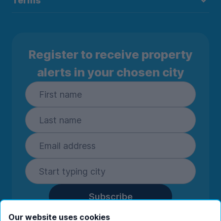
Terms
Register to receive property
alerts in your chosen city
Subscribe
By entering your details you are confirming
Our website uses cookies