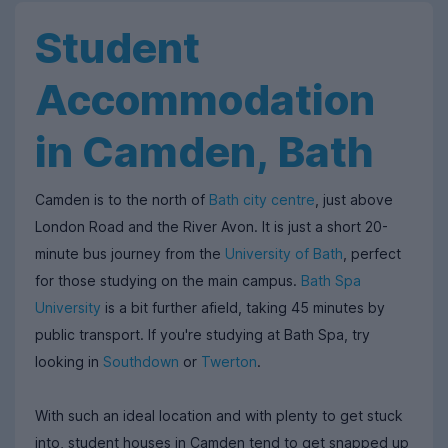
Student
Accommodation
in Camden, Bath
Camden is to the north of
Bath city centre
, just above
London Road and the River Avon. It is just a short 20-
minute bus journey from the
University of Bath
, perfect
for those studying on the main campus.
Bath Spa
University
is a bit further afield, taking 45 minutes by
public transport. If you'
re studying at Bath Spa, try
looking in
Southdown
or
Twerton
.
With such an ideal location and with plenty to get stuck
into, student houses in Camden tend to get snapped up