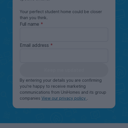
Your perfect student home could be closer
than you think.
Full name
Email address
Keep me updated
By entering your details you are confirming
you're happy to receive marketing
communications from UniHomes and its group
companies
View our privacy policy
.