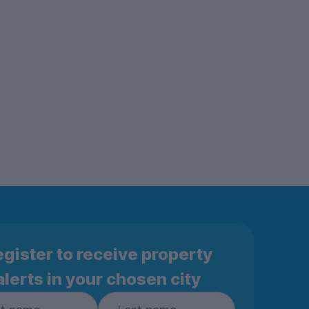
gister to receive property
alerts in your chosen city