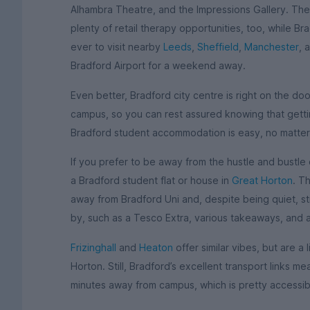
Alhambra Theatre, and the Impressions Gallery. T
plenty of retail therapy opportunities, too, while Bra
ever to visit nearby
Leeds
,
Sheffield
,
Manchester
, 
Bradford Airport for a weekend away.
Even better, Bradford city centre is right on the do
campus, so you can rest assured knowing that getti
Bradford student accommodation is easy, no matter
If you prefer to be away from the hustle and bustle 
a Bradford student flat or house in
Great Horton
. T
away from Bradford Uni and, despite being quiet, sti
by, such as a Tesco Extra, various takeaways, and 
Frizinghall
and
Heaton
offer similar vibes, but are a 
Horton. Still, Bradford’s excellent transport links 
minutes away from campus, which is pretty accessibl