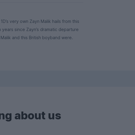
D’s very own Zayn Malik hails from this
en years since Zayn’s dramatic departure
Malik and this British boyband were.
ng about us