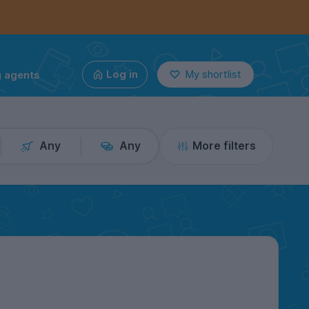
g agents
Log in
My shortlist
Any
Any
More filters