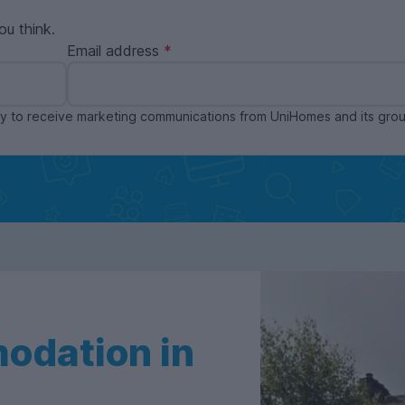
ou think.
Email address
ppy to receive marketing communications from UniHomes and its gr
odation in