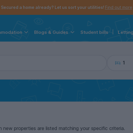
the navigation menu is open.
e account menu is open.
Secured a home already? Let us sort your utilities!
Find out more
Student bills
|
Lettin
mmodation
Blogs & Guides
1
n new properties are listed matching your specific criteria.