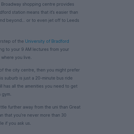
he Broadway shopping centre provides
dford station means that it’s easier than
and beyond… or to even jet off to Leeds
orstep of the
University of Bradford
ng to your 9 AM lectures from your
 where you live.
of the city centre, then you might prefer
his suburb is just a 20-minute bus ride
ll has all the amenities you need to get
a gym.
little further away from the uni than Great
mean that you’re never more than 30
e if you ask us.