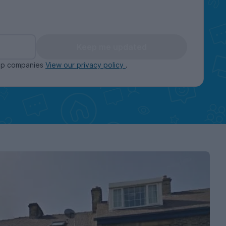
Keep me updated
oup companies
View our privacy policy
.