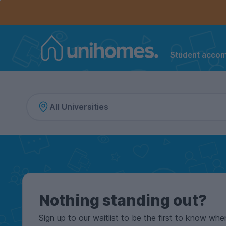
Controls the mobile navigation menu. When checked, 
Controls the mobile account menu. When checked, th
Skip
to
main
content
Student acco
Home
Nothing standing out?
Sign up to our waitlist to be the first to know whe