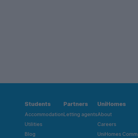
Students
Partners
UniHomes
Accommodation
Letting agents
About
Utilities
Careers
Blog
UniHomes Commu