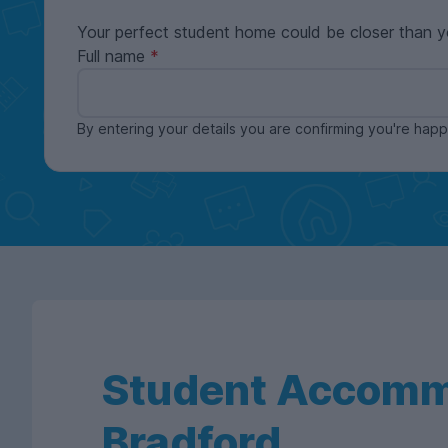
Your perfect student home could be closer than y
Full name
By entering your details you are confirming you're ha
Student Accomm
Bradford