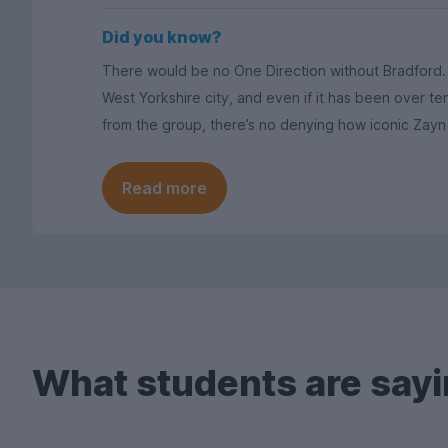
Did you know?
There would be no One Direction without Bradford. 1
West Yorkshire city, and even if it has been over t
from the group, there’s no denying how iconic Zayn 
Read more
What students are sayi