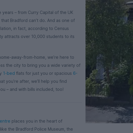
e years – from Curry Capital of the UK
 that Bradford can’t do. And as one of
lation, in fact, according to Census
ity attracts over 10,000 students to its
’s home-away-from-home, we’re here to
s the city to bring you a wide variety of
sy
1-bed
flats for just you or spacious
6-
 you’re after, we’ll help you find
u – and with bills included, too!
centre
places you in the heart of
 like the Bradford Police Museum, the