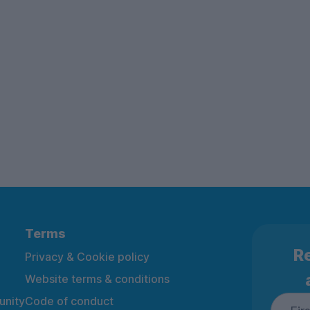
Terms
Re
Privacy & Cookie policy
Website terms & conditions
nity
Code of conduct