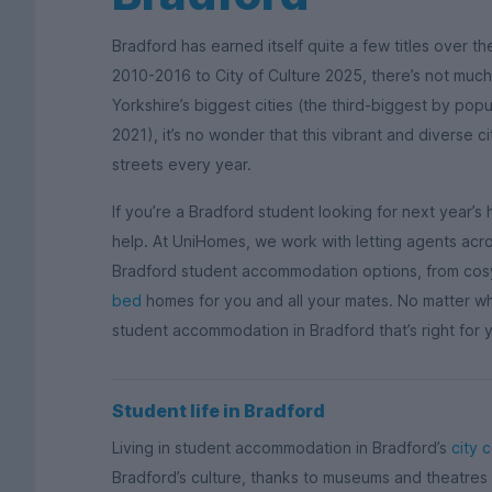
Bradford has earned itself quite a few titles over th
2010-2016 to City of Culture 2025, there’s not much
Yorkshire’s biggest cities (the third-biggest by popu
2021), it’s no wonder that this vibrant and diverse c
streets every year.
If you’re a Bradford student looking for next year
help. At UniHomes, we work with letting agents acros
Bradford student accommodation options, from co
bed
homes for you and all your mates. No matter what
student accommodation in Bradford that’s right for yo
Student life in Bradford
Living in student accommodation in Bradford’s
city 
Bradford’s culture, thanks to museums and theatres