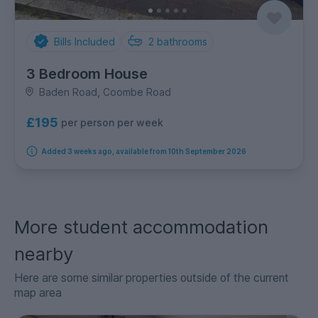
Bills Included
2
bathrooms
3 Bedroom House
Baden Road, Coombe Road
£195
per person per week
Added 3 weeks ago, available from 10th September 2026
More student accommodation
nearby
Here are some similar properties outside of the current
map area