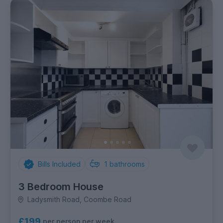
Bills Included
1
bathrooms
3 Bedroom House
Ladysmith Road, Coombe Road
£199
per person per week