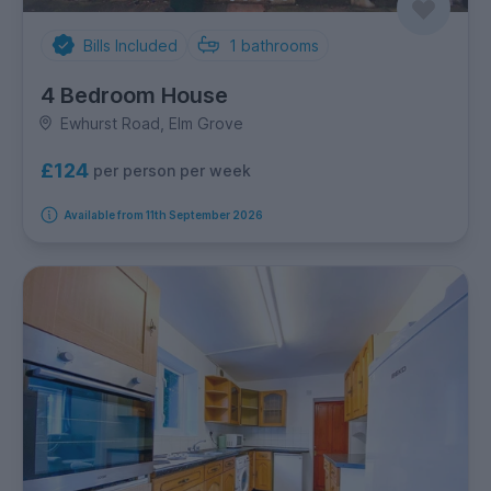
Bills Included
1
bathrooms
4 Bedroom House
Ewhurst Road, Elm Grove
£124
per person per week
Available from 11th September 2026