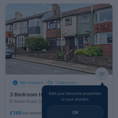
Bills Included
1
bathrooms
Add your favourite properties
3 Bedroom House
to your shortlist
Baden Road, Coombe Road
OK
£188
per person per week