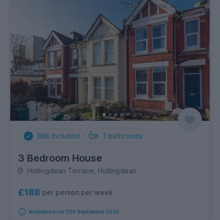
Bills Included
1
bathrooms
3 Bedroom House
Hollingdean Terrace, Hollingdean
£188
per person per week
Available from 12th September 2026