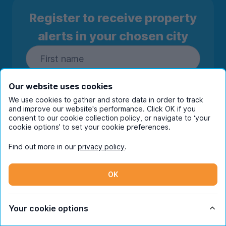
Register to receive property
alerts in your chosen city
Our website uses cookies
We use cookies to gather and store data in order to track
and improve our website's performance. Click OK if you
consent to our cookie collection policy, or navigate to ‘your
cookie options’ to set your cookie preferences.
Find out more in our
privacy policy
.
Subscribe
OK
By entering your details you are confirming
you're happy to receive marketing
communications from UniHomes and its group
Your cookie options
companies.
View our
privacy policy.