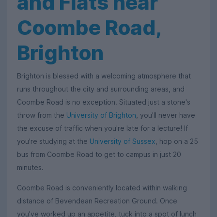
and Flats near
Coombe Road,
Brighton
Brighton is blessed with a welcoming atmosphere that
runs throughout the city and surrounding areas, and
Coombe Road is no exception. Situated just a stone's
throw from the
University of Brighton
, you'll never have
the excuse of traffic when you're late for a lecture! If
you're studying at the
University of Sussex
, hop on a 25
bus from Coombe Road to get to campus in just 20
minutes.
Coombe Road is conveniently located within walking
distance of Bevendean Recreation Ground. Once
you've worked up an appetite, tuck into a spot of lunch