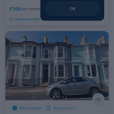
OK
£169
per person per week
Available from 28th August 2026
Bills Included
Spare rooms