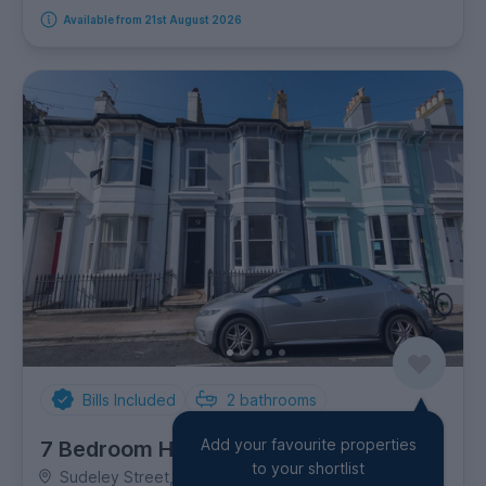
Available from 21st August 2026
Bills Included
2
bathrooms
Add your favourite properties
7 Bedroom House
to your shortlist
Sudeley Street, Kemptown