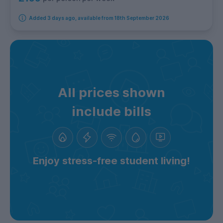
Added 3 days ago, available from 18th September 2026
All prices shown
include bills
Enjoy stress-free student living!