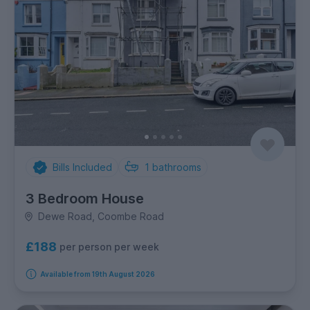
Bills Included
1
bathrooms
3 Bedroom House
Dewe Road, Coombe Road
£188
per person per week
Available from 19th August 2026