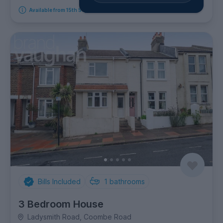
Available from 15th September 2026
Bills Included
1
bathrooms
3 Bedroom House
Ladysmith Road, Coombe Road