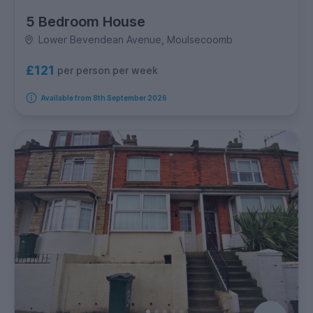
5 Bedroom House
Lower Bevendean Avenue, Moulsecoomb
£121
per person per week
Available from 8th September 2026