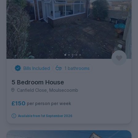
Bills Included
1
bathrooms
5 Bedroom House
Canfield Close, Moulsecoomb
£150
per person per week
Available from 1st September 2026