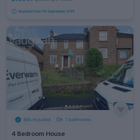
Available from 7th September 2026
Bills Included
1
bathrooms
4 Bedroom House