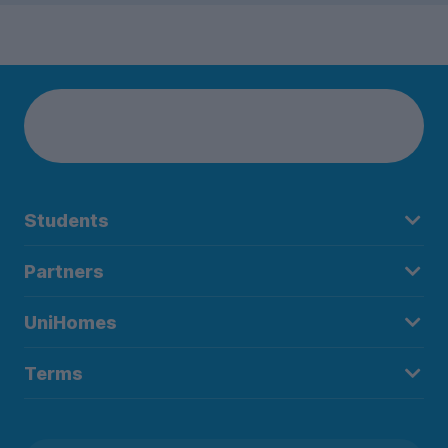
Students
Partners
UniHomes
Terms