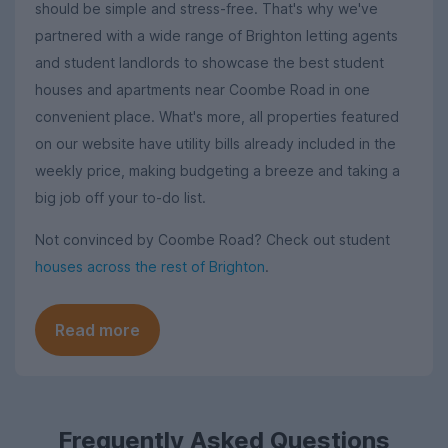
should be simple and stress-free. That's why we've
partnered with a wide range of Brighton letting agents
and student landlords to showcase the best student
houses and apartments near Coombe Road in one
convenient place. What's more, all properties featured
on our website have utility bills already included in the
weekly price, making budgeting a breeze and taking a
big job off your to-do list.
Not convinced by Coombe Road? Check out student
houses across the rest of Brighton
.
Read more
Frequently Asked Questions