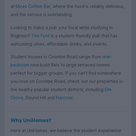
at
Moes Coffee Bar
, where the food is reliably delicious,
and the service is outstanding.
Looking to make a pub your local while studying in
Brighton?
The Font
is a student-friendly pub that has
welcoming vibes, affordable drinks, and events.
Student houses in Coombe Road range from
one-
bedroom
new build flats to large terraced homes
perfect for bigger groups. If you can't find somewhere
you love on Coombe Road, check out our properties in
the nearby popular student districts, including
Elm
Grove
, Round Hill and
Hanover
.
Why UniHomes?
Here at UniHomes, we believe the student experience