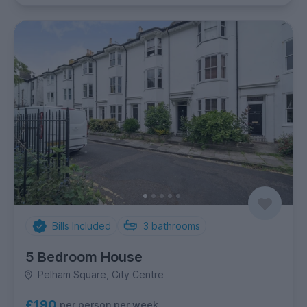
Bills Included
3
bathrooms
5 Bedroom House
Pelham Square, City Centre
£190
per person per week