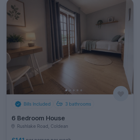
Bills Included
3
bathrooms
6 Bedroom House
Rushlake Road, Coldean
£141
per person per week