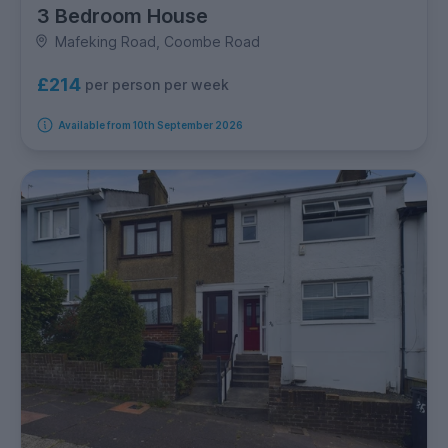
3 Bedroom House
Mafeking Road, Coombe Road
£214
per person per week
Available from 10th September 2026