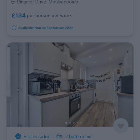
Ringmer Drive, Moulsecoomb
£134
per person per week
Available from 1st September 2026
Bills Included
2
bathrooms