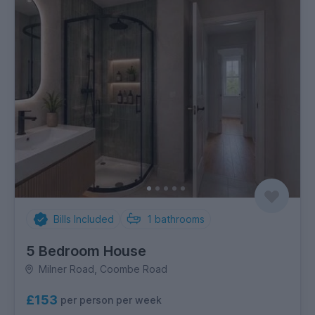
Bills Included
1
bathrooms
5 Bedroom House
Milner Road, Coombe Road
£153
per person per week