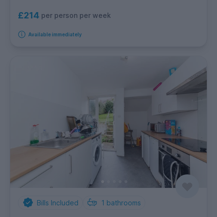
£214
per person per week
Available immediately
Bills Included
1
bathrooms