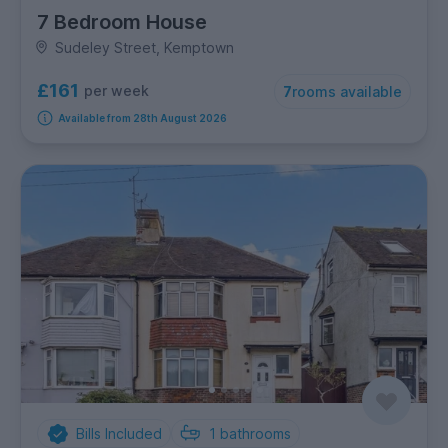
7 Bedroom House
Sudeley Street, Kemptown
£161
per week
7
rooms available
Available from 28th August 2026
Bills Included
1
bathrooms