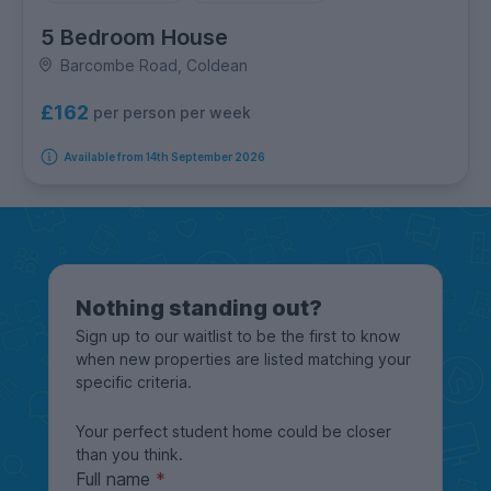
5 Bedroom House
Barcombe Road, Coldean
£162
per person per week
Available from 14th September 2026
Nothing standing out?
Sign up to our waitlist to be the first to know
when new properties are listed matching your
specific criteria.
Your perfect student home could be closer
than you think.
Full name