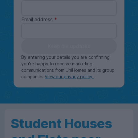
Email address
Keep me updated
By entering your details you are confirming
you're happy to receive marketing
communications from UniHomes and its group
companies
View our privacy policy
.
Student Houses