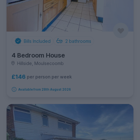
Bills Included
2
bathrooms
4 Bedroom House
Hillside, Moulsecoomb
£146
per person per week
Available from 28th August 2026