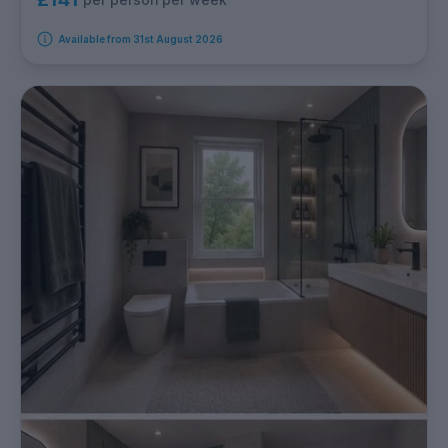
Available from 31st August 2026