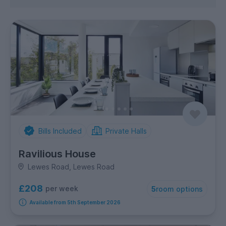
Bills Included
Private Halls
Ravilious House
Lewes Road, Lewes Road
£208
per week
5
room options
Available from 5th September 2026