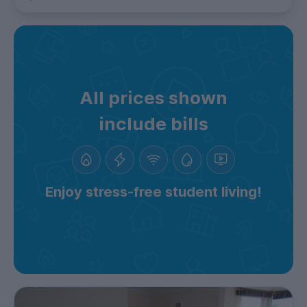
All prices shown
include bills
Enjoy stress-free student living!