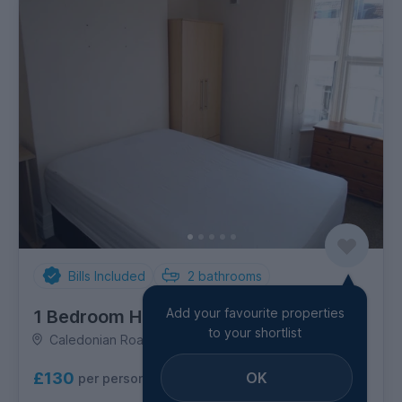
Bills Included
2
bathrooms
Add your favourite properties
1 Bedroom House
to your shortlist
Caledonian Road, Lewes Road
OK
£130
per person per week