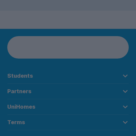
Students
Partners
UniHomes
Terms