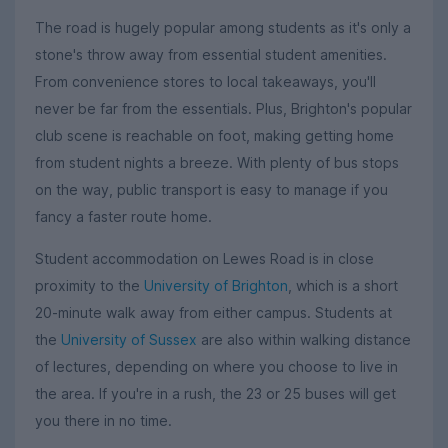
The road is hugely popular among students as it's only a
stone's throw away from essential student amenities.
From convenience stores to local takeaways, you'll
never be far from the essentials. Plus, Brighton's popular
club scene is reachable on foot, making getting home
from student nights a breeze. With plenty of bus stops
on the way, public transport is easy to manage if you
fancy a faster route home.
Student accommodation on Lewes Road is in close
proximity to the
University of Brighton
, which is a short
20-minute walk away from either campus. Students at
the
University of Sussex
are also within walking distance
of lectures, depending on where you choose to live in
the area. If you're in a rush, the 23 or 25 buses will get
you there in no time.