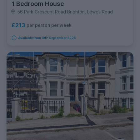
1 Bedroom House
56 Park Crescent Road Brighton, Lewes Road
£213
per person per week
Available from 10th September 2026