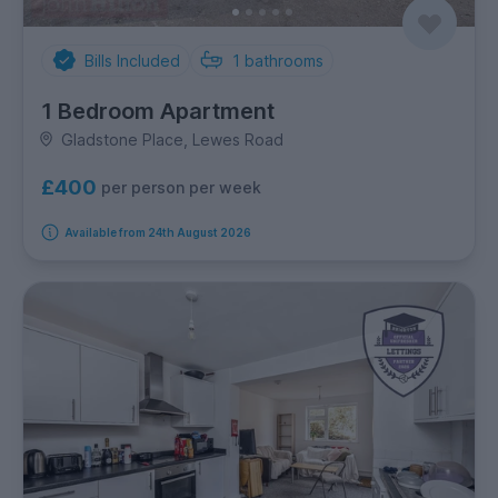
Bills Included
1
bathrooms
1 Bedroom Apartment
Gladstone Place, Lewes Road
£400
per person per week
Available from 24th August 2026