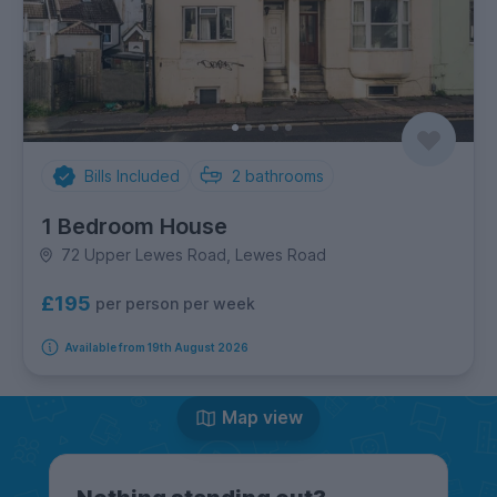
Bills Included
2
bathrooms
1 Bedroom House
72 Upper Lewes Road, Lewes Road
£195
per person per week
Available from 19th August 2026
Map view