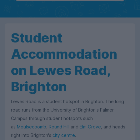
Student
Accommodation
on Lewes Road,
Brighton
Lewes Road is a student hotspot in Brighton. The long
road runs from the University of Brighton's Falmer
Campus through student hotspots such
as
Moulsecoomb
,
Round Hill
and
Elm Grove
, and heads
right into Brighton's
city centre
.