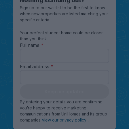
Nothing standing out?
Sign up to our waitlist to be the first to know
when new properties are listed matching your
specific criteria.
Your perfect student home could be closer
than you think.
Full name
Email address
Keep me updated
By entering your details you are confirming
you're happy to receive marketing
communications from UniHomes and its group
companies
View our privacy policy
.