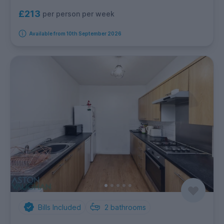
£213
per person per week
Available from 10th September 2026
Bills Included
2
bathrooms