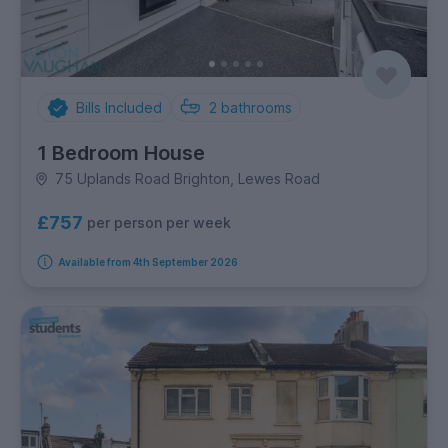
Bills Included
2
bathrooms
1 Bedroom House
75 Uplands Road Brighton, Lewes Road
£757
per person per week
Available from 4th September 2026