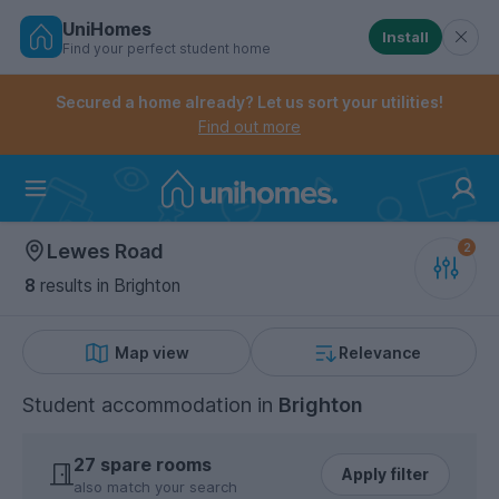
UniHomes
Install
Find your perfect student home
Controls the mobile navigation menu. When checked, 
Controls the mobile account menu. When checked, th
Skip
to
Secured a home already? Let us sort your utilities!
main
Find out more
content
Home
Lewes Road
8
results
in Brighton
Map view
Relevance
Student accommodation
in
Brighton
27 spare rooms
Apply filter
also match your search