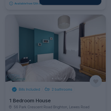
Available from 12th August 2026
Bills Included
2
bathrooms
1 Bedroom House
56 Park Crescent Road Brighton, Lewes Road