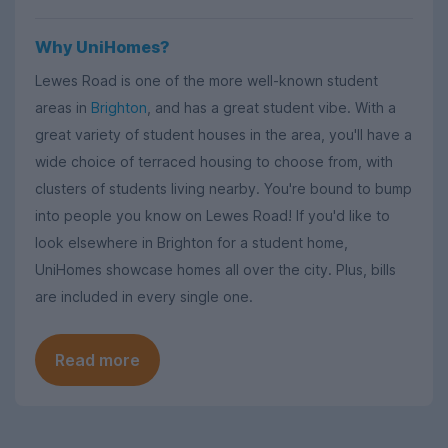
Why UniHomes?
Lewes Road is one of the more well-known student
areas in
Brighton
, and has a great student vibe. With a
great variety of student houses in the area, you'll have a
wide choice of terraced housing to choose from, with
clusters of students living nearby. You're bound to bump
into people you know on Lewes Road! If you'd like to
look elsewhere in Brighton for a student home,
UniHomes showcase homes all over the city. Plus, bills
are included in every single one.
Read more