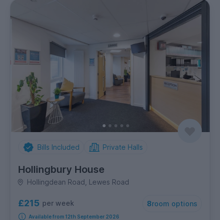
Bills Included
Private Halls
Hollingbury House
Hollingdean Road, Lewes Road
£215
per week
8
room options
Available from 12th September 2026