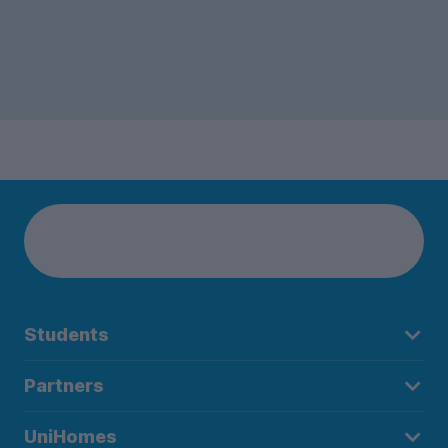
Students
Partners
UniHomes