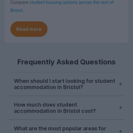
Compare
student housing options across the rest of
Bristol
.
Read more
Frequently Asked Questions
When should I start looking for student
accommodation in Bristol?
Bristol letting agents usually begin listing
How much does student
properties on UniHomes for the next
accommodation in Bristol cost?
academic year at the start of October,
and searches from Bristol students on our
For the 2026-27 letting season, the
website peak around the second week of
What are the most popular areas for
average cost pppw for Bristol student