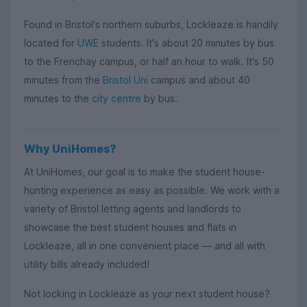
Found in Bristol's northern suburbs, Lockleaze is handily
located for
UWE
students. It's about 20 minutes by bus
to the Frenchay campus, or half an hour to walk. It's 50
minutes from the
Bristol Uni
campus and about 40
minutes to the
city centre
by bus.
Why UniHomes?
At UniHomes, our goal is to make the student house-
hunting experience as easy as possible. We work with a
variety of Bristol letting agents and landlords to
showcase the best student houses and flats in
Lockleaze, all in one convenient place — and all with
utility bills already included!
Not locking in Lockleaze as your next student house?