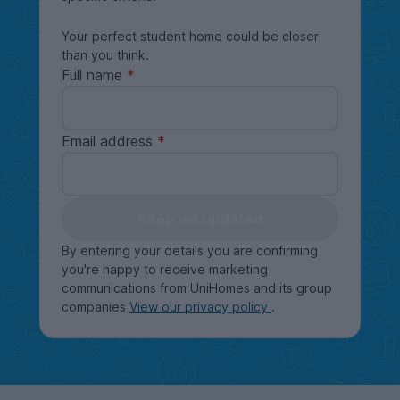
Your perfect student home could be closer
than you think.
Full name
Email address
Keep me updated
By entering your details you are confirming
you're happy to receive marketing
communications from UniHomes and its group
companies
View our privacy policy
.