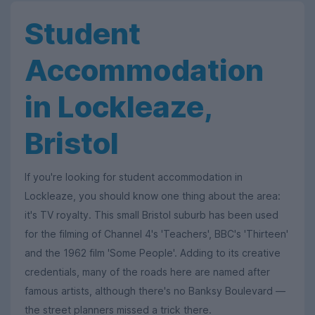
Student
Accommodation
in Lockleaze,
Bristol
If you're looking for student accommodation in
Lockleaze, you should know one thing about the area:
it's TV royalty. This small Bristol suburb has been used
for the filming of Channel 4's 'Teachers', BBC's 'Thirteen'
and the 1962 film 'Some People'. Adding to its creative
credentials, many of the roads here are named after
famous artists, although there's no Banksy Boulevard —
the street planners missed a trick there.