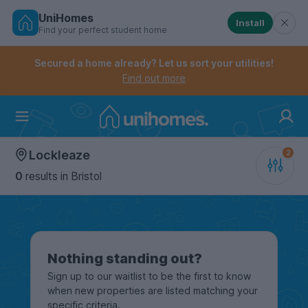
UniHomes
Install
Find your perfect student home
Controls the mobile navigation menu. When checked, 
Controls the mobile account menu. When checked, th
Skip
to
Secured a home already? Let us sort your utilities!
main
Find out more
content
Home
Lockleaze
0
results
in Bristol
Nothing standing out?
Sign up to our waitlist to be the first to know
when new properties are listed matching your
specific criteria.