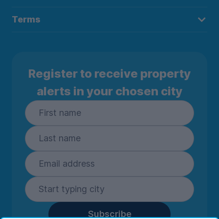
Terms
Register to receive property
alerts in your chosen city
Subscribe