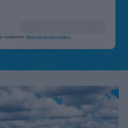
Keep me updated
oup companies
View our privacy policy
.