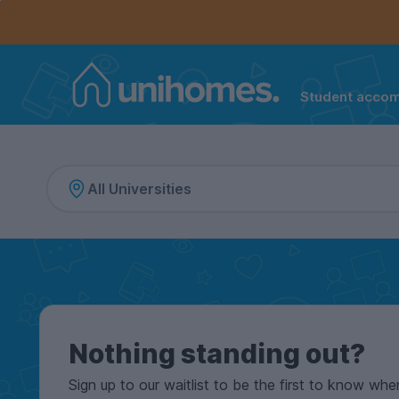
Controls the mobile navigation menu. When checked, 
Controls the mobile account menu. When checked, th
Skip
to
main
content
Student acco
Home
Nothing standing out?
Sign up to our waitlist to be the first to know whe