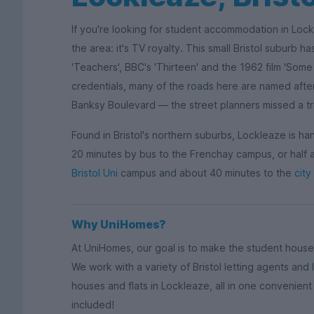
If you're looking for student accommodation in Loc
the area: it's TV royalty. This small Bristol suburb h
'Teachers', BBC's 'Thirteen' and the 1962 film 'Some
credentials, many of the roads here are named after
Banksy Boulevard — the street planners missed a tr
Found in Bristol's northern suburbs, Lockleaze is ha
20 minutes by bus to the Frenchay campus, or half an
Bristol Uni
campus and about 40 minutes to the
city
Why UniHomes?
At UniHomes, our goal is to make the student house
We work with a variety of Bristol letting agents an
houses and flats in Lockleaze, all in one convenient p
included!