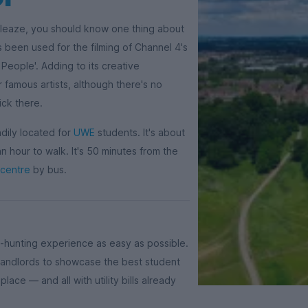
kleaze, you should know one thing about
as been used for the filming of Channel 4's
 People'. Adding to its creative
 famous artists, although there's no
ick there.
ndily located for
UWE
students. It's about
 hour to walk. It's 50 minutes from the
 centre
by bus.
-hunting experience as easy as possible.
d landlords to showcase the best student
lace — and all with utility bills already