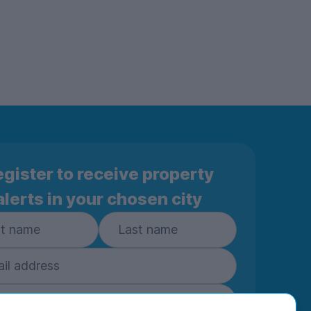
gister to receive property
alerts in your chosen city