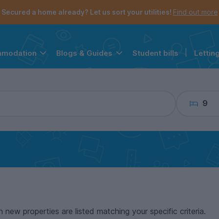
the navigation menu is open.
e account menu is open.
Secured a home already? Let us sort your utilities!
Find out more
Student bills
|
Lettin
mmodation
Blogs & Guides
9
n new properties are listed matching your specific criteria.