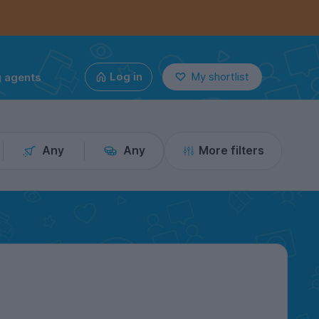
g agents
Log in
My shortlist
Any
Any
More filters