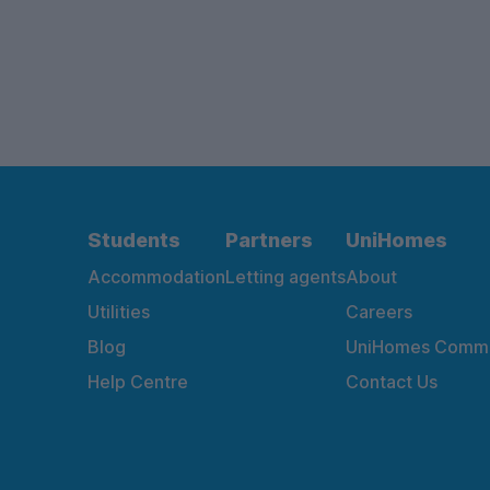
Students
Partners
UniHomes
Accommodation
Letting agents
About
Utilities
Careers
Blog
UniHomes Commu
Help Centre
Contact Us