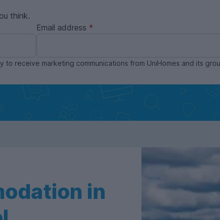
ou think.
Email address
ppy to receive marketing communications from UniHomes and its gr
odation in
l