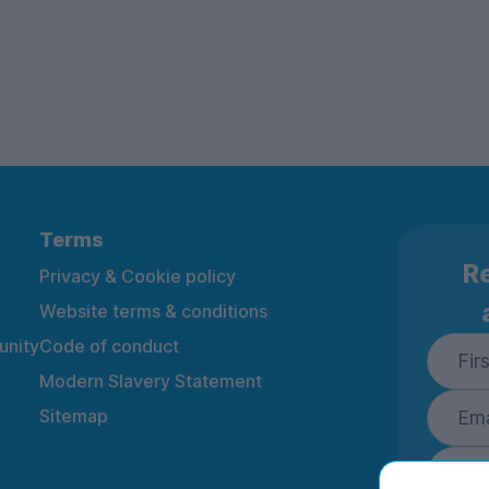
Terms
Re
Privacy & Cookie policy
Website terms & conditions
nity
Code of conduct
Modern Slavery Statement
Sitemap