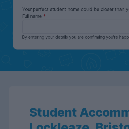
Your perfect student home could be closer than y
Full name
By entering your details you are confirming you're ha
Student Accomm
Lockleaze, Bristo