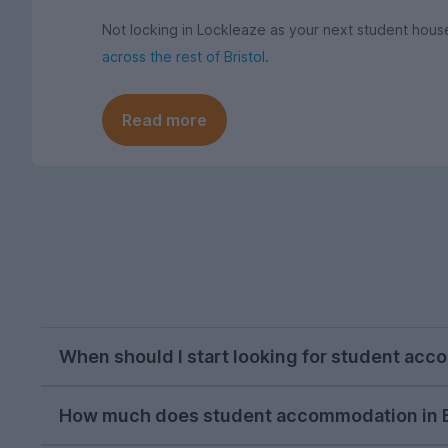
Not locking in Lockleaze as your next student ho
across the rest of Bristol
.
Read more
When should I start looking for student acc
Bristol letting agents usually begin listing pr
How much does student accommodation in Br
students on our website peak around the second 
important to get in early enough if you're set o