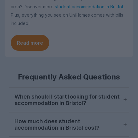
area? Discover more
student accommodation in Bristol
.
Plus, everything you see on UniHomes comes with bills
included!
Read more
Frequently Asked Questions
When should I start looking for student
accommodation in Bristol?
Bristol letting agents usually begin listing
How much does student
properties on UniHomes for the next
accommodation in Bristol cost?
academic year at the start of October,
and searches from Bristol students on our