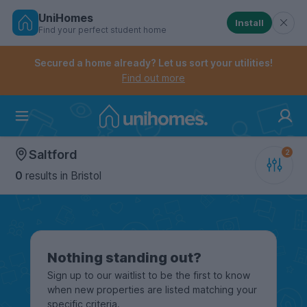
UniHomes
Install
Find your perfect student home
Controls the mobile navigation menu. When checked, 
Controls the mobile account menu. When checked, th
Skip
to
Secured a home already? Let us sort your utilities!
main
Find out more
content
Home
Saltford
0
results
in Bristol
Nothing standing out?
Sign up to our waitlist to be the first to know
when new properties are listed matching your
specific criteria.