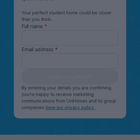
Your perfect student home could be closer
than you think.
Full name
Email address
Keep me updated
By entering your details you are confirming
you're happy to receive marketing
communications from UniHomes and its group
companies
View our privacy policy
.