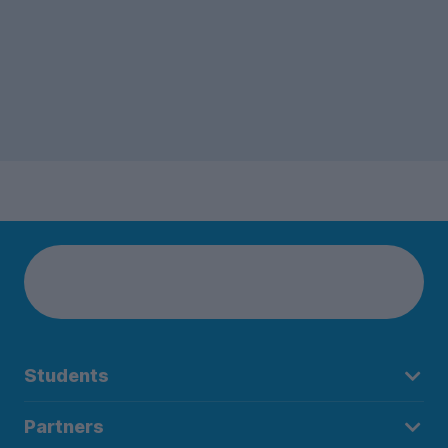
Students
Partners