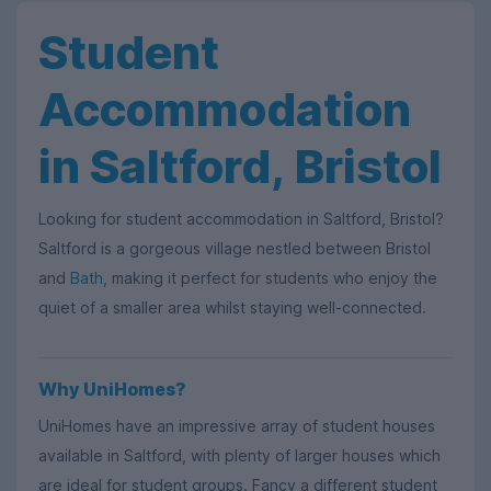
Student
Accommodation
in Saltford, Bristol
Looking for student accommodation in Saltford, Bristol?
Saltford is a gorgeous village nestled between Bristol
and
Bath
, making it perfect for students who enjoy the
quiet of a smaller area whilst staying well-connected.
Why UniHomes?
UniHomes have an impressive array of student houses
available in Saltford, with plenty of larger houses which
are ideal for student groups. Fancy a different student