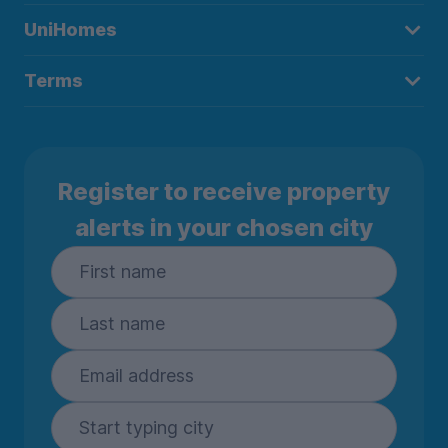
UniHomes
Terms
Register to receive property
alerts in your chosen city