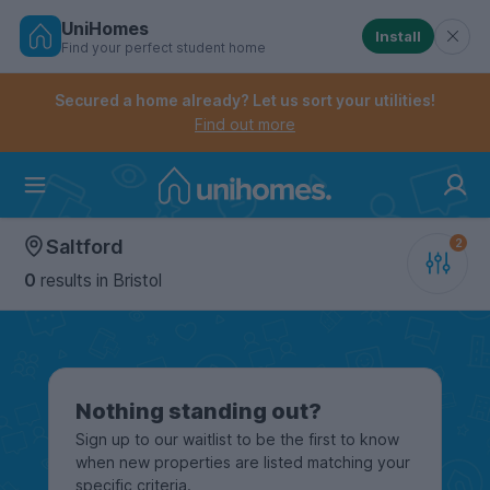
UniHomes
Install
Find your perfect student home
Controls the mobile navigation menu. When checked, 
Controls the mobile account menu. When checked, th
Skip
to
Secured a home already? Let us sort your utilities!
main
Find out more
content
Home
Saltford
0
results
in Bristol
Nothing standing out?
Sign up to our waitlist to be the first to know
when new properties are listed matching your
specific criteria.