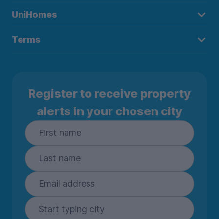
UniHomes
Terms
Register to receive property
alerts in your chosen city