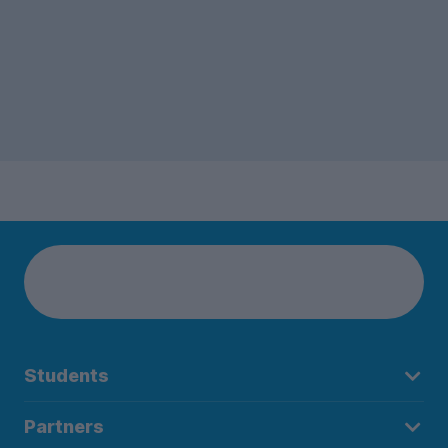
Students
Partners