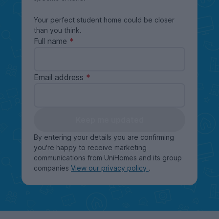
Your perfect student home could be closer
than you think.
Full name
Email address
Keep me updated
By entering your details you are confirming
you're happy to receive marketing
communications from UniHomes and its group
companies
View our privacy policy
.