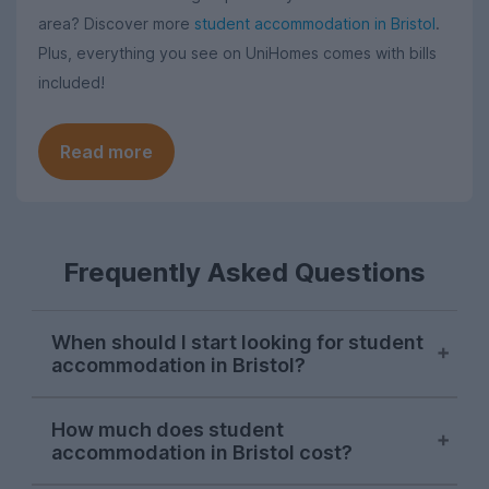
area? Discover more
student accommodation in Bristol
.
Plus, everything you see on UniHomes comes with bills
included!
Read more
Frequently Asked Questions
When should I start looking for student
accommodation in Bristol?
Bristol letting agents usually begin listing
How much does student
properties on UniHomes for the next
accommodation in Bristol cost?
academic year at the start of October,
and searches from Bristol students on our