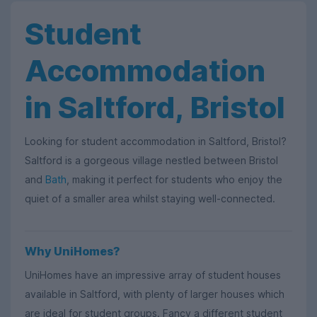
Student
Accommodation
in Saltford, Bristol
Looking for student accommodation in Saltford, Bristol?
Saltford is a gorgeous village nestled between Bristol
and
Bath
, making it perfect for students who enjoy the
quiet of a smaller area whilst staying well-connected.
Why UniHomes?
UniHomes have an impressive array of student houses
available in Saltford, with plenty of larger houses which
are ideal for student groups. Fancy a different student