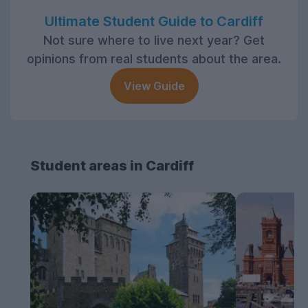
Ultimate Student Guide to Cardiff
Not sure where to live next year? Get
opinions from real students about the area.
View Guide
Student areas in Cardiff