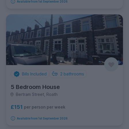
Available from 1st September 2026
Bills Included
2
bathrooms
5 Bedroom House
Bertram Street, Roath
£151
per person per week
Available from 1st September 2026