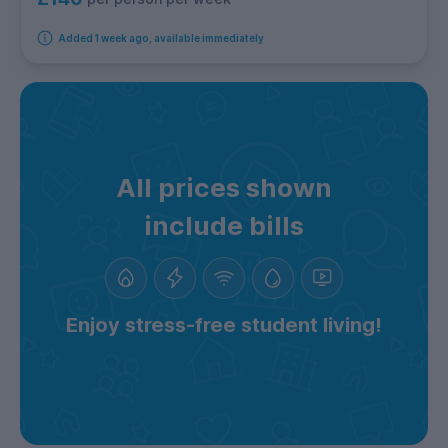
Added 1 week ago, available immediately
All prices shown
include bills
Enjoy stress-free student living!