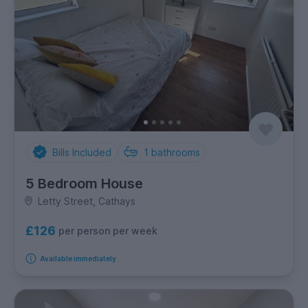
Bills Included
1
bathrooms
5 Bedroom House
Letty Street, Cathays
£126
per person per week
Available immediately