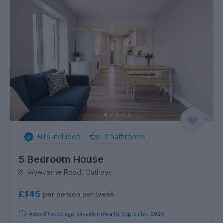
Bills Included
2
bathrooms
5 Bedroom House
Wyeverne Road, Cathays
£145
per person per week
Added 1 week ago, available from 1st September 2026