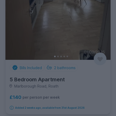
Bills Included
2
bathrooms
5 Bedroom Apartment
Marlborough Road, Roath
£140
per person per week
Added 2 weeks ago, available from 31st August 2026