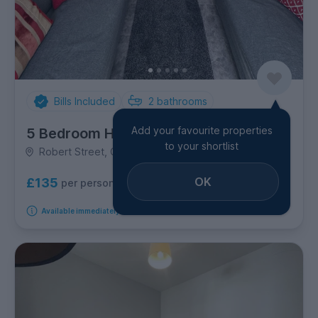
Bills Included
2
bathrooms
Add your favourite properties
5 Bedroom House
to your shortlist
Robert Street, Cathays
OK
£135
per person per week
Available immediately