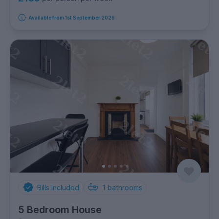
Available from 1st September 2026
Bills Included
1
bathrooms
5 Bedroom House