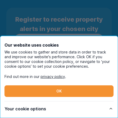
Register to receive property
alerts in your chosen city
Our website uses cookies
We use cookies to gather and store data in order to track
and improve our website's performance. Click OK if you
consent to our cookie collection policy, or navigate to ‘your
cookie options’ to set your cookie preferences.
Find out more in our
privacy policy
.
OK
Subscribe
By entering your details you are confirming
Your cookie options
you're happy to receive marketing
communications from UniHomes and its group