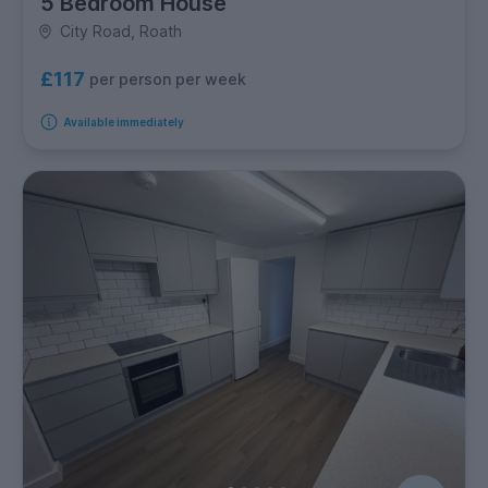
5 Bedroom House
City Road, Roath
£117
per person per week
Available immediately