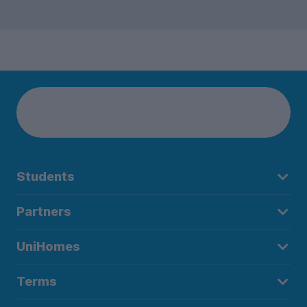
Students
Partners
UniHomes
Terms