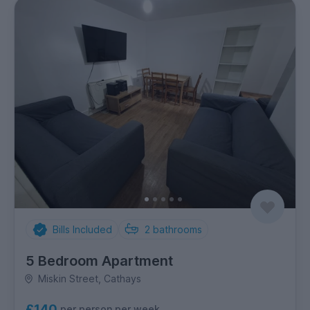
Bills Included
2
bathrooms
5 Bedroom Apartment
Miskin Street, Cathays
£140
per person per week