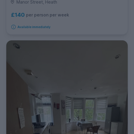
Manor Street, Heath
£140
per person per week
Available immediately