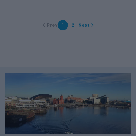
Prev
Next
1
2