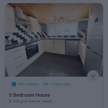
Bills Included
1
bathrooms
5 Bedroom House
Edington Avenue, Heath