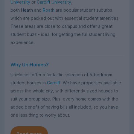
University
or
Cardiff University
,
both
Heath
and
Roath
are popular student suburbs
which are packed out with essential student amenities.
These areas are close to campus and offer a great
student buzz - ideal for getting the full student living
experience.
Why UniHomes?
UniHomes offer a fantastic selection of 5-bedroom
student houses in
Cardiff
. We have properties available
across the whole city, with differently sized houses to
suit your group size. Plus, every home comes with the
added benefit of having bills all included, so you have
one less thing to worry about.
Read more