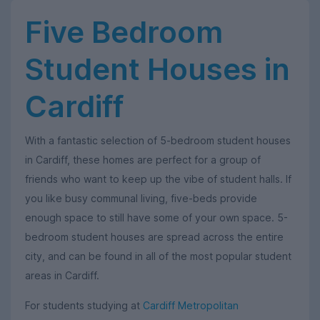
Five Bedroom
Student Houses in
Cardiff
With a fantastic selection of 5-bedroom student houses
in Cardiff, these homes are perfect for a group of
friends who want to keep up the vibe of student halls. If
you like busy communal living, five-beds provide
enough space to still have some of your own space. 5-
bedroom student houses are spread across the entire
city, and can be found in all of the most popular student
areas in Cardiff.
For students studying at
Cardiff Metropolitan