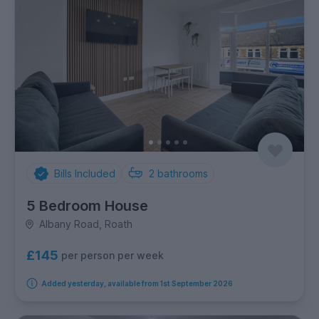
Bills Included
2
bathrooms
5 Bedroom House
Albany Road, Roath
£145
per person per week
Added yesterday, available from 1st September 2026