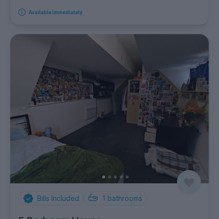
Available immediately
Bills Included
1
bathrooms