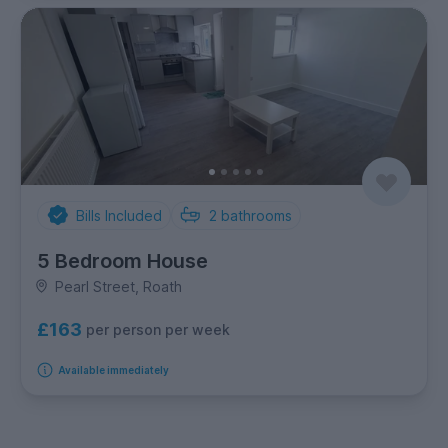
Bills Included
2
bathrooms
5 Bedroom House
Pearl Street, Roath
£163
per person per week
Available immediately