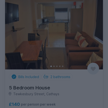
Bills Included
2
bathrooms
5 Bedroom House
Tewkesbury Street, Cathays
£140
per person per week