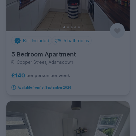
Bills Included
5
bathrooms
5 Bedroom Apartment
Copper Street, Adamsdown
£140
per person per week
Available from 1st September 2026