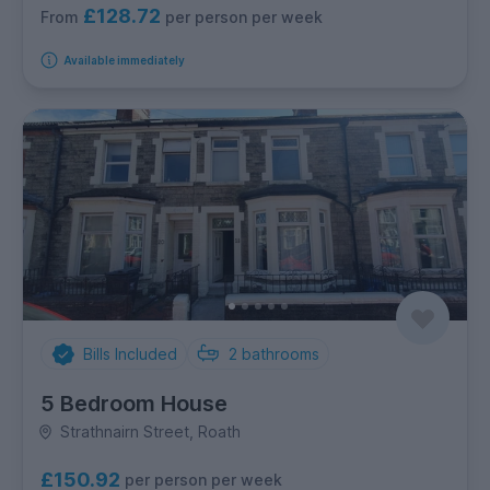
£128.72
per person per week
From
Available immediately
Bills Included
2
bathrooms
5 Bedroom House
Strathnairn Street, Roath
£150.92
per person per week