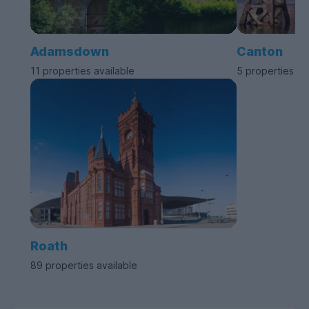
Adamsdown
Canton
11 properties available
5 properties av
Roath
89 properties available