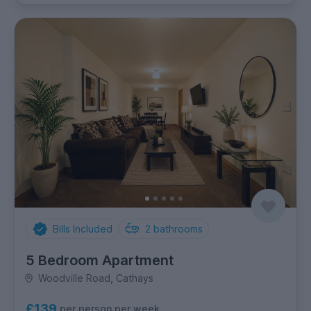
Bills Included
2
bathrooms
5 Bedroom Apartment
Woodville Road, Cathays
£139
per person per week