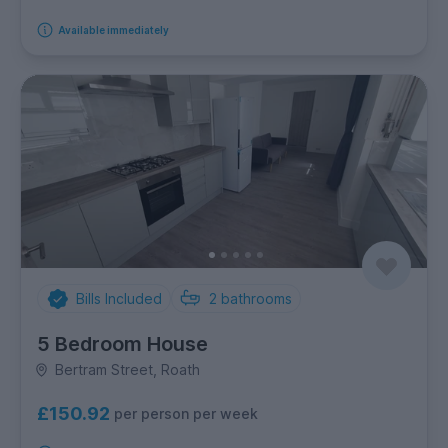
Available immediately
Bills Included
2
bathrooms
5 Bedroom House
Bertram Street, Roath
£150.92
per person per week