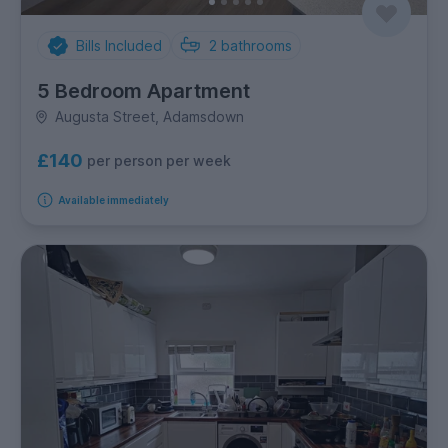
Bills Included
2
bathrooms
5 Bedroom Apartment
Augusta Street, Adamsdown
£140
per person per week
Available immediately