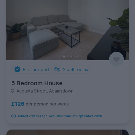
Bills Included
2
bathrooms
5 Bedroom House
Augusta Street, Adamsdown
£126
per person per week
Added 2 weeks ago, available from 1st September 2026