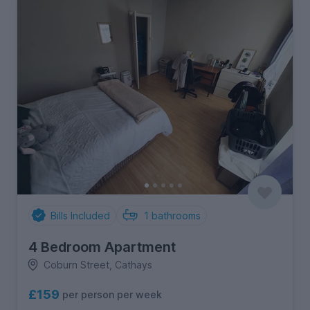
Bills Included
1
bathrooms
4 Bedroom Apartment
Coburn Street, Cathays
£159
per person per week