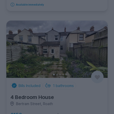
Available immediately
Bills Included
1
bathrooms
4 Bedroom House
Bertram Street, Roath