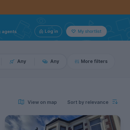
g agents
Log in
My shortlist
Any
Any
More filters
View on map
Sort by relevance