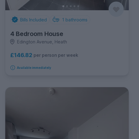
Bills Included
1
bathrooms
4 Bedroom House
Edington Avenue, Heath
£146.82
per person per week
Available immediately