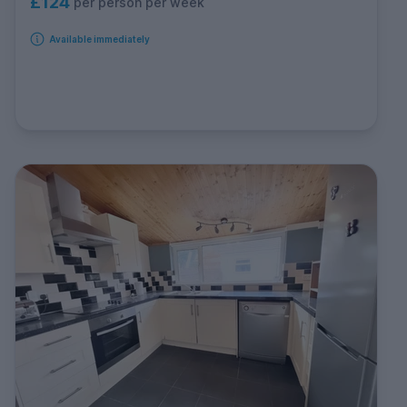
£124
per person per week
Available immediately