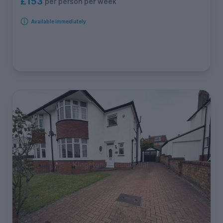
£153
per person per week
Available immediately