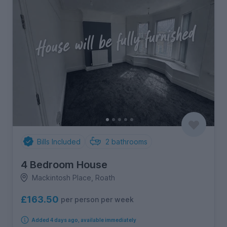
Bills Included
2
bathrooms
4 Bedroom House
Mackintosh Place, Roath
£163.50
per person per week
Added 4 days ago, available immediately