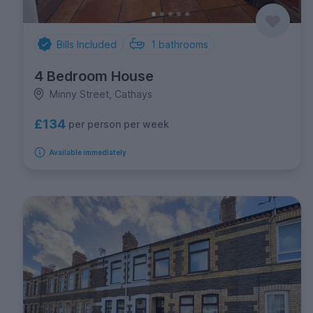
Bills Included
1
bathrooms
4 Bedroom House
Minny Street, Cathays
£134
per person per week
Available immediately