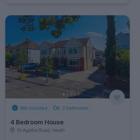
Bills Included
2
bathrooms
4 Bedroom House
St Agatha Road, Heath