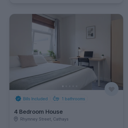
Bills Included
1
bathrooms
4 Bedroom House
Rhymney Street, Cathays