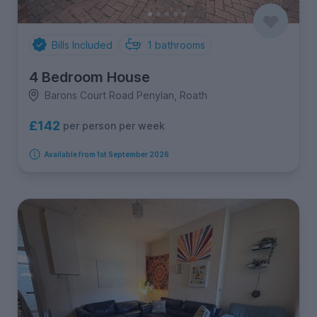
Bills Included
1
bathrooms
4 Bedroom House
Barons Court Road Penylan, Roath
£142
per person per week
Available from 1st September 2026