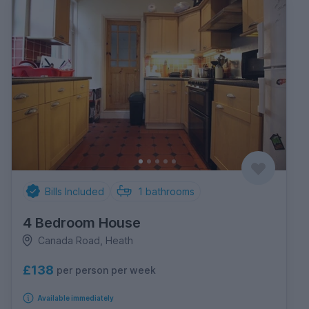
Bills Included
1
bathrooms
4 Bedroom House
Canada Road, Heath
£138
per person per week
Available immediately