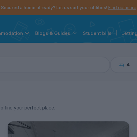
the navigation menu is open.
e account menu is open.
Secured a home already? Let us sort your utilities!
Find out more
Student bills
|
Lettin
mmodation
Blogs & Guides
4
to find your perfect place.