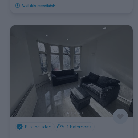
Available immediately
Bills Included
1
bathrooms