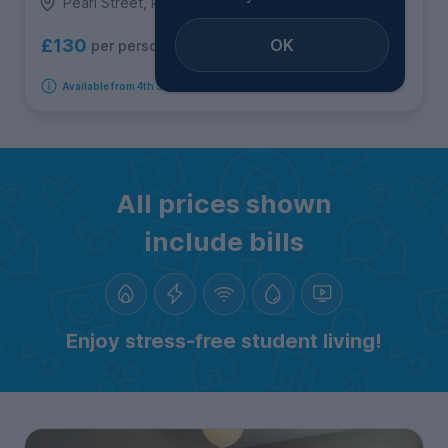
Pearl Street, Roath
OK
£130
per person per week
Available from 4th September 2026
All prices shown
include bills
Enjoy stress-free student living!