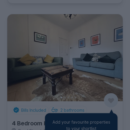
Bills Included
2
bathrooms
Add your favourite properties
4 Bedroom House
to your shortlist