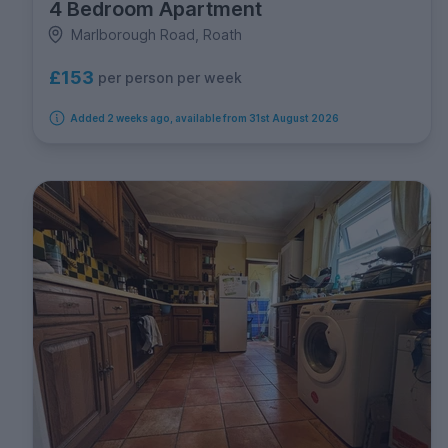
4 Bedroom Apartment
Marlborough Road, Roath
£153
per person per week
Added 2 weeks ago, available from 31st August 2026