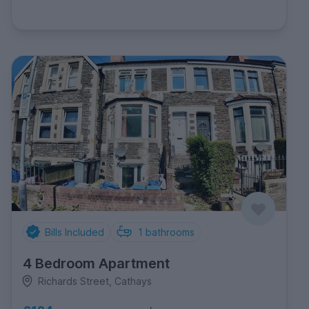
Bills Included
1
bathrooms
4 Bedroom Apartment
Richards Street, Cathays