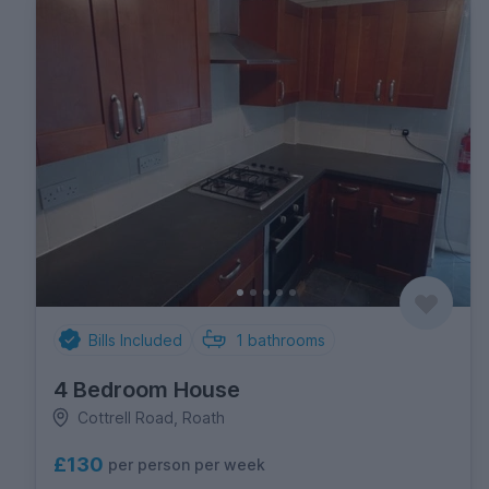
Bills Included
1
bathrooms
4 Bedroom House
Cottrell Road, Roath
£130
per person per week