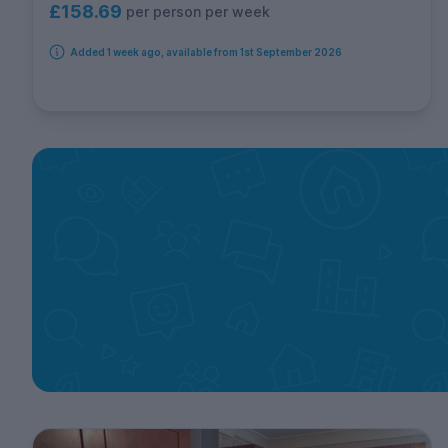
£158.69
per person per week
Added 1 week ago, available from 1st September 2026