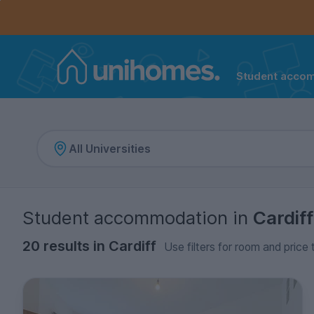
Controls the mobile navigation menu. When checked, 
Controls the mobile account menu. When checked, th
Skip
to
main
content
Student acco
Home
Student accommodation
in
Cardiff
20 results in Cardiff
Use filters for room and price 