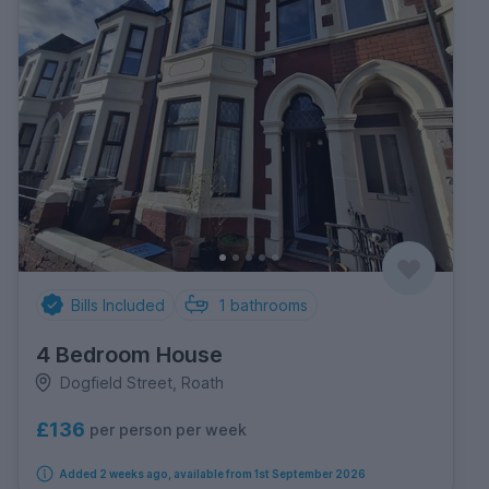
Bills Included
1
bathrooms
4 Bedroom House
Dogfield Street, Roath
£136
per person per week
Added 2 weeks ago, available from 1st September 2026