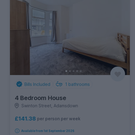
Bills Included
1
bathrooms
4 Bedroom House
Swinton Street, Adamsdown
£141.38
per person per week
Available from 1st September 2026