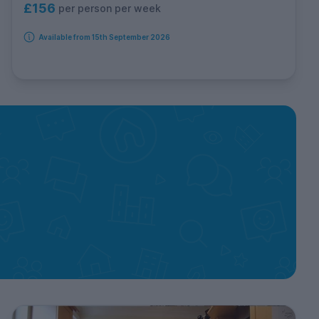
£156
per person per week
Available from 15th September 2026