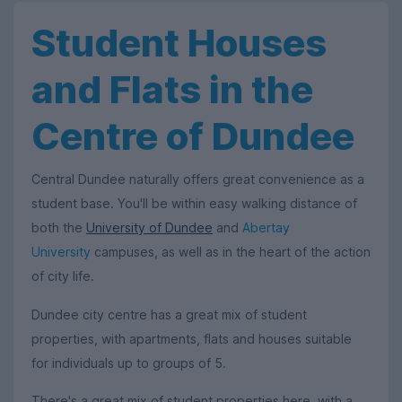
Student Houses
and Flats in the
Centre of Dundee
Central Dundee naturally offers great convenience as a
student base. You'll be within easy walking distance of
both the
University of Dundee
and
Abertay
University
campuses, as well as in the heart of the action
of city life.
Dundee city centre has a great mix of student
properties, with apartments, flats and houses suitable
for individuals up to groups of 5.
There's a great mix of student properties here, with a