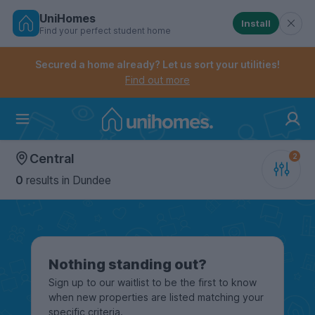
UniHomes
Install
Find your perfect student home
Controls the mobile navigation menu. When checked, 
Controls the mobile account menu. When checked, th
Skip
to
Secured a home already? Let us sort your utilities!
main
Find out more
content
Home
Central
0
results
in Dundee
Nothing standing out?
Sign up to our waitlist to be the first to know
when new properties are listed matching your
specific criteria.