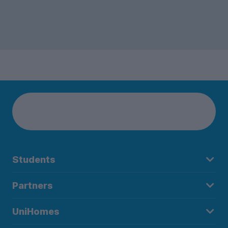
Students
Partners
UniHomes