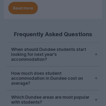
Read more
Frequently Asked Questions
When should Dundee students start
looking for next year's
accommodation?
Searches from Dundee students on
How much does student
UniHomes usually peak between February
accommodation in Dundee cost on
and April each year, suggesting this is
average?
when the majority are sorting their
accommodation for the next academic
The average cost pppw for Dundee
Which Dundee areas are most popular
year.
student accommodation advertised on
with students?
UniHomes for 2026-27 is £128pppw.