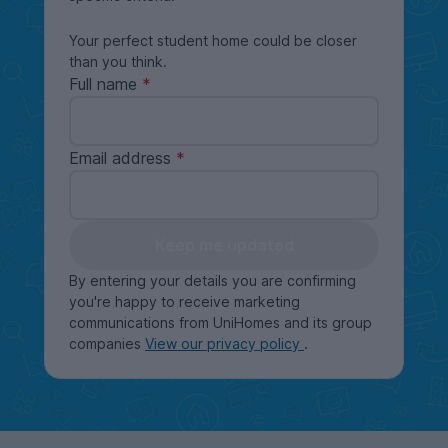
Your perfect student home could be closer
than you think.
Full name
Email address
Keep me updated
By entering your details you are confirming
you're happy to receive marketing
communications from UniHomes and its group
companies
View our privacy policy
.