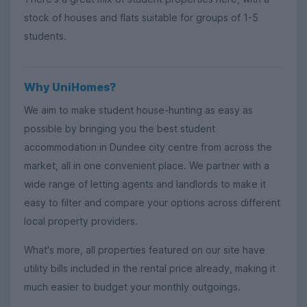
stock of houses and flats suitable for groups of 1-5
students.
Why UniHomes?
We aim to make student house-hunting as easy as
possible by bringing you the best student
accommodation in Dundee city centre from across the
market, all in one convenient place. We partner with a
wide range of letting agents and landlords to make it
easy to filter and compare your options across different
local property providers.
What's more, all properties featured on our site have
utility bills included in the rental price already, making it
much easier to budget your monthly outgoings.