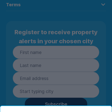
Terms
Register to receive property
alerts in your chosen city
Subscribe