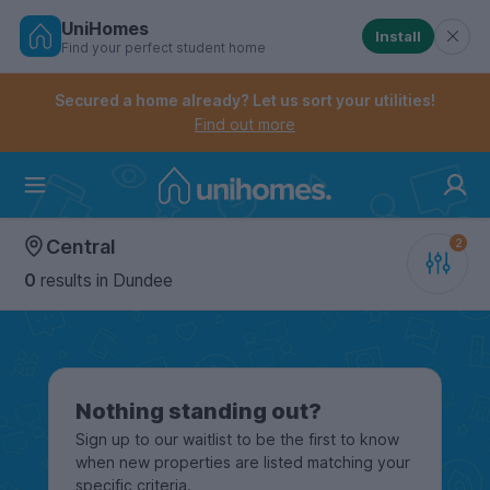
UniHomes
Install
Find your perfect student home
Controls the mobile navigation menu. When checked, 
Controls the mobile account menu. When checked, th
Skip
to
Secured a home already? Let us sort your utilities!
main
Find out more
content
Home
Central
0
results
in Dundee
Nothing standing out?
Sign up to our waitlist to be the first to know
when new properties are listed matching your
specific criteria.