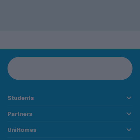
Students
Partners
UniHomes