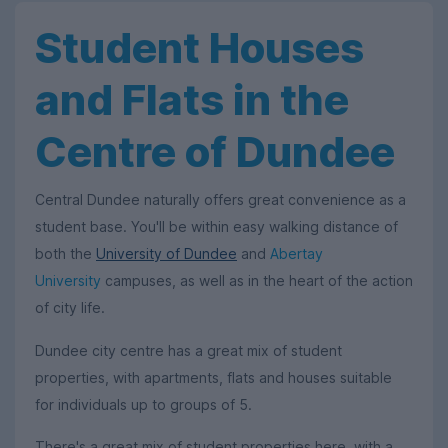
Student Houses
and Flats in the
Centre of Dundee
Central Dundee naturally offers great convenience as a
student base. You'll be within easy walking distance of
both the
University of Dundee
and
Abertay
University
campuses, as well as in the heart of the action
of city life.
Dundee city centre has a great mix of student
properties, with apartments, flats and houses suitable
for individuals up to groups of 5.
There's a great mix of student properties here, with a