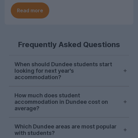
Read more
Frequently Asked Questions
When should Dundee students start
looking for next year's
accommodation?
Searches from Dundee students on
How much does student
UniHomes usually peak between February
accommodation in Dundee cost on
and April each year, suggesting this is
average?
when the majority are sorting their
accommodation for the next academic
The average cost pppw for Dundee
Which Dundee areas are most popular
year.
student accommodation advertised on
with students?
UniHomes for 2026-27 is £128pppw.