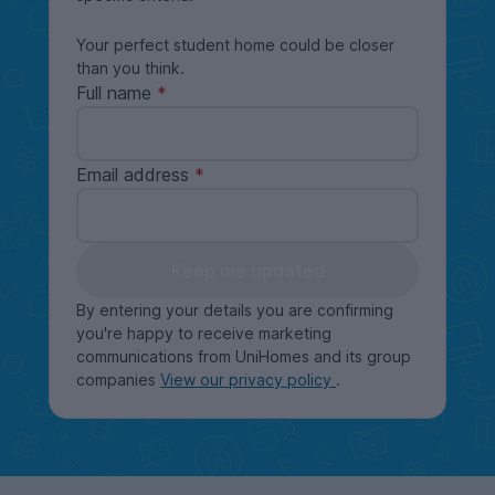
Your perfect student home could be closer
than you think.
Full name
Email address
Keep me updated
By entering your details you are confirming
you're happy to receive marketing
communications from UniHomes and its group
companies
View our privacy policy
.