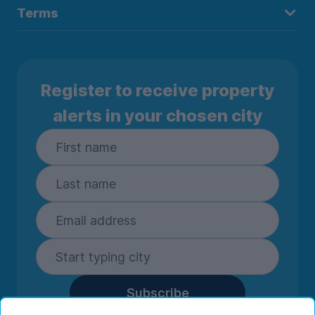
Terms
Register to receive property
alerts in your chosen city
Subscribe