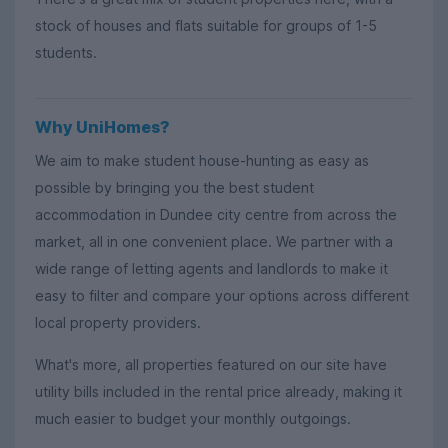
stock of houses and flats suitable for groups of 1-5
students.
Why UniHomes?
We aim to make student house-hunting as easy as
possible by bringing you the best student
accommodation in Dundee city centre from across the
market, all in one convenient place. We partner with a
wide range of letting agents and landlords to make it
easy to filter and compare your options across different
local property providers.
What's more, all properties featured on our site have
utility bills included in the rental price already, making it
much easier to budget your monthly outgoings.