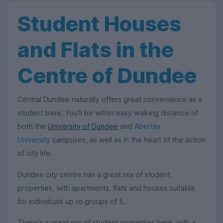
Student Houses
and Flats in the
Centre of Dundee
Central Dundee naturally offers great convenience as a
student base. You'll be within easy walking distance of
both the
University of Dundee
and
Abertay
University
campuses, as well as in the heart of the action
of city life.
Dundee city centre has a great mix of student
properties, with apartments, flats and houses suitable
for individuals up to groups of 5.
There's a great mix of student properties here, with a