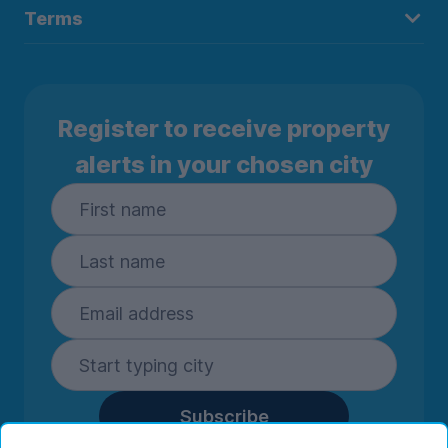
Terms
Register to receive property
alerts in your chosen city
Subscribe