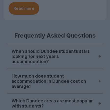
Read more
Frequently Asked Questions
When should Dundee students start
looking for next year's
accommodation?
Searches from Dundee students on
How much does student
UniHomes usually peak between February
accommodation in Dundee cost on
and April each year, suggesting this is
average?
when the majority are sorting their
accommodation for the next academic
The average cost pppw for Dundee
Which Dundee areas are most popular
year.
student accommodation advertised on
with students?
UniHomes for 2026-27 is £128pppw.