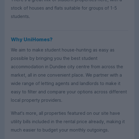
stock of houses and flats suitable for groups of 1-5
students.
Why UniHomes?
We aim to make student house-hunting as easy as
possible by bringing you the best student
accommodation in Dundee city centre from across the
market, all in one convenient place. We partner with a
wide range of letting agents and landlords to make it
easy to filter and compare your options across different
local property providers.
What's more, all properties featured on our site have
utility bills included in the rental price already, making it
much easier to budget your monthly outgoings.