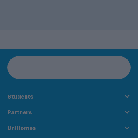
Students
Partners
UniHomes