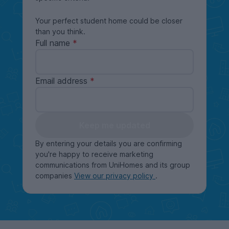
Your perfect student home could be closer
than you think.
Full name
Email address
Keep me updated
By entering your details you are confirming
you're happy to receive marketing
communications from UniHomes and its group
companies
View our privacy policy
.