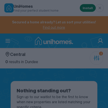
UniHomes
Install
Find your perfect student home
Controls the mobile navigation menu. When checked, 
Controls the mobile account menu. When checked, th
Skip
to
Secured a home already? Let us sort your utilities!
main
Find out more
content
Home
Central
0
results
in Dundee
Nothing standing out?
Sign up to our waitlist to be the first to know
when new properties are listed matching your
specific criteria.