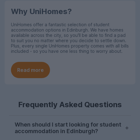
Why UniHomes?
UniHomes offer a fantastic selection of student
accommodation options in Edinburgh. We have homes
available across the city, so you'll be able to find a pad
to suit you no matter where you decide to settle down.
Plus, every single UniHomes property comes with all bills
included - so you have one less thing to worry about.
Read more
Frequently Asked Questions
When should I start looking for student
accommodation in Edinburgh?