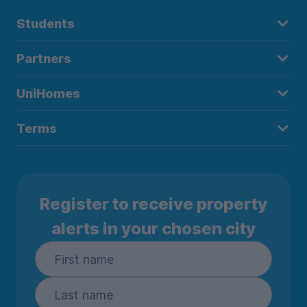
Students
Partners
UniHomes
Terms
Register to receive property
alerts in your chosen city