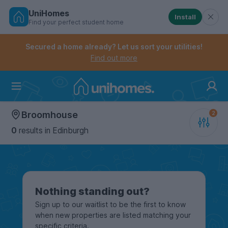
UniHomes
Install
Find your perfect student home
Controls the mobile navigation menu. When checked, 
Controls the mobile account menu. When checked, th
Skip
to
Secured a home already? Let us sort your utilities!
main
Find out more
content
Home
Broomhouse
0
results
in Edinburgh
Nothing standing out?
Sign up to our waitlist to be the first to know
when new properties are listed matching your
specific criteria.