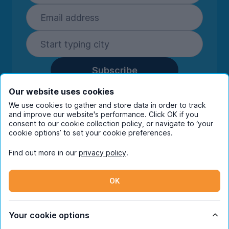
Subscribe
By entering your details you are confirming
Our website uses cookies
you're happy to receive marketing
We use cookies to gather and store data in order to track
communications from UniHomes and its group
and improve our website's performance. Click OK if you
companies.
View our
privacy policy.
consent to our cookie collection policy, or navigate to ‘your
cookie options’ to set your cookie preferences.
Find out more in our
privacy policy
.
Facebook
Instagram
Twitter
TikTok
OK
© Copyright 2026 UniHomes. All rights reserved.
Your cookie options