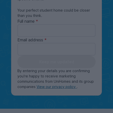
Your perfect student home could be closer
than you think.
Full name
Email address
Keep me updated
By entering your details you are confirming
you're happy to receive marketing
communications from UniHomes and its group
companies
View our privacy policy
.