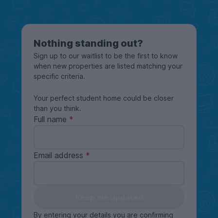
Nothing standing out?
Sign up to our waitlist to be the first to know
when new properties are listed matching your
specific criteria.
Your perfect student home could be closer
than you think.
Full name
Email address
Keep me updated
By entering your details you are confirming