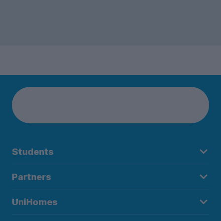
Students
Partners
UniHomes