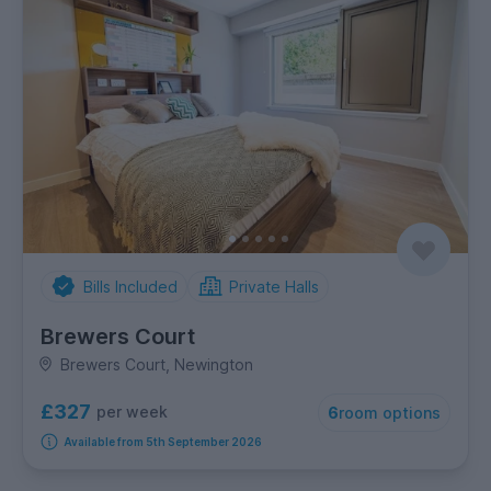
Bills Included
Private Halls
Brewers Court
Brewers Court, Newington
£327
per week
6
room options
Available from 5th September 2026