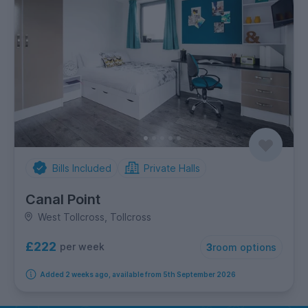
Bills Included
Private Halls
Canal Point
West Tollcross, Tollcross
£222
per week
3
room options
Added 2 weeks ago, available from 5th September 2026