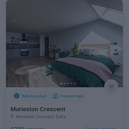
Bills Included
Private Halls
Murieston Crescent
Murieston Crescent, Dalry
£230
per week