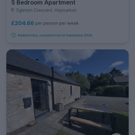
5 Bedroom Apartment
Eglinton Crescent, Haymarket
£204.66
per person per week
Added today, available from 1st September 2026