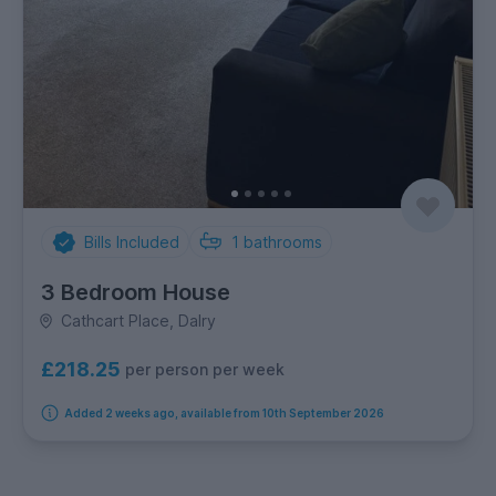
Bills Included
1
bathrooms
3 Bedroom House
Cathcart Place, Dalry
£218.25
per person per week
Added 2 weeks ago, available from 10th September 2026