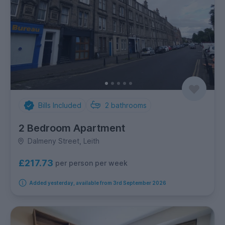
Bills Included
2
bathrooms
2 Bedroom Apartment
Dalmeny Street, Leith
£217.73
per person per week
Added yesterday, available from 3rd September 2026