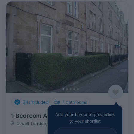
Bills Included
1
bathrooms
Add your favourite properties
1 Bedroom Apartment
to your shortlist
Orwell Terrace, Dalry