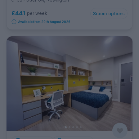
£441
per week
3
room options
Available from 29th August 2026