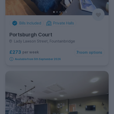
Bills Included
Private Halls
Portsburgh Court
Lady Lawson Street, Fountainbridge
£273
per week
7
room options
Available from 5th September 2026