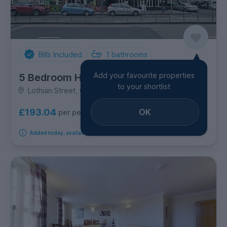
Bills Included
1
bathrooms
Add your favourite properties
5 Bedroom House
to your shortlist
Lothian Street, Old Town
OK
£193.04
per person per week
Added today, available from 14th September 2026