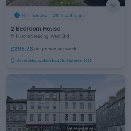
Bills Included
2
bathrooms
2 Bedroom House
Fulford Steading, West End
£205.73
per person per week
Added today, available from 21st September 2026