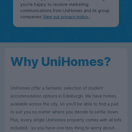
you're happy to receive marketing
communications from UniHomes and its group
companies
View our privacy policy
.
Why UniHomes?
UniHomes offer a fantastic selection of student
accommodation options in Edinburgh. We have homes
available across the city, so you'll be able to find a pad
to suit you no matter where you decide to settle down.
Plus, every single UniHomes property comes with all bills
included - so you have one less thing to worry about.