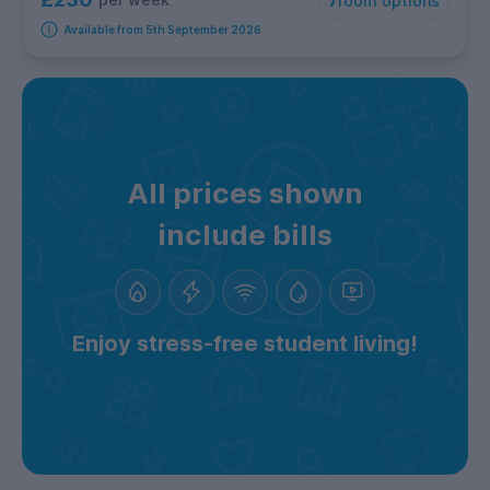
7
room options
Available from 5th September 2026
All prices shown
include bills
Enjoy stress-free student living!