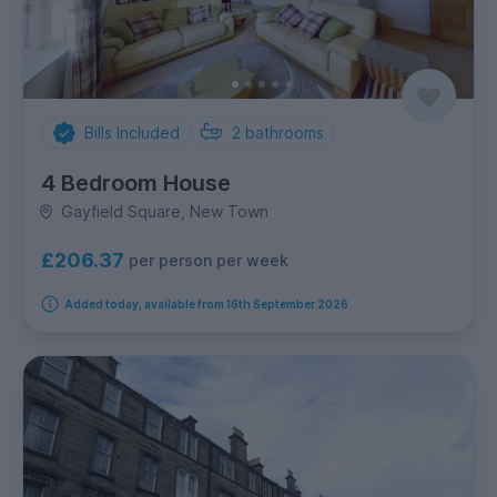
Bills Included
2
bathrooms
4 Bedroom House
Gayfield Square, New Town
£206.37
per person per week
Added today, available from 16th September 2026