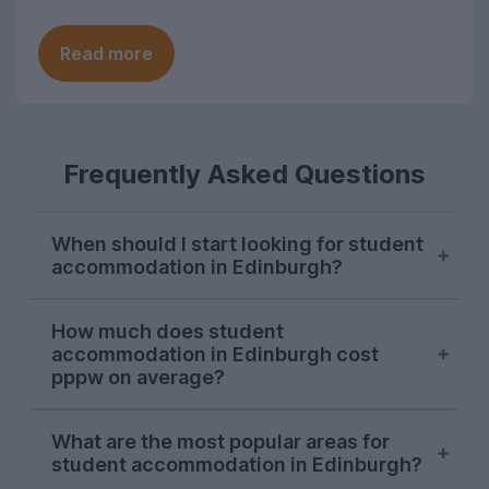
Read more
Frequently Asked Questions
When should I start looking for student
accommodation in Edinburgh?
Edinburgh student accommodation
How much does student
options are usually snapped up between
accommodation in Edinburgh cost
January and March for the following
pppw on average?
September, although high-demand
properties may be taken in the previous
The average cost of student
What are the most popular areas for
autumn.
accommodation in Edinburgh is around
student accommodation in Edinburgh?
£198.00 per person, per week at