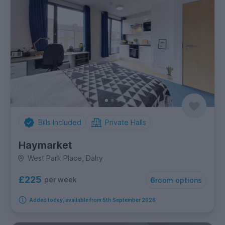
Bills Included
Private Halls
Haymarket
West Park Place, Dalry
£225
per week
6
room options
Added today, available from 5th September 2026