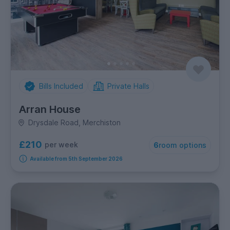
Bills Included
Private Halls
Arran House
Drysdale Road, Merchiston
£210
per week
6
room options
Available from 5th September 2026