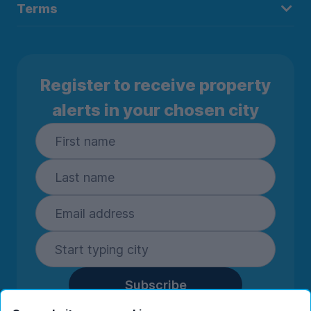
Terms
Register to receive property
alerts in your chosen city
Subscribe
By entering your details you are confirming