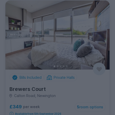
Bills Included
Private Halls
Brewers Court
Calton Road, Newington
£349
per week
5
room options
Available from 5th September 2026