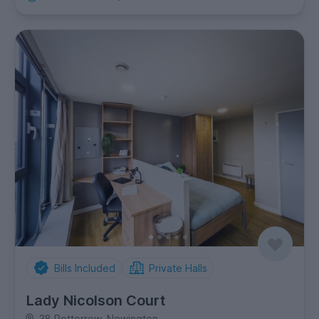
Bills Included
Private Halls
Lady Nicolson Court
38 Potterrow, Newington