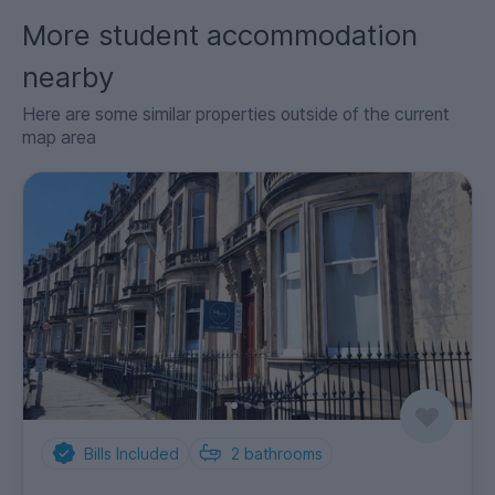
More student accommodation
nearby
Here are some similar properties outside of the current
map area
Bills Included
2
bathrooms