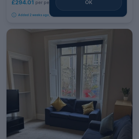
OK
£294.01
per person per week
Added 2 weeks ago, available from 24th August 2026