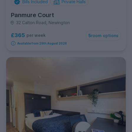
Bills Included
Private Halls
Panmure Court
32 Calton Road, Newington
£365
per week
5
room options
Available from 29th August 2026