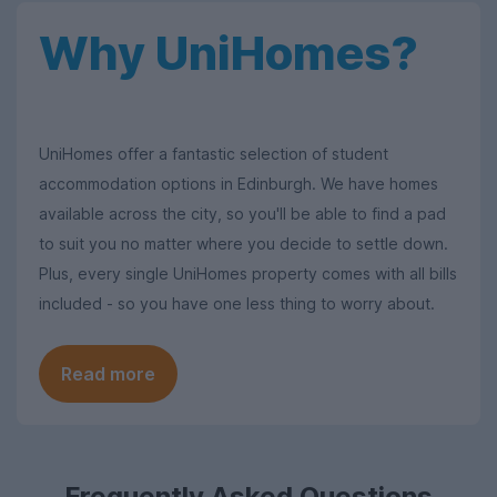
Why UniHomes?
UniHomes offer a fantastic selection of student
accommodation options in Edinburgh. We have homes
available across the city, so you'll be able to find a pad
to suit you no matter where you decide to settle down.
Plus, every single UniHomes property comes with all bills
included - so you have one less thing to worry about.
Read more
Frequently Asked Questions