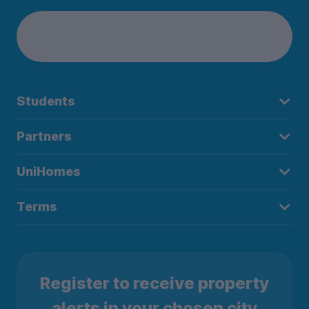
Students
Partners
UniHomes
Terms
Register to receive property
alerts in your chosen city