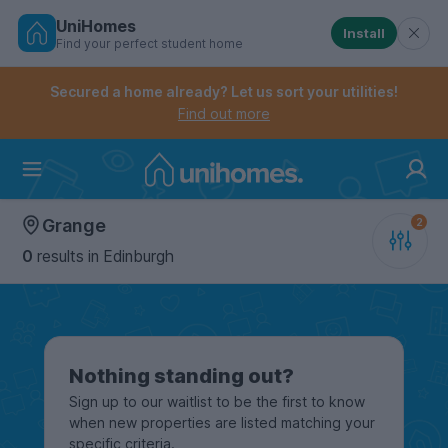
UniHomes
Install
Find your perfect student home
Controls the mobile navigation menu. When checked, 
Controls the mobile account menu. When checked, th
Skip
to
Secured a home already? Let us sort your utilities!
main
Find out more
content
Home
Grange
0
results
in Edinburgh
Nothing standing out?
Sign up to our waitlist to be the first to know
when new properties are listed matching your
specific criteria.