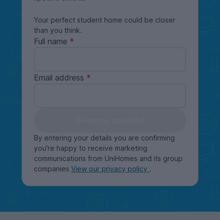
Your perfect student home could be closer
than you think.
Full name
Email address
Keep me updated
By entering your details you are confirming
you're happy to receive marketing
communications from UniHomes and its group
companies
View our privacy policy
.