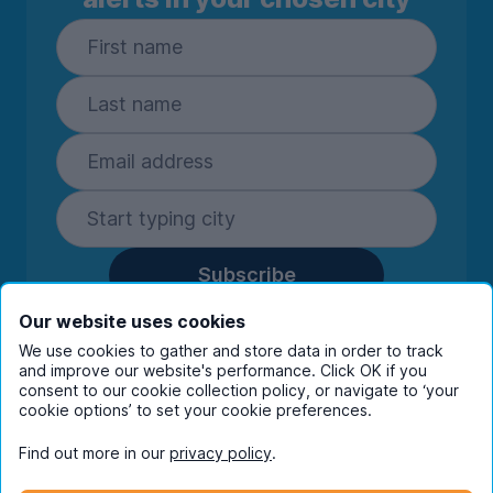
Subscribe
By entering your details you are confirming
Our website uses cookies
you're happy to receive marketing
We use cookies to gather and store data in order to track
communications from UniHomes and its group
and improve our website's performance. Click OK if you
companies.
View our
privacy policy.
consent to our cookie collection policy, or navigate to ‘your
cookie options’ to set your cookie preferences.
Find out more in our
privacy policy
.