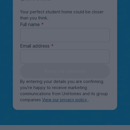
Your perfect student home could be closer
than you think.
Full name
Email address
Keep me updated
By entering your details you are confirming
you're happy to receive marketing
communications from UniHomes and its group
companies
View our privacy policy
.