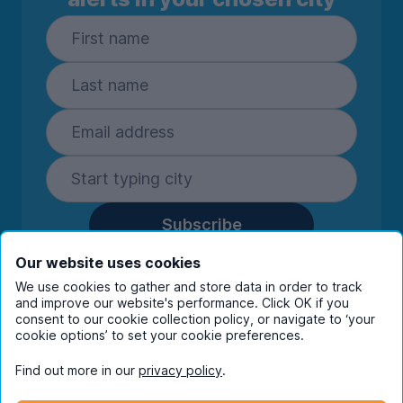
Subscribe
By entering your details you are confirming
Our website uses cookies
you're happy to receive marketing
We use cookies to gather and store data in order to track
communications from UniHomes and its group
and improve our website's performance. Click OK if you
companies.
View our
privacy policy.
consent to our cookie collection policy, or navigate to ‘your
cookie options’ to set your cookie preferences.
Find out more in our
privacy policy
.