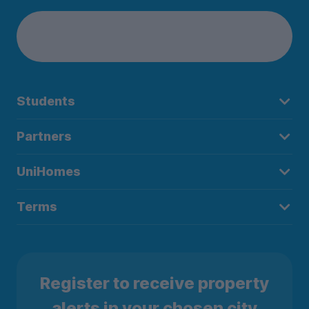
Students
Partners
UniHomes
Terms
Register to receive property
alerts in your chosen city