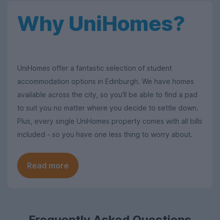
Why UniHomes?
UniHomes offer a fantastic selection of student
accommodation options in Edinburgh. We have homes
available across the city, so you'll be able to find a pad
to suit you no matter where you decide to settle down.
Plus, every single UniHomes property comes with all bills
included - so you have one less thing to worry about.
Read more
Frequently Asked Questions