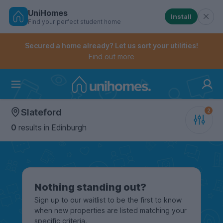
UniHomes
Install
Find your perfect student home
Controls the mobile navigation menu. When checked, 
Controls the mobile account menu. When checked, th
Skip
to
Secured a home already? Let us sort your utilities!
main
Find out more
content
Home
Slateford
0
results
in Edinburgh
Nothing standing out?
Sign up to our waitlist to be the first to know
when new properties are listed matching your
specific criteria.