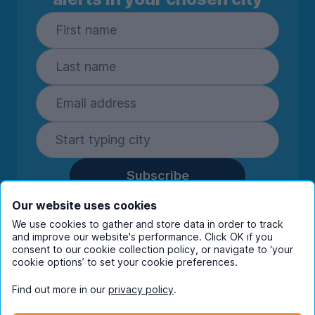
Subscribe
By entering your details you are confirming
Our website uses cookies
you're happy to receive marketing
We use cookies to gather and store data in order to track
communications from UniHomes and its group
and improve our website's performance. Click OK if you
companies.
View our
privacy policy.
consent to our cookie collection policy, or navigate to ‘your
cookie options’ to set your cookie preferences.
Find out more in our
privacy policy
.