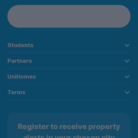
Students
Partners
UniHomes
Terms
Register to receive property
alerts in your chosen city