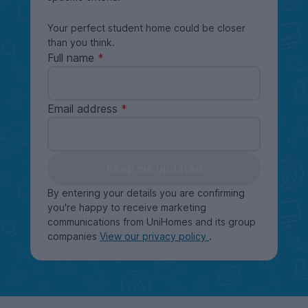
Your perfect student home could be closer
than you think.
Full name
Email address
Keep me updated
By entering your details you are confirming
you're happy to receive marketing
communications from UniHomes and its group
companies
View our privacy policy
.