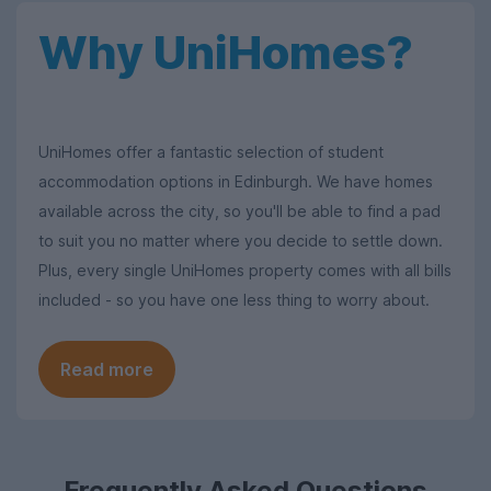
Why UniHomes?
UniHomes offer a fantastic selection of student
accommodation options in Edinburgh. We have homes
available across the city, so you'll be able to find a pad
to suit you no matter where you decide to settle down.
Plus, every single UniHomes property comes with all bills
included - so you have one less thing to worry about.
Read more
Frequently Asked Questions