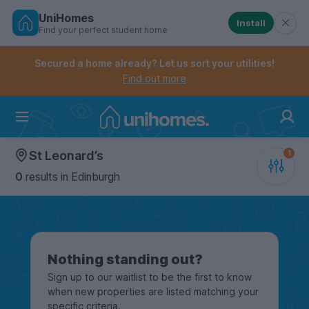
UniHomes
Install
Find your perfect student home
Controls the mobile navigation menu. When checked, 
Controls the mobile account menu. When checked, th
Skip
to
Secured a home already? Let us sort your utilities!
main
Find out more
content
Home
St Leonard’s
0
results
in Edinburgh
Nothing standing out?
Sign up to our waitlist to be the first to know
when new properties are listed matching your
specific criteria.