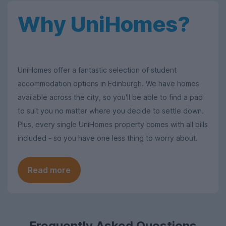
Why UniHomes?
UniHomes offer a fantastic selection of student
accommodation options in Edinburgh. We have homes
available across the city, so you'll be able to find a pad
to suit you no matter where you decide to settle down.
Plus, every single UniHomes property comes with all bills
included - so you have one less thing to worry about.
Read more
Frequently Asked Questions