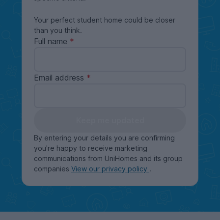
Your perfect student home could be closer
than you think.
Full name
Email address
Keep me updated
By entering your details you are confirming
you're happy to receive marketing
communications from UniHomes and its group
companies
View our privacy policy
.