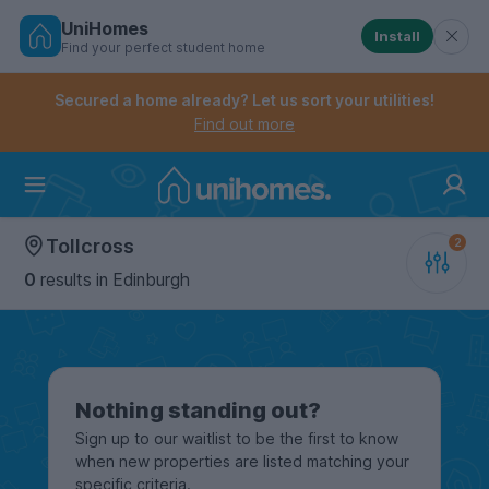
UniHomes
Install
Find your perfect student home
Controls the mobile navigation menu. When checked, 
Controls the mobile account menu. When checked, th
Skip
to
Secured a home already? Let us sort your utilities!
main
Find out more
content
Home
Tollcross
0
results
in Edinburgh
Nothing standing out?
Sign up to our waitlist to be the first to know
when new properties are listed matching your
specific criteria.