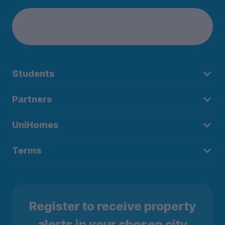
Students
Partners
UniHomes
Terms
Register to receive property
alerts in your chosen city