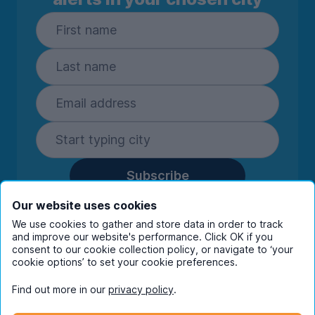
Subscribe
By entering your details you are confirming
Our website uses cookies
you're happy to receive marketing
We use cookies to gather and store data in order to track
communications from UniHomes and its group
and improve our website's performance. Click OK if you
companies.
View our
privacy policy.
consent to our cookie collection policy, or navigate to ‘your
cookie options’ to set your cookie preferences.
Find out more in our
privacy policy
.