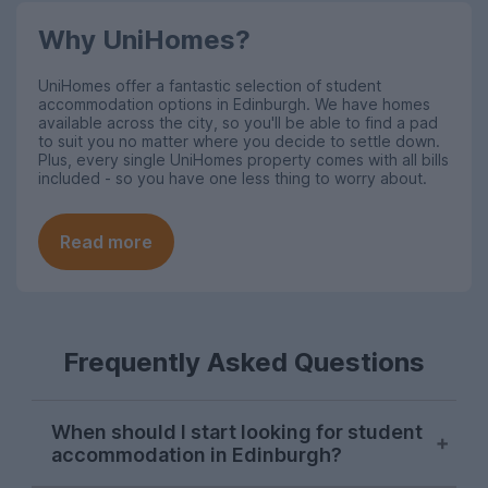
Why UniHomes?
UniHomes offer a fantastic selection of student
accommodation options in Edinburgh
. We have homes
available across the city, so you'll be able to find a pad
to suit you no matter where you decide to settle down.
Plus, every single UniHomes property comes with all bills
included - so you have one less thing to worry about.
Read more
Frequently Asked Questions
When should I start looking for student
accommodation in Edinburgh?