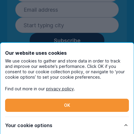
Subscribe
By entering your details you are confirming
Our website uses cookies
you're happy to receive marketing
We use cookies to gather and store data in order to track
communications from UniHomes and its group
and improve our website's performance. Click OK if you
companies.
View our
privacy policy.
consent to our cookie collection policy, or navigate to ‘your
cookie options’ to set your cookie preferences.
Find out more in our
privacy policy
.
Facebook
Instagram
Twitter
TikTok
OK
© Copyright 2026 UniHomes. All rights reserved.
Your cookie options