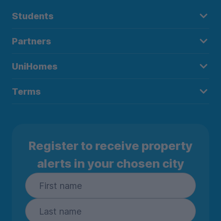
Students
Partners
UniHomes
Terms
Register to receive property
alerts in your chosen city