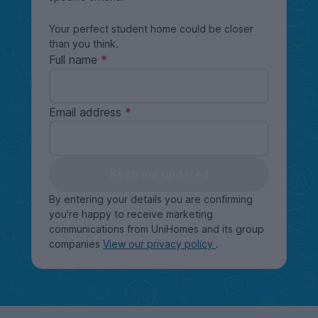
Your perfect student home could be closer
than you think.
Full name
Email address
Keep me updated
By entering your details you are confirming
you're happy to receive marketing
communications from UniHomes and its group
companies
View our privacy policy
.