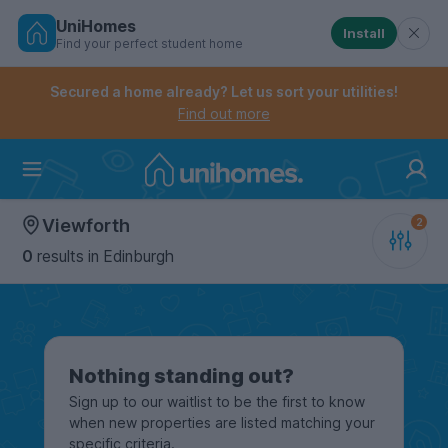
UniHomes
Install
Find your perfect student home
Controls the mobile navigation menu. When checked, 
Controls the mobile account menu. When checked, th
Skip
to
Secured a home already? Let us sort your utilities!
main
Find out more
content
Home
Viewforth
0
results
in Edinburgh
Nothing standing out?
Sign up to our waitlist to be the first to know
when new properties are listed matching your
specific criteria.