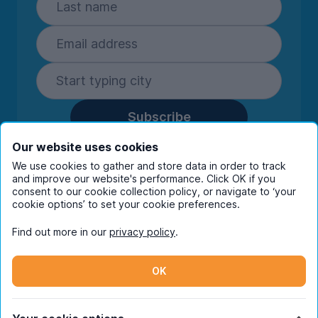
Subscribe
By entering your details you are confirming
Our website uses cookies
you're happy to receive marketing
We use cookies to gather and store data in order to track
communications from UniHomes and its group
and improve our website's performance. Click OK if you
companies.
View our
privacy policy.
consent to our cookie collection policy, or navigate to ‘your
cookie options’ to set your cookie preferences.
Find out more in our
privacy policy
.
Facebook
Instagram
Twitter
TikTok
OK
© Copyright 2026 UniHomes. All rights reserved.