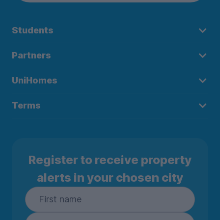
Students
Partners
UniHomes
Terms
Register to receive property
alerts in your chosen city