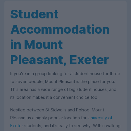
Student
Accommodation
in Mount
Pleasant, Exeter
If you're in a group looking for a student house for three
to seven people, Mount Pleasant is the place for you.
This area has a wide range of big student houses, and
its location makes it a convenient choice too.
Nestled between St Sidwells and Polsoe, Mount
Pleasant is a highly popular location for
University of
Exeter
students, and it's easy to see why. Within walking