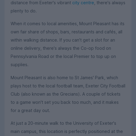
distance from Exeter's vibrant
city centre
, there's always
plenty to do.
When it comes to local amenities, Mount Pleasant has its
own fair share of shops, bars, restaurants and cafés, all
within walking distance. If you can't get a slot for an
online delivery, there's always the Co-op food on
Pennsylvania Road or the local Premier to top up on
supplies.
Mount Pleasant is also home to St James' Park, which
plays host to the local football team, Exeter City Football
Club (also known as the Grecians). A couple of tickets
to a game won't set you back too much, and it makes
for a great day out.
At just a 20-minute walk to the University of Exeter's
main campus, this location is perfectly positioned at the