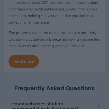
and landlords since 2021 to showcase the best student
accommodation in Mount Pleasant, Exeter, from across
the market, helping many students like you find their
perfect home from home.
The properties featured on our site are bills-included,
too, making budgeting a breeze and giving you one less
thing to worry about sorting when you move in.
Read more
Frequently Asked Questions
How much does student
accommodation in Exeter cost?