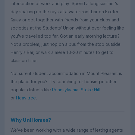
intersection of work and play. Spend a long summer's
day soaking up the rays at a waterfront bar on Exeter
Quay or get together with friends from your clubs and
societies at the Students' Union without ever feeling like
you've travelled too far. Got an early morning lecture?
Not a problem, just hop on a bus from the stop outside
Henry's Bar, or walk a mere 10-20 minutes to get to
class on time.
Not sure if student accommodation in Mount Pleasant is
the place for you? Try searching for housing in other
popular districts like
Pennsylvania
,
Stoke Hill
or
Heavitree
.
Why UniHomes?
We've been working with a wide range of letting agents