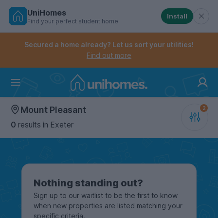
UniHomes
Install
Find your perfect student home
Controls the mobile navigation menu. When checked, 
Controls the mobile account menu. When checked, th
Skip
to
Secured a home already? Let us sort your utilities!
main
Find out more
content
Home
Mount Pleasant
0
results
in Exeter
Nothing standing out?
Sign up to our waitlist to be the first to know
when new properties are listed matching your
specific criteria.