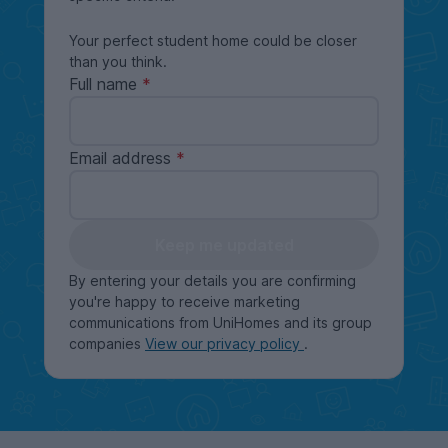
Your perfect student home could be closer
than you think.
Full name
Email address
Keep me updated
By entering your details you are confirming
you're happy to receive marketing
communications from UniHomes and its group
companies
View our privacy policy
.