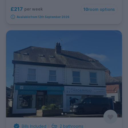
£217
per week
10
room options
Available from 12th September 2026
Bills Included
2
bathrooms