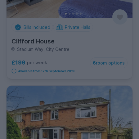
Bills Included
Private Halls
Clifford House
Stadium Way, City Centre
£199
per week
6
room options
Available from 12th September 2026