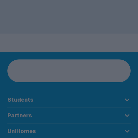
Students
Partners
UniHomes