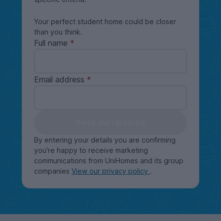
Your perfect student home could be closer
than you think.
Full name
Email address
Keep me updated
By entering your details you are confirming
you're happy to receive marketing
communications from UniHomes and its group
companies
View our privacy policy
.