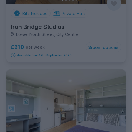
Bills Included
Private Halls
Iron Bridge Studios
Lower North Street, City Centre
£210
per week
3
room options
Available from 12th September 2026