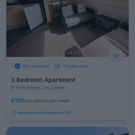
Bills Included
1
bathrooms
3 Bedroom Apartment
Fore Street, City Centre
£150
per person per week
Available from 1st September 2026