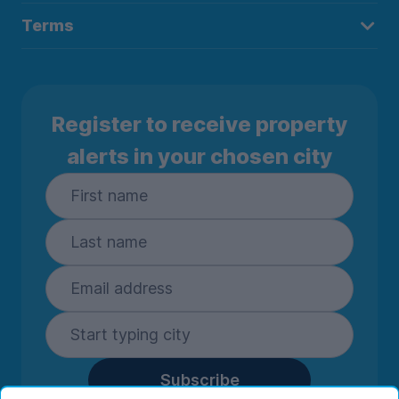
Terms
Register to receive property
alerts in your chosen city
Subscribe