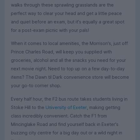
walks through these sprawling grasslands are the
perfect way to clear your head and get a little peace
and quiet before an exam, but it's equally a great spot
for a post-exam picnic with your pals!
When it comes to local amenities, the Morrison's, just off
Prince Charles Road, will keep you supplied with
groceries, alcohol and all the snacks you need for your
next movie night. Need to top up on a few day-to-day
items? The Dawn til Dark convenience store will become
your go-to corner shop.
Every half hour, the F2 bus route takes students living in
Stoke Hill to the
University of Exeter
, making getting
class incredibly convenient. Catch the F1 from
Mincinglake Road and find yourself back in Exeter's
buzzing city centre for a big day out or a wild night in