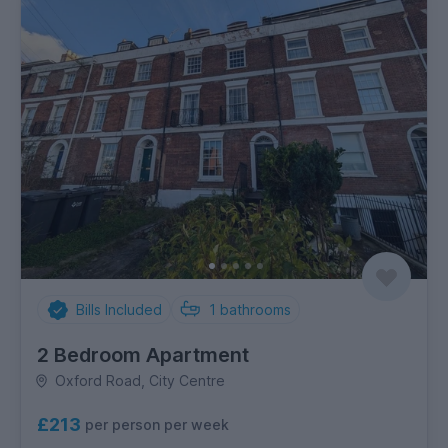
Bills Included
1
bathrooms
2 Bedroom Apartment
Oxford Road, City Centre
£213
per person per week