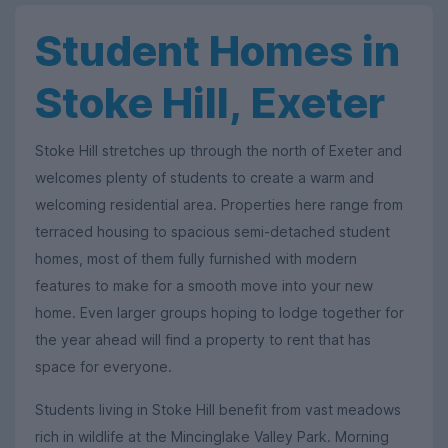
Student Homes in
Stoke Hill, Exeter
Stoke Hill stretches up through the north of Exeter and
welcomes plenty of students to create a warm and
welcoming residential area. Properties here range from
terraced housing to spacious semi-detached student
homes, most of them fully furnished with modern
features to make for a smooth move into your new
home. Even larger groups hoping to lodge together for
the year ahead will find a property to rent that has
space for everyone.
Students living in Stoke Hill benefit from vast meadows
rich in wildlife at the Mincinglake Valley Park. Morning