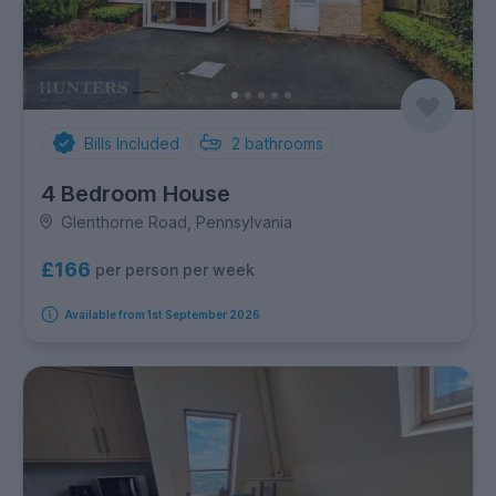
Bills Included
2
bathrooms
4 Bedroom House
Glenthorne Road, Pennsylvania
£166
per person per week
Available from 1st September 2026