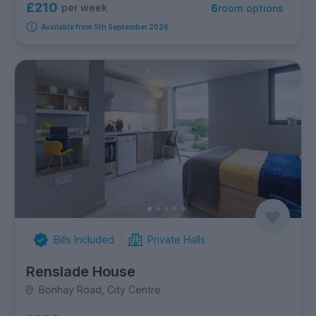
£210
per week
6
room options
Available from 5th September 2026
Bills Included
Private Halls
Renslade House
Bonhay Road, City Centre