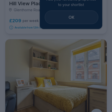
Hill View Place
to your shortlist
Glenthorne Road, City Centre
OK
£209
per week
7
room options
Available from 12th September 2026