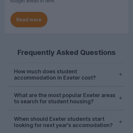
budget ahead of term.
Read more
Frequently Asked Questions
How much does student
accommodation in Exeter cost?
The University of Exeter provides 24-hour
What are the most popular Exeter areas
access to the Forum Library, but there are
to search for student housing?
plenty of other options too, including St
Luke's Library and an abundance of cafés.
The University of Exeter provides 24-hour
The Undergrad is a top student spot,
When should Exeter students start
access to the Forum Library, but there are
looking for next year's accomodation?
helping you get your caffeine fix.
plenty of other options too, including St