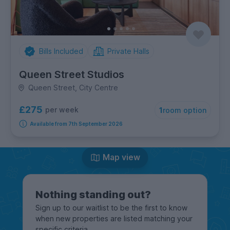
Bills Included
Private Halls
Queen Street Studios
Queen Street, City Centre
£275
per week
1
room option
Available from 7th September 2026
Map view
Nothing standing out?
Sign up to our waitlist to be the first to know
when new properties are listed matching your
specific criteria.