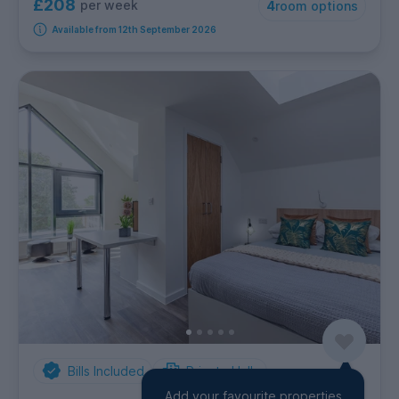
£208
per week
4
room options
Available from 12th September 2026
Bills Included
Private Halls
Add your favourite properties