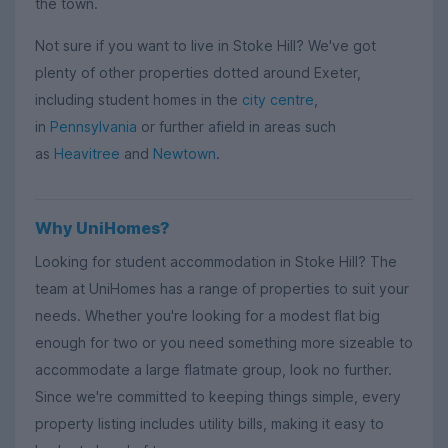
the town.
Not sure if you want to live in Stoke Hill? We've got
plenty of other properties dotted around Exeter,
including student homes in the
city centre
,
in
Pennsylvania
or further afield in areas such
as
Heavitree
and
Newtown
.
Why UniHomes?
Looking for student accommodation in Stoke Hill? The
team at UniHomes has a range of properties to suit your
needs. Whether you're looking for a modest flat big
enough for two or you need something more sizeable to
accommodate a large flatmate group, look no further.
Since we're committed to keeping things simple, every
property listing includes utility bills, making it easy to