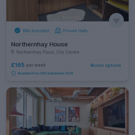
Bills Included
Private Halls
Northernhay House
Northernhay Place, City Centre
£165
per week
4
room options
Available from 12th September 2026