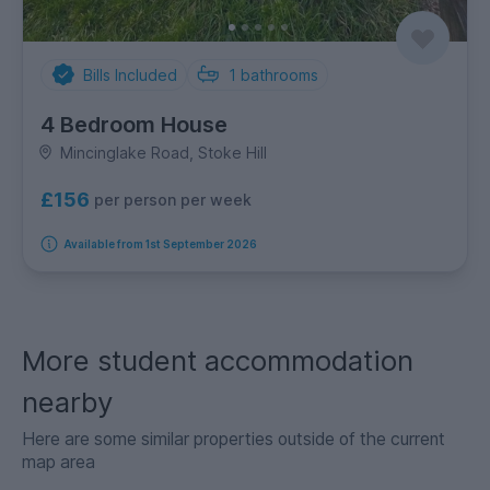
Bills Included
1
bathrooms
4 Bedroom House
Mincinglake Road, Stoke Hill
£156
per person per week
Available from 1st September 2026
More student accommodation
nearby
Here are some similar properties outside of the current
map area