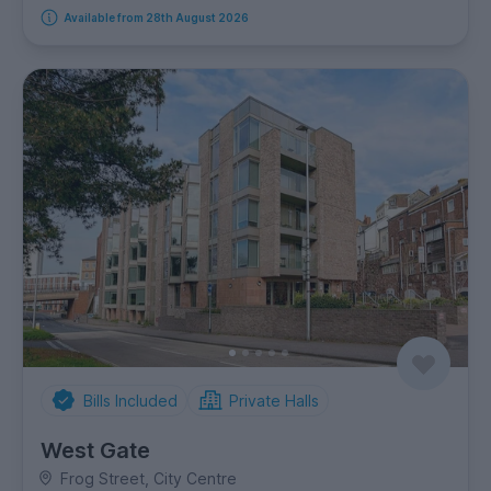
Available from 28th August 2026
Bills Included
Private Halls
West Gate
Frog Street, City Centre