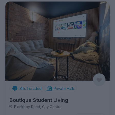
Bills Included
Private Halls
Boutique Student Living
Blackboy Road, City Centre