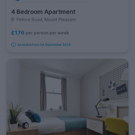
4 Bedroom Apartment
Pinhoe Road, Mount Pleasant
£176
per person per week
Available from 1st September 2026