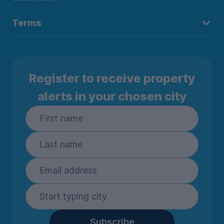
Terms
Register to receive property
alerts in your chosen city
Subscribe