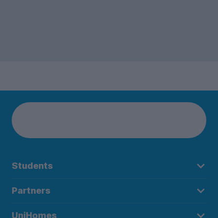
Students
Partners
UniHomes