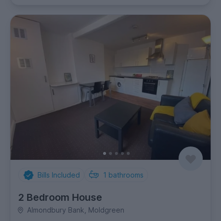
Bills Included
1
bathrooms
2 Bedroom House
Almondbury Bank, Moldgreen