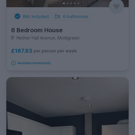
Bills Included
6
bathrooms
6 Bedroom House
Nether Hall Avenue, Moldgreen
£167.83
per person per week
Available immediately