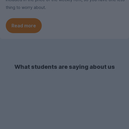
thing to worry about.
Read more
What students are saying about us