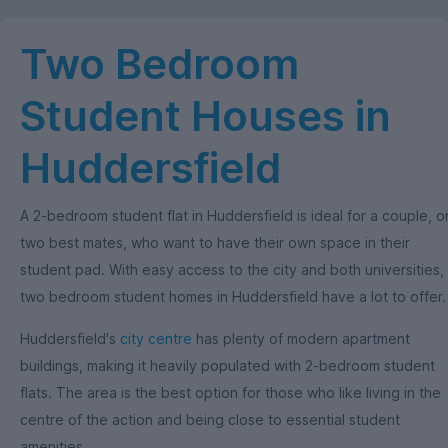
Two Bedroom
Student Houses in
Huddersfield
A 2-bedroom student flat in Huddersfield is ideal for a couple, o
two best mates, who want to have their own space in their
student pad. With easy access to the city and both universities,
two bedroom student homes in Huddersfield have a lot to offer.
Huddersfield's
city centre
has plenty of modern apartment
buildings, making it heavily populated with 2-bedroom student
flats. The area is the best option for those who like living in the
centre of the action and being close to essential student
amenities.