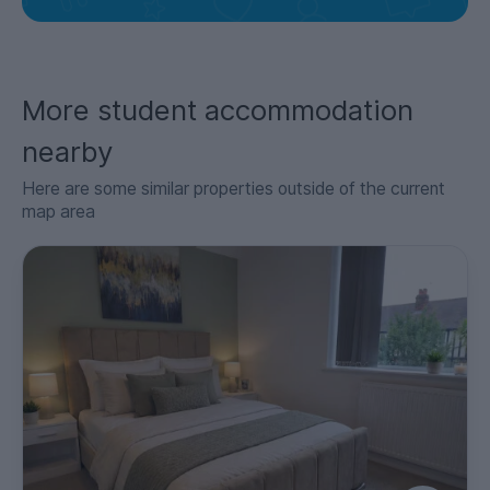
More student accommodation
nearby
Here are some similar properties outside of the current
map area