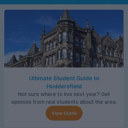
Ultimate Student Guide to
Huddersfield
Not sure where to live next year? Get
opinions from real students about the area.
View Guide