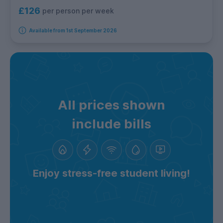
£126
per person per week
Available from 1st September 2026
All prices shown
include bills
Enjoy stress-free student living!