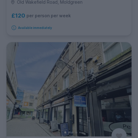
Old Wakefield Road, Moldgreen
£120
per person per week
Available immediately