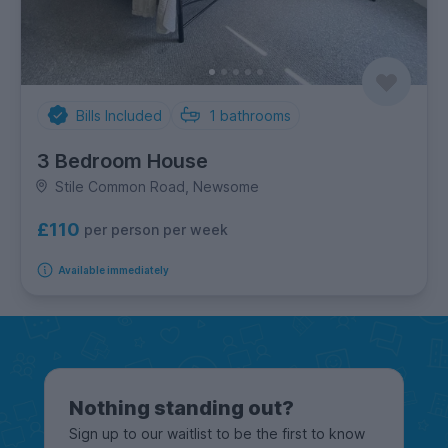
Bills Included
1
bathrooms
3 Bedroom House
Stile Common Road, Newsome
£110
per person per week
Available immediately
Nothing standing out?
Sign up to our waitlist to be the first to know