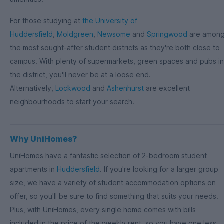
For those studying at
the University of
Huddersfield
,
Moldgreen
,
Newsome
and
Springwood
are amon
the most sought-after student districts as they're both close to
campus. With plenty of supermarkets, green spaces and pubs in
the district, you'll never be at a loose end.
Alternatively,
Lockwood
and
Ashenhurst
are excellent
neighbourhoods to start your search.
Why UniHomes?
UniHomes have a fantastic selection of 2-bedroom student
apartments in
Huddersfield
. If you're looking for a larger group
size, we have a variety of student accommodation options on
offer, so you'll be sure to find something that suits your needs.
Plus, with UniHomes, every single home comes with bills
included in the price of the weekly rent, so you have one less