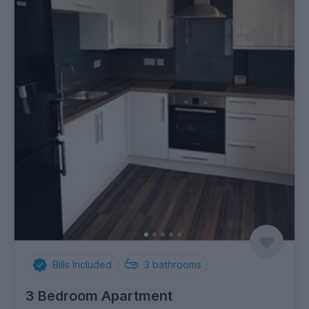
Bills Included
3
bathrooms
3 Bedroom Apartment