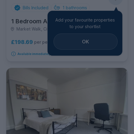
Bills Included
1
bathrooms
Add your favourite properties
1 Bedroom Apartment
to your shortlist
Market Walk, City Centre
OK
£198.69
per person per week
Available immediately