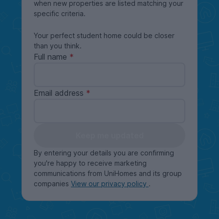
when new properties are listed matching your
specific criteria.
Your perfect student home could be closer
than you think.
Full name
Email address
Keep me updated
By entering your details you are confirming
you're happy to receive marketing
communications from UniHomes and its group
companies
View our privacy policy
.