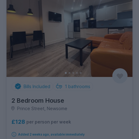
Bills Included
1
bathrooms
2 Bedroom House
Prince Street, Newsome
£128
per person per week
Added 2 weeks ago, available immediately