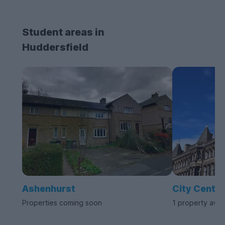
Student areas in
Huddersfield
Ashenhurst
City Centre
Properties coming soon
1 property avai