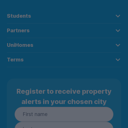
Students
Partners
UniHomes
Terms
Register to receive property
alerts in your chosen city