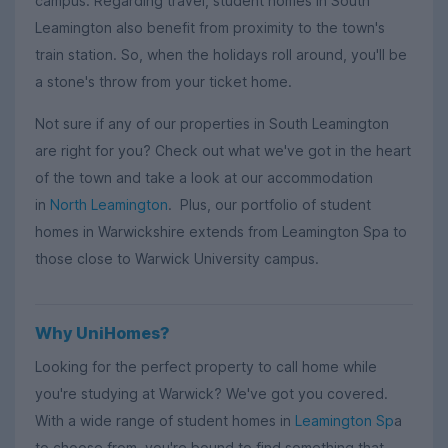
campus. Regarding travel, student homes in South
Leamington also benefit from proximity to the town's
train station. So, when the holidays roll around, you'll be
a stone's throw from your ticket home.
Not sure if any of our properties in South Leamington
are right for you? Check out what we've got in the heart
of the town and take a look at our accommodation
in
North Leamington
. Plus, our portfolio of student
homes in Warwickshire extends from Leamington Spa to
those close to Warwick University campus.
Why UniHomes?
Looking for the perfect property to call home while
you're studying at Warwick? We've got you covered.
With a wide range of student homes in
Leamington Sp
a
to choose from, you're bound to find something that