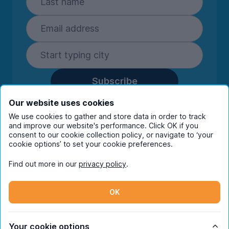
Subscribe
By entering your details you are confirming
Our website uses cookies
you're happy to receive marketing
We use cookies to gather and store data in order to track
communications from UniHomes and its group
and improve our website's performance. Click OK if you
companies.
View our
privacy policy.
consent to our cookie collection policy, or navigate to ‘your
cookie options’ to set your cookie preferences.
Find out more in our
privacy policy
.
Facebook
Instagram
Twitter
TikTok
OK
© Copyright 2026 UniHomes. All rights reserved.
Your cookie options