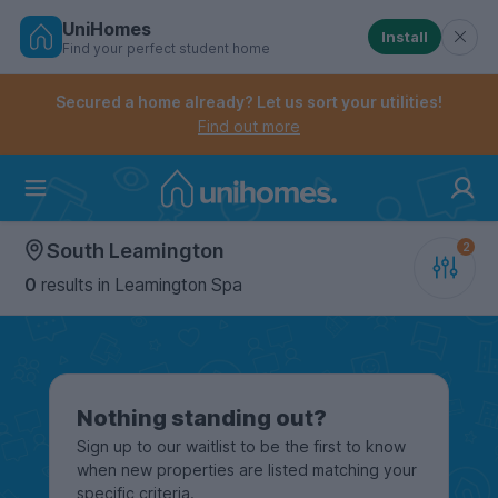
UniHomes
Install
Find your perfect student home
Controls the mobile navigation menu. When checked, 
Controls the mobile account menu. When checked, th
Skip
to
Secured a home already? Let us sort your utilities!
main
Find out more
content
Home
South Leamington
0
results
in Leamington Spa
Nothing standing out?
Sign up to our waitlist to be the first to know
when new properties are listed matching your
specific criteria.