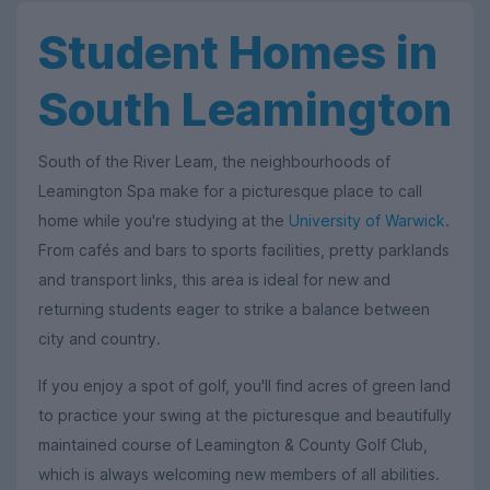
Student Homes in
South Leamington
South of the River Leam, the neighbourhoods of
Leamington Spa make for a picturesque place to call
home while you're studying at the
University of Warwick
.
From cafés and bars to sports facilities, pretty parklands
and transport links, this area is ideal for new and
returning students eager to strike a balance between
city and country.
If you enjoy a spot of golf, you'll find acres of green land
to practice your swing at the picturesque and beautifully
maintained course of Leamington & County Golf Club,
which is always welcoming new members of all abilities.