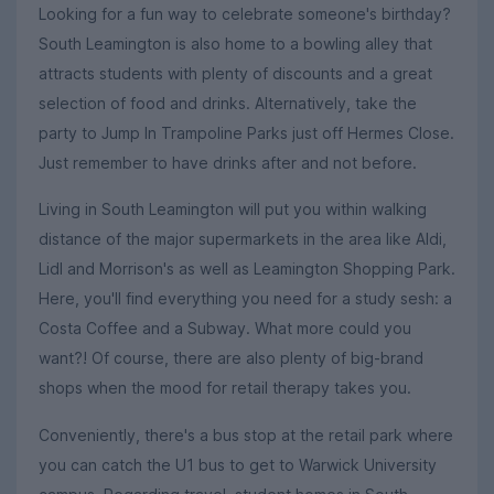
Looking for a fun way to celebrate someone's birthday?
South Leamington is also home to a bowling alley that
attracts students with plenty of discounts and a great
selection of food and drinks. Alternatively, take the
party to Jump In Trampoline Parks just off Hermes Close.
Just remember to have drinks after and not before.
Living in South Leamington will put you within walking
distance of the major supermarkets in the area like Aldi,
Lidl and Morrison's as well as Leamington Shopping Park.
Here, you'll find everything you need for a study sesh: a
Costa Coffee and a Subway. What more could you
want?! Of course, there are also plenty of big-brand
shops when the mood for retail therapy takes you.
Conveniently, there's a bus stop at the retail park where
you can catch the U1 bus to get to Warwick University