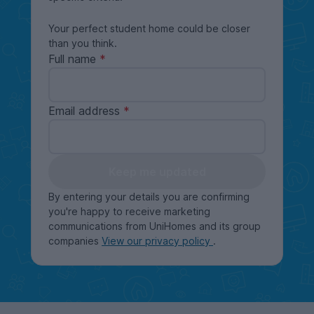
Your perfect student home could be closer
than you think.
Full name
Email address
Keep me updated
By entering your details you are confirming
you're happy to receive marketing
communications from UniHomes and its group
companies
View our privacy policy
.