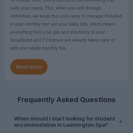
suits your needs. Plus, when you rent through
UniHomes, we keep the costs easy to manage. Included
in your monthly rent are your utility bills, which means
everything from your gas and electricity to your
broadband and TV licence are already taken care of
with one simple monthly fee.
Read more
Frequently Asked Questions
When should I start looking for student
accommodation in Leamington Spa?