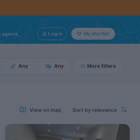
g agents
Log in
My shortlist
Any
Any
More filters
View on map
Sort by relevance