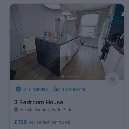
Bills Included
1
bathrooms
3 Bedroom House
Hessle Avenue, Hyde Park
£150
per person per week