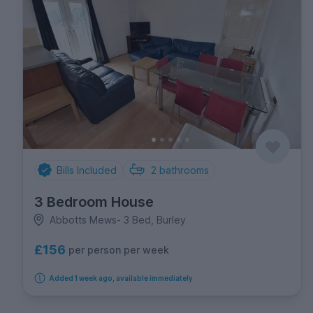
Bills Included
2
bathrooms
3 Bedroom House
Abbotts Mews- 3 Bed, Burley
£156
per person per week
Added 1 week ago, available immediately