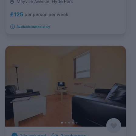
Mayville Avenue, Hyde Park
£125
per person per week
Available immediately
Bills Included
2
bathrooms