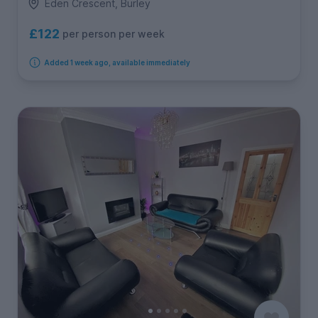
Eden Crescent, Burley
£122
per person per week
Added 1 week ago, available immediately