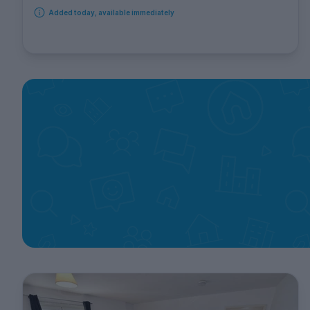
Added today, available immediately