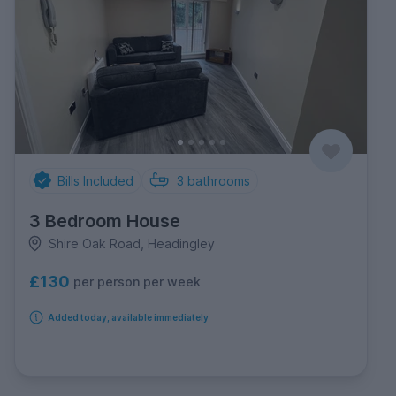
Bills Included
3
bathrooms
3 Bedroom House
Shire Oak Road, Headingley
£130
per person per week
Added today, available immediately