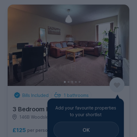
Bills Included
1
bathrooms
Add your favourite properties
3 Bedroom House
to your shortlist
146B Woodsley Road, Hyde Park
OK
£125
per person per week