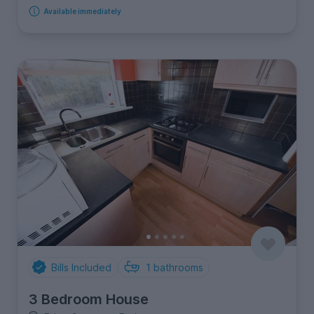
Available immediately
Bills Included
1
bathrooms
3 Bedroom House