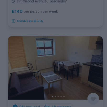
Drummond Avenue, Headingley
£140
per person per week
Available immediately
Bills Included
1
bathrooms