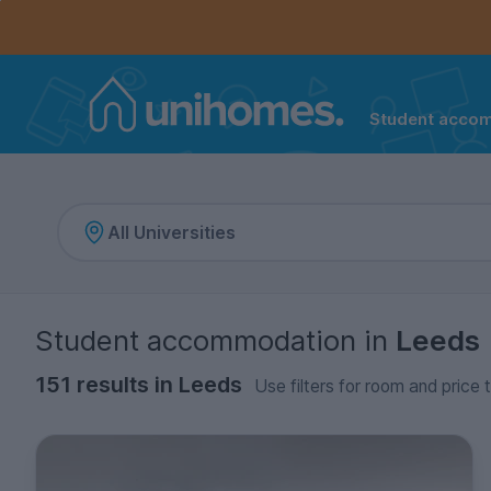
Controls the mobile navigation menu. When checked, 
Controls the mobile account menu. When checked, th
Skip
to
main
content
Student acco
Home
Student accommodation
in
Leeds
151 results in Leeds
Use filters for room and price 