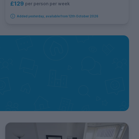
£129
per person per week
Added yesterday, available from 12th October 2026