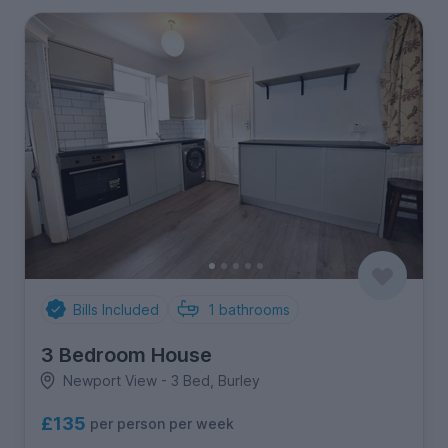
Bills Included
1
bathrooms
3 Bedroom House
Newport View - 3 Bed, Burley
£135
per person per week