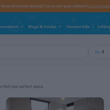
the navigation menu is open.
e account menu is open.
Secured a home already? Let us sort your utilities!
Find out more
Student bills
|
Lettin
mmodation
Blogs & Guides
3
to find your perfect place.