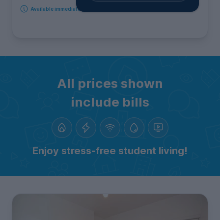
Available immediately
All prices shown
include bills
Enjoy stress-free student living!