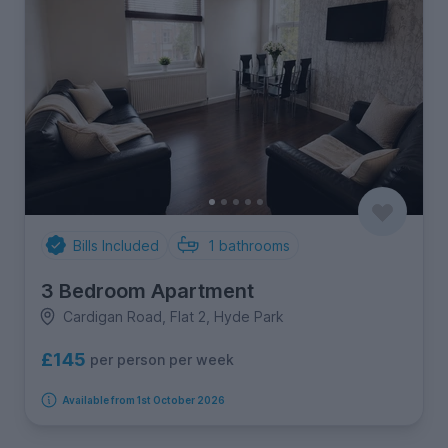
Bills Included
1
bathrooms
3 Bedroom Apartment
Cardigan Road, Flat 2, Hyde Park
£145
per person per week
Available from 1st October 2026