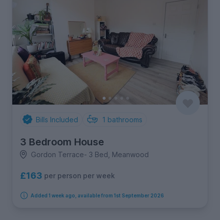
Bills Included
1
bathrooms
3 Bedroom House
Gordon Terrace- 3 Bed, Meanwood
£163
per person per week
Added 1 week ago, available from 1st September 2026