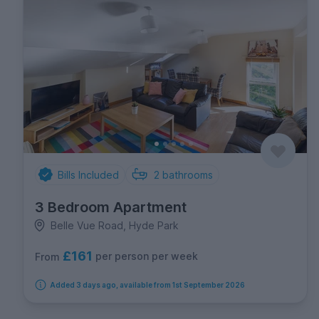
Bills Included
2
bathrooms
3 Bedroom Apartment
Belle Vue Road, Hyde Park
£161
per person per week
From
Added 3 days ago, available from 1st September 2026