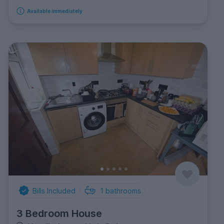
Available immediately
Bills Included
1
bathrooms
3 Bedroom House