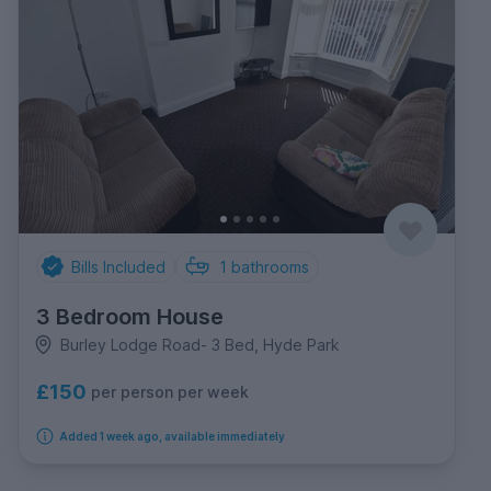
Bills Included
1
bathrooms
3 Bedroom House
Burley Lodge Road- 3 Bed, Hyde Park
£150
per person per week
Added 1 week ago, available immediately