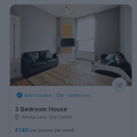
Bills Included
1
bathrooms
3 Bedroom House
Kendal Lane, City Centre
£140
per person per week