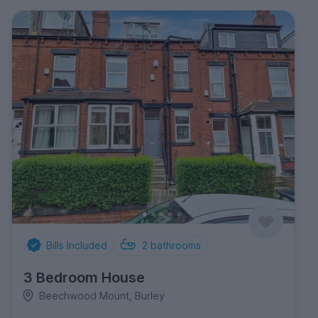
Bills Included
2
bathrooms
3 Bedroom House
Beechwood Mount, Burley