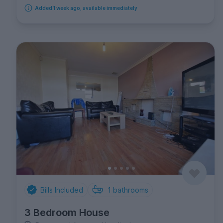
Added 1 week ago, available immediately
Bills Included
1
bathrooms
3 Bedroom House