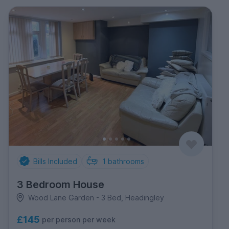
Bills Included
1
bathrooms
3 Bedroom House
Wood Lane Garden - 3 Bed, Headingley
£145
per person per week