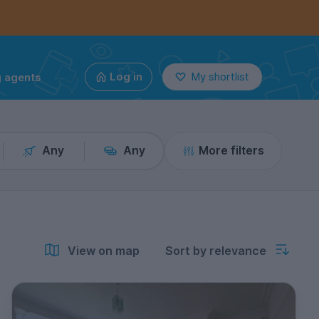
g agents
Log in
My shortlist
Any
Any
More filters
View on map
Sort by relevance