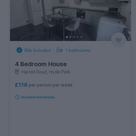
Bills Included
1
bathrooms
4 Bedroom House
Harold Road, Hyde Park
£116
per person per week
Available immediately