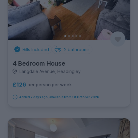
Bills Included
2
bathrooms
4 Bedroom House
Langdale Avenue, Headingley
£126
per person per week
Added 2 days ago, available from 1st October 2026