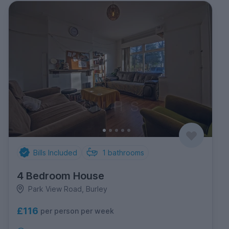
Bills Included
1
bathrooms
4 Bedroom House
Park View Road, Burley
£116
per person per week