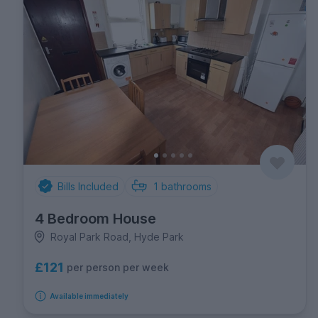
Bills Included
1
bathrooms
4 Bedroom House
Royal Park Road, Hyde Park
£121
per person per week
Available immediately