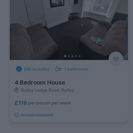
Bills Included
1
bathrooms
4 Bedroom House
Burley Lodge Road, Burley
£116
per person per week
Available immediately