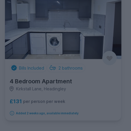
Bills Included
2
bathrooms
4 Bedroom Apartment
Kirkstall Lane, Headingley
£131
per person per week
Added 2 weeks ago, available immediately