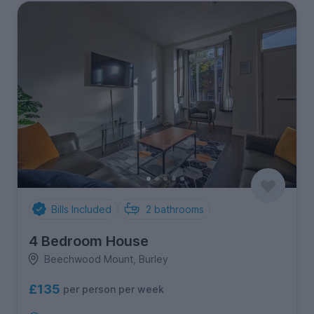
Bills Included
2
bathrooms
4 Bedroom House
Beechwood Mount, Burley
£135
per person per week