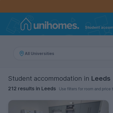
Controls the mobile navigation menu. When checked, 
Controls the mobile account menu. When checked, th
Skip
to
main
content
Student acco
Home
Student accommodation
in
Leeds
212 results in Leeds
Use filters for room and price 