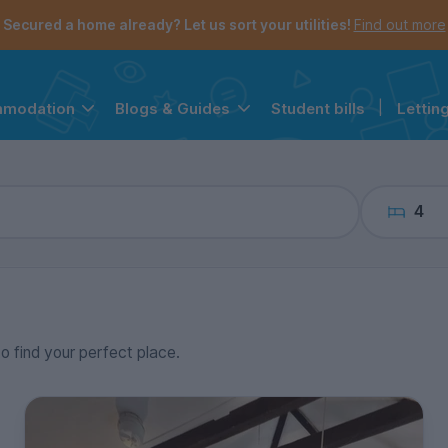
the navigation menu is open.
e account menu is open.
Secured a home already? Let us sort your utilities!
Find out more
Student bills
|
Lettin
mmodation
Blogs & Guides
4
to find your perfect place.