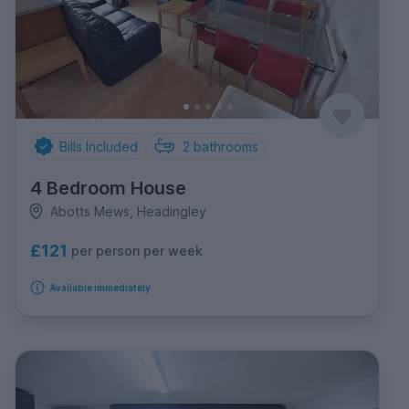
Bills Included
2
bathrooms
4 Bedroom House
Abotts Mews, Headingley
£121
per person per week
Available immediately