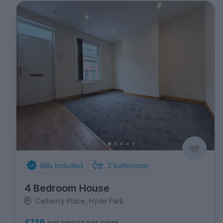
Bills Included
2
bathrooms
4 Bedroom House
Carberry Place, Hyde Park
£116
per person per week