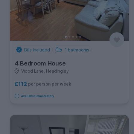
Bills Included
1
bathrooms
4 Bedroom House
Wood Lane, Headingley
£112
per person per week
Available immediately