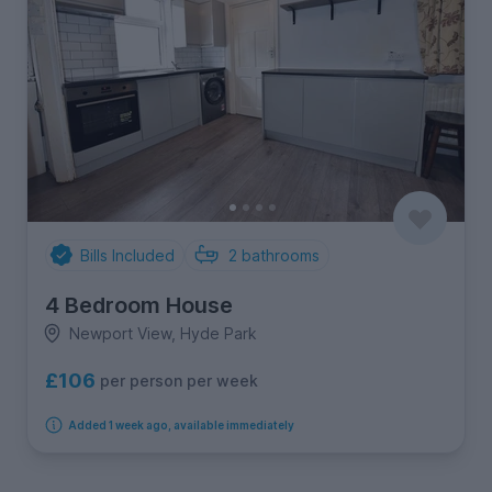
Bills Included
2
bathrooms
4 Bedroom House
Newport View, Hyde Park
£106
per person per week
Added 1 week ago, available immediately