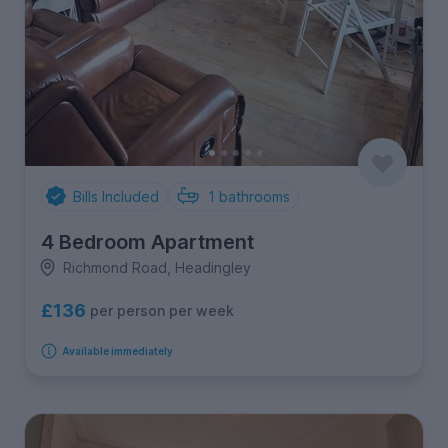
Bills Included
1
bathrooms
4 Bedroom Apartment
Richmond Road, Headingley
£136
per person per week
Available immediately