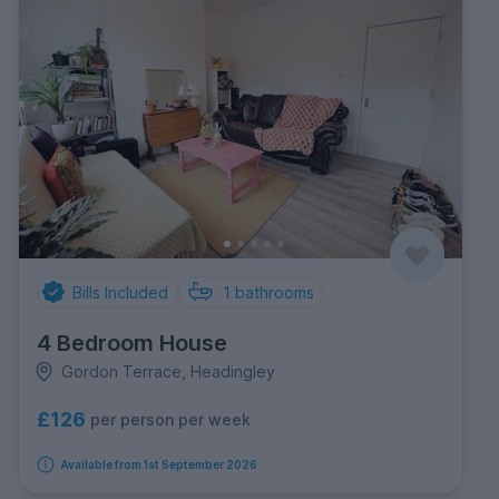
Bills Included
1
bathrooms
4 Bedroom House
Gordon Terrace, Headingley
£126
per person per week
Available from 1st September 2026