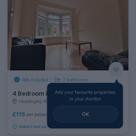
Bills Included
2
bathrooms
Add your favourite properties
4 Bedroom House
to your shortlist
Headingley Avenue, Headingley
OK
£115
per person per week
Added 5 days ago, available from 1st September 2026