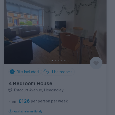
Bills Included
1
bathrooms
4 Bedroom House
Estcourt Avenue, Headingley
£126
per person per week
From
Available immediately