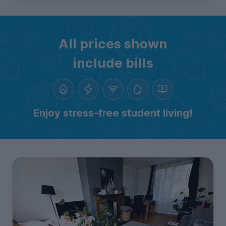
All prices shown
include bills
Enjoy stress-free student living!