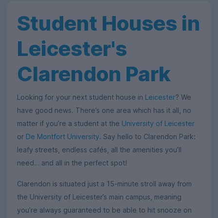
Student Houses in
Leicester's
Clarendon Park
Looking for your next student house in
Leicester
? We
have good news. There’s one area which has it all, no
matter if you’re a student at the
University of Leicester
or
De Montfort University
. Say hello to Clarendon Park:
leafy streets, endless cafés, all the amenities you’ll
need… and all in the perfect spot!
Clarendon is situated just a 15-minute stroll away from
the University of Leicester’s main campus, meaning
you’re always guaranteed to be able to hit snooze on