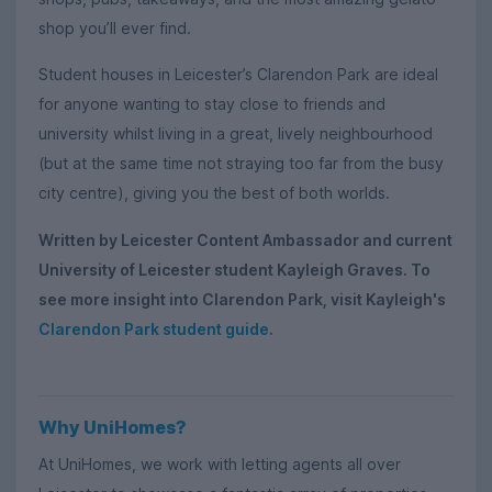
shop you’ll ever find.
Student houses in Leicester’s Clarendon Park are ideal
for anyone wanting to stay close to friends and
university whilst living in a great, lively neighbourhood
(but at the same time not straying too far from the busy
city centre), giving you the best of both worlds.
Written by Leicester Content Ambassador and current
University of Leicester student Kayleigh Graves. To
see more insight into Clarendon Park, visit Kayleigh's
Clarendon Park student guide
.
Why UniHomes?
At UniHomes, we work with letting agents all over