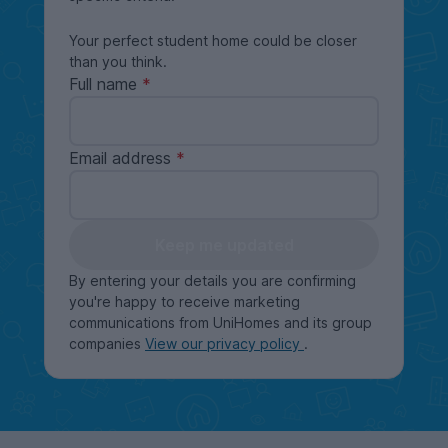
Your perfect student home could be closer
than you think.
Full name
Email address
Keep me updated
By entering your details you are confirming
you're happy to receive marketing
communications from UniHomes and its group
companies
View our privacy policy
.