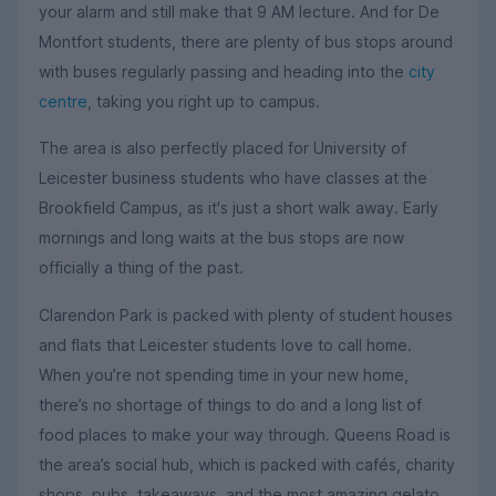
your alarm and still make that 9 AM lecture. And for De
Montfort students, there are plenty of bus stops around
with buses regularly passing and heading into the
city
centre
, taking you right up to campus.
The area is also perfectly placed for University of
Leicester business students who have classes at the
Brookfield Campus, as it's just a short walk away. Early
mornings and long waits at the bus stops are now
officially a thing of the past.
Clarendon Park is packed with plenty of student houses
and flats that Leicester students love to call home.
When you’re not spending time in your new home,
there’s no shortage of things to do and a long list of
food places to make your way through. Queens Road is
the area’s social hub, which is packed with cafés, charity
shops, pubs, takeaways, and the most amazing gelato