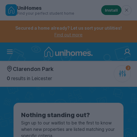
UniHomes
Install
Find your perfect student home
Controls the mobile navigation menu. When checked, 
Controls the mobile account menu. When checked, th
Skip
to
Secured a home already? Let us sort your utilities!
main
Find out more
content
Home
Clarendon Park
0
results
in Leicester
Nothing standing out?
Sign up to our waitlist to be the first to know
when new properties are listed matching your
specific criteria.