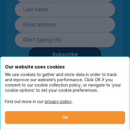
Subscribe
By entering your details you are confirming
Our website uses cookies
you're happy to receive marketing
We use cookies to gather and store data in order to track
communications from UniHomes and its group
and improve our website's performance. Click OK if you
companies.
View our
privacy policy.
consent to our cookie collection policy, or navigate to ‘your
cookie options’ to set your cookie preferences.
Find out more in our
privacy policy
.
Facebook
Instagram
Twitter
TikTok
OK