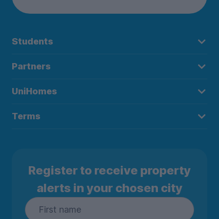
Students
Partners
UniHomes
Terms
Register to receive property
alerts in your chosen city