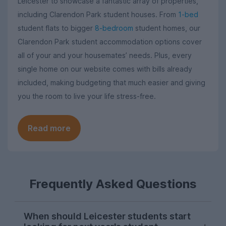
Leicester to showcase a fantastic array of properties,
including Clarendon Park student houses. From
1-bed
student flats to bigger
8-bedroom
student homes, our
Clarendon Park student accommodation options cover
all of your and your housemates’ needs. Plus, every
single home on our website comes with bills already
included, making budgeting that much easier and giving
you the room to live your life stress-free.
Read more
Frequently Asked Questions
When should Leicester students start